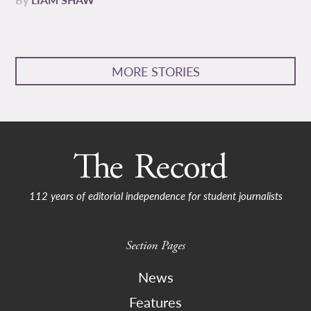
MORE STORIES
112 years of editorial independence for student journalists
Section Pages
News
Features