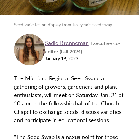
Seed varieties on display from last year's seed swap.
Sadie Brenneman
Executive co-
editor (Fall 2024)
January 19, 2023
The Michiana Regional Seed Swap, a
gathering of growers, gardeners and plant
enthusiasts, will meet on Saturday, Jan. 21 at
10 a.m. in the fellowship hall of the Church-
Chapel to exchange seeds, discuss varieties
and participate in educational sessions.
“The Seed Swap is a nexus point for those