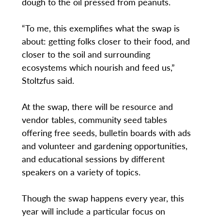
dough to the oil pressed from peanuts.
“To me, this exemplifies what the swap is
about: getting folks closer to their food, and
closer to the soil and surrounding
ecosystems which nourish and feed us,”
Stoltzfus said.
At the swap, there will be resource and
vendor tables, community seed tables
offering free seeds, bulletin boards with ads
and volunteer and gardening opportunities,
and educational sessions by different
speakers on a variety of topics.
Though the swap happens every year, this
year will include a particular focus on