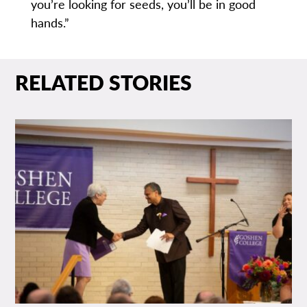
you’re looking for seeds, you’ll be in good
hands.”
RELATED STORIES