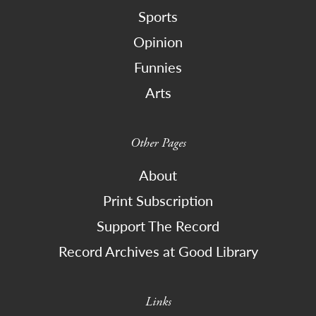
Sports
Opinion
Funnies
Arts
Other Pages
About
Print Subscription
Support The Record
Record Archives at Good Library
Links