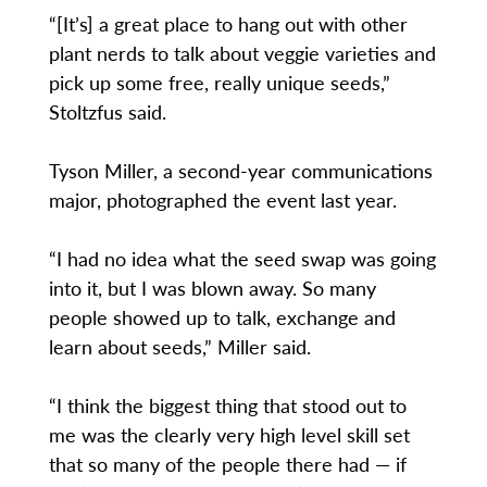
“[It’s] a great place to hang out with other
plant nerds to talk about veggie varieties and
pick up some free, really unique seeds,”
Stoltzfus said.
Tyson Miller, a second-year communications
major, photographed the event last year.
“I had no idea what the seed swap was going
into it, but I was blown away. So many
people showed up to talk, exchange and
learn about seeds,” Miller said.
“I think the biggest thing that stood out to
me was the clearly very high level skill set
that so many of the people there had — if