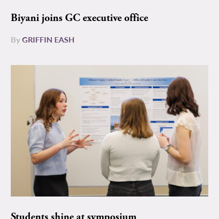
Biyani joins GC executive office
By
GRIFFIN EASH
Students shine at symposium