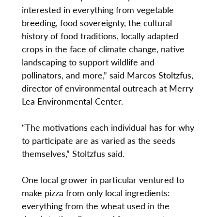
interested in everything from vegetable
breeding, food sovereignty, the cultural
history of food traditions, locally adapted
crops in the face of climate change, native
landscaping to support wildlife and
pollinators, and more,” said Marcos Stoltzfus,
director of environmental outreach at Merry
Lea Environmental Center.
“The motivations each individual has for why
to participate are as varied as the seeds
themselves,” Stoltzfus said.
One local grower in particular ventured to
make pizza from only local ingredients:
everything from the wheat used in the