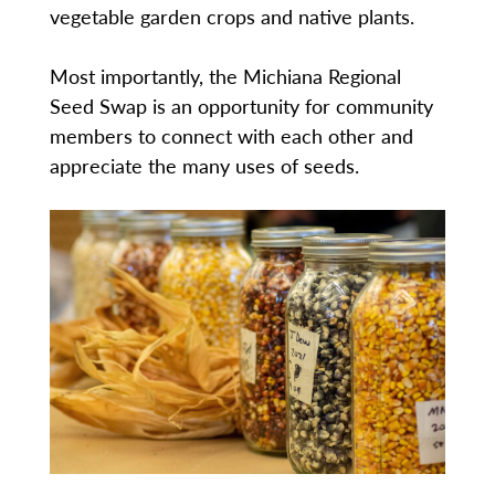
vegetable garden crops and native plants.
Most importantly, the Michiana Regional
Seed Swap is an opportunity for community
members to connect with each other and
appreciate the many uses of seeds.