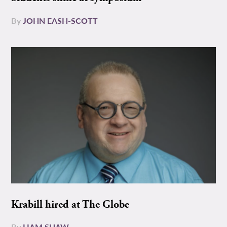
By
JOHN EASH-SCOTT
Krabill hired at The Globe
By
LIAM SHAW