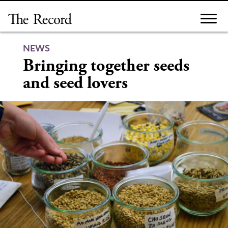
Skip
to
content
NEWS
Bringing together seeds
and seed lovers