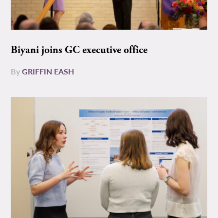
Biyani joins GC executive office
By
GRIFFIN EASH