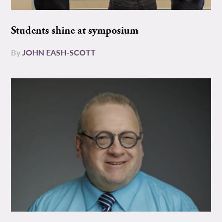
Students shine at symposium
By
JOHN EASH-SCOTT