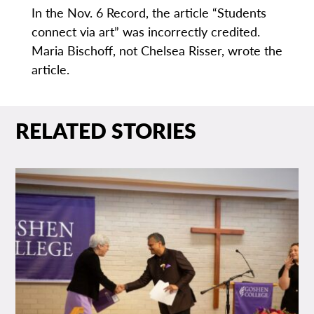
In the Nov. 6 Record, the article “Students
connect via art” was incorrectly credited.
Maria Bischoff, not Chelsea Risser, wrote the
article.
RELATED STORIES