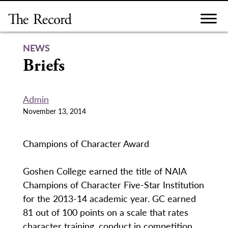
Skip
to
content
NEWS
Briefs
Admin
November 13, 2014
Champions of Character Award
Goshen College earned the title of NAIA
Champions of Character Five-Star Institution
for the 2013-14 academic year. GC earned
81 out of 100 points on a scale that rates
character training, conduct in competition,