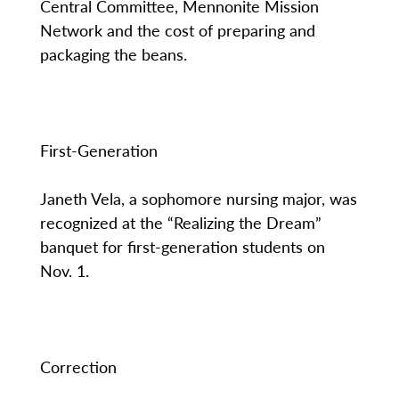
Central Committee, Mennonite Mission
Network and the cost of preparing and
packaging the beans.
First-Generation
Janeth Vela, a sophomore nursing major, was
recognized at the “Realizing the Dream”
banquet for first-generation students on
Nov. 1.
Correction