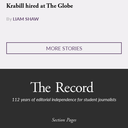
Krabill hired at The Globe
By
LIAM SHAW
MORE STORIES
112 years of editorial independence for student journalists
Section Pages