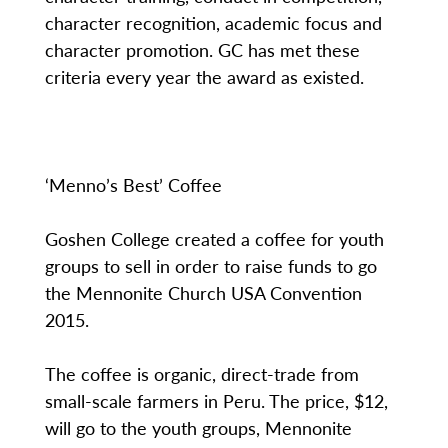
character recognition, academic focus and
character promotion. GC has met these
criteria every year the award as existed.
‘Menno’s Best’ Coffee
Goshen College created a coffee for youth
groups to sell in order to raise funds to go
the Mennonite Church USA Convention
2015.
The coffee is organic, direct-trade from
small-scale farmers in Peru. The price, $12,
will go to the youth groups, Mennonite