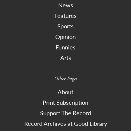
News
Features
Sports
Opinion
Funnies
Arts
Other Pages
About
Print Subscription
Support The Record
Record Archives at Good Library