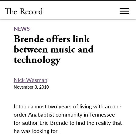
Skip
to
content
NEWS
Brende offers link
between music and
technology
Nick Wesman
November 3, 2010
It took almost two years of living with an old-
order Anabaptist community in Tennessee
for author Eric Brende to find the reality that
he was looking for.