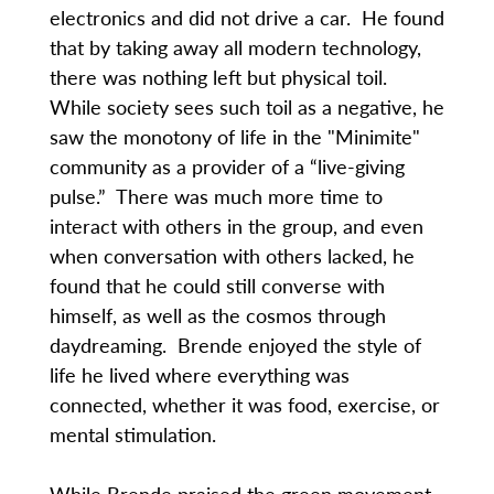
electronics and did not drive a car. He found
that by taking away all modern technology,
there was nothing left but physical toil.
While society sees such toil as a negative, he
saw the monotony of life in the "Minimite"
community as a provider of a “live-giving
pulse.” There was much more time to
interact with others in the group, and even
when conversation with others lacked, he
found that he could still converse with
himself, as well as the cosmos through
daydreaming. Brende enjoyed the style of
life he lived where everything was
connected, whether it was food, exercise, or
mental stimulation.
While Brende praised the green movement