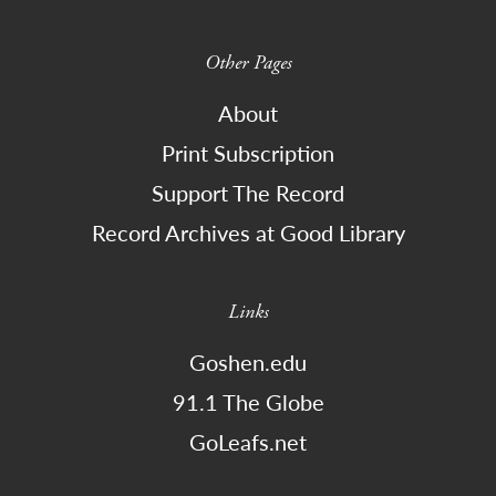
Other Pages
About
Print Subscription
Support The Record
Record Archives at Good Library
Links
Goshen.edu
91.1 The Globe
GoLeafs.net