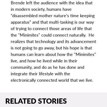
Brende left the audience with the idea that
in modern society, humans have
“disassembled mother nature’s time keeping
apparatus” and that multi-tasking is our way
of trying to connect those areas of life that
the "Minimites" could connect naturally. He
realizes that technology and its advancement
is not going to go away, but his hope is that
humans can learn about how the "Minimites"
live, and how he lived while in their
community, and do as he has done and
integrate their lifestyle with the
electronically connected world that we live.
RELATED STORIES