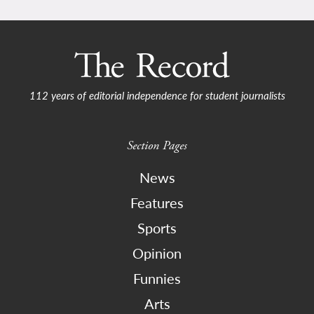
112 years of editorial independence for student journalists
Section Pages
News
Features
Sports
Opinion
Funnies
Arts