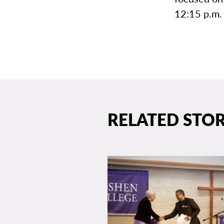
12:15 p.m. 
RELATED STOR