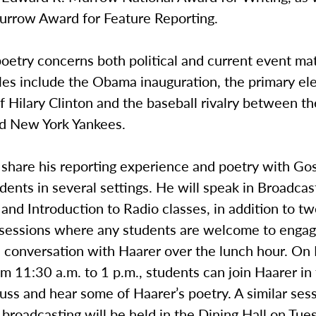
urrow Award for Feature Reporting.
poetry concerns both political and current event mat
es include the Obama inauguration, the primary el
 Hilary Clinton and the baseball rivalry between t
d New York Yankees.
l share his reporting experience and poetry with G
dents in several settings. He will speak in Broadca
and Introduction to Radio classes, in addition to t
 sessions where any students are welcome to engag
d conversation with Haarer over the lunch hour. O
m 11:30 a.m. to 1 p.m., students can join Haarer in
cuss and hear some of Haarer’s poetry. A similar ses
broadcasting will be held in the Dining Hall on Tu