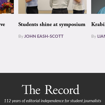
ive
Students shine at symposium
Krabi
By
JOHN EASH-SCOTT
By
LI
112 years of editorial independence for student journalists