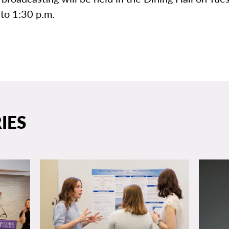
to 1:30 p.m.
IES