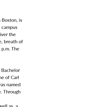
 Boston, is
on campus
iver the
, breath of
0 p.m. The
a Bachelor
me of Carl
 was named
e. Through
well as a