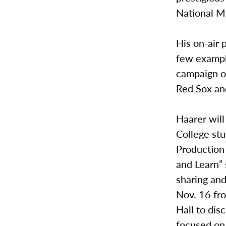
National M
His on-air 
few exampl
campaign of
Red Sox an
Haarer wil
College stu
Production 
and Learn”
sharing an
Nov. 16 fro
Hall to dis
focused on 