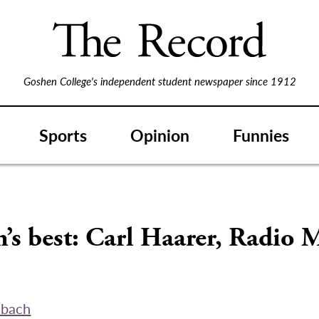
Goshen College's independent student newspaper since 1912
Sports
Opinion
Funnies
’s best: Carl Haarer, Radio 
abach