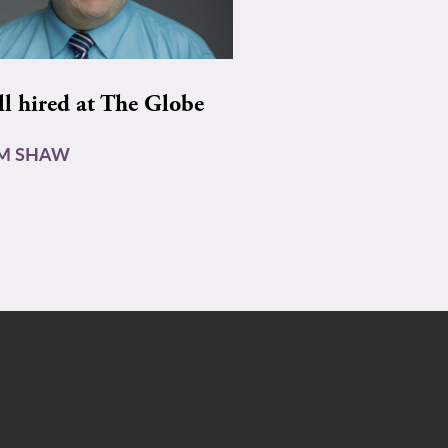
ll hired at The Globe
AM SHAW