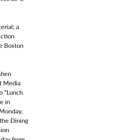
erial; a
ection
he Boston
oshen
st Media
wo “Lunch
e in
n Monday,
 the Dining
sion
esday from