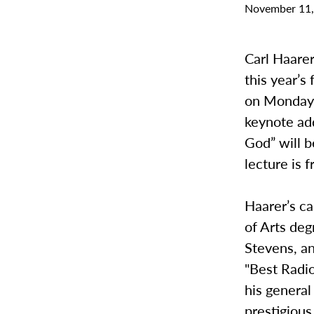
November 11,
Carl Haarer
this year’
on Monday 
keynote add
God” will 
lecture is 
Haarer’s c
of Arts deg
Stevens, a
"Best Radi
his general
prestigiou