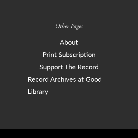
Other Pages
About
Print Subscription
Support The Record
Record Archives at Good
Library