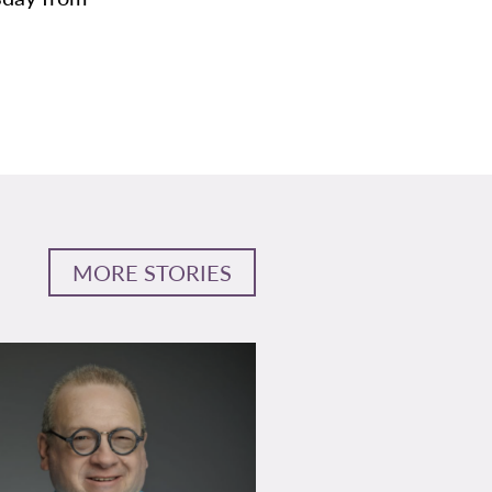
MORE STORIES