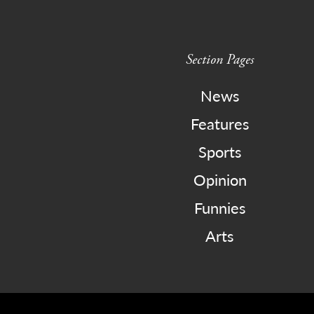
Section Pages
News
Features
Sports
Opinion
Funnies
Arts