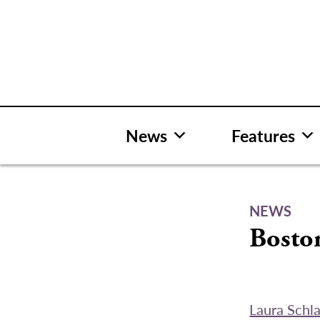
Skip
to
content
News
Features
NEWS
Boston
Laura Schl