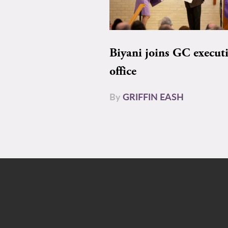
Biyani joins GC execut
office
By
GRIFFIN EASH