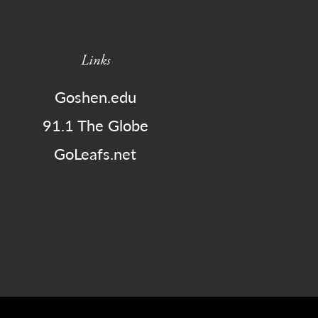
Links
Goshen.edu
91.1 The Globe
GoLeafs.net