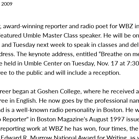
 2009
, award-winning reporter and radio poet for WBZ in
s featured Umble Master Class speaker. He will be 
and Tuesday next week to speak in classes and del
ress. The keynote address, entitled “Breathe on me
be held in Umble Center on Tuesday, Nov. 17 at 7:3
free to the public and will include a reception.
areer began at Goshen College, where he received 
ree in English. He now goes by the professional na
nd is a well-known radio personality in Boston. He
o Reporter" in Boston Magazine's August 1997 issu
 reporting work at WBZ he has won, four times, the
s Edward R. Murrow National Award for Writing, as 