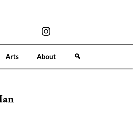
Arts
About
Man