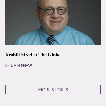
Krabill hired at The Globe
By
LIAM SHAW
MORE STORIES