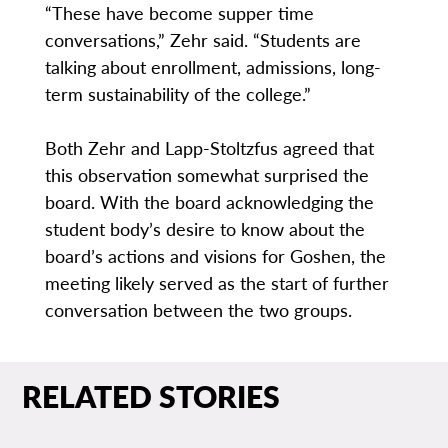
“These have become supper time
conversations,” Zehr said. “Students are
talking about enrollment, admissions, long-
term sustainability of the college.”
Both Zehr and Lapp-Stoltzfus agreed that
this observation somewhat surprised the
board. With the board acknowledging the
student body’s desire to know about the
board’s actions and visions for Goshen, the
meeting likely served as the start of further
conversation between the two groups.
RELATED STORIES