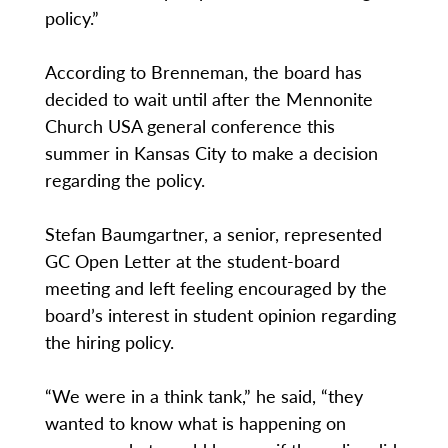
policy.”
According to Brenneman, the board has
decided to wait until after the Mennonite
Church USA general conference this
summer in Kansas City to make a decision
regarding the policy.
Stefan Baumgartner, a senior, represented
GC Open Letter at the student-board
meeting and left feeling encouraged by the
board’s interest in student opinion regarding
the hiring policy.
“We were in a think tank,” he said, “they
wanted to know what is happening on