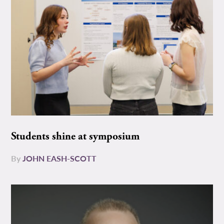
Students shine at symposium
By
JOHN EASH-SCOTT