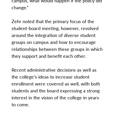
campus, what would happen if the policy did
change.”
Zehr noted that the primary focus of the
student-board meeting, however, revolved
around the integration of diverse student
groups on campus and how to encourage
relationships between these groups in which
they support and benefit each other.
Recent administrative decisions as well as
the college’s ideas to increase student
enrollment were covered as well, with both
students and the board expressing a strong
interest in the vision of the college in years
to come.