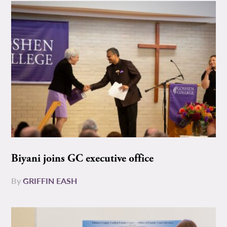
Biyani joins GC executive office
By
GRIFFIN EASH