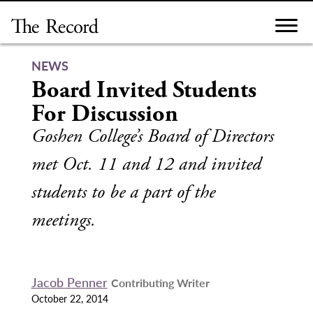
Skip
to
content
NEWS
Board Invited Students
For Discussion
Goshen College’s Board of Directors
met Oct. 11 and 12 and invited
students to be a part of the
meetings.
Jacob Penner
Contributing Writer
October 22, 2014