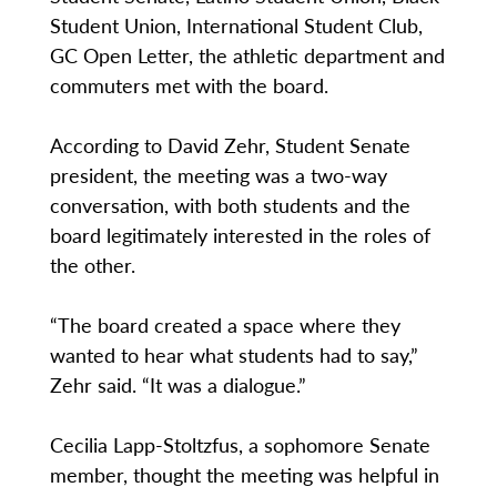
Student Union, International Student Club,
GC Open Letter, the athletic department and
commuters met with the board.
According to David Zehr, Student Senate
president, the meeting was a two-way
conversation, with both students and the
board legitimately interested in the roles of
the other.
“The board created a space where they
wanted to hear what students had to say,”
Zehr said. “It was a dialogue.”
Cecilia Lapp-Stoltzfus, a sophomore Senate
member, thought the meeting was helpful in