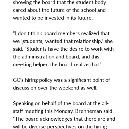
showing the board that the student body
cared about the future of the school and
wanted to be invested in its future.
“I don’t think board members realized that
we [students] wanted that relationship,” she
said. “Students have the desire to work with
the administration and board, and this
meeting helped the board realize that.”
GC’s hiring policy was a significant point of
discussion over the weekend as well.
Speaking on behalf of the board at the all-
staff meeting this Monday, Brenneman said
“The board acknowledges that there are and
will be diverse perspectives on the hiring