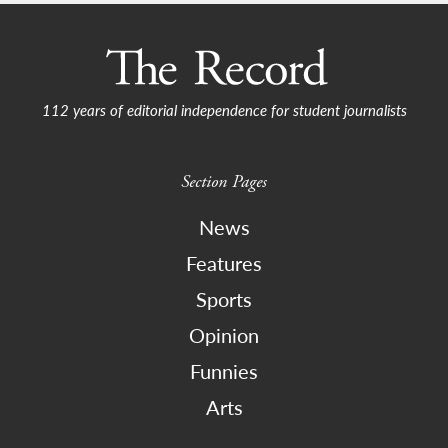
112 years of editorial independence for student journalists
Section Pages
News
Features
Sports
Opinion
Funnies
Arts