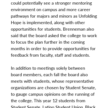
could potentially see a stronger mentoring
environment on campus and more career
pathways for majors and minors as Unfolding
Hope is implemented, along with other
opportunities for students. Brenneman also
said that the board asked the college to work
to focus the plan further in the coming
months in order to provide opportunities for
feedback from faculty, staff and students.
In addition to meetings solely between
board members, each fall the board also
meets with students, whose representative
organizations are chosen by Student Senate,
to gauge campus opinions on the running of
the college. This year 12 students from
Student Senate, Latino Student Union, Black