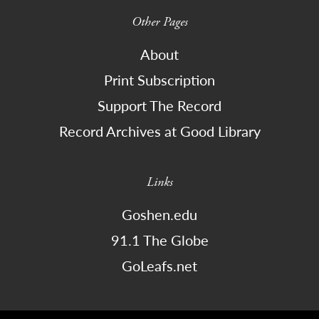
Other Pages
About
Print Subscription
Support The Record
Record Archives at Good Library
Links
Goshen.edu
91.1 The Globe
GoLeafs.net