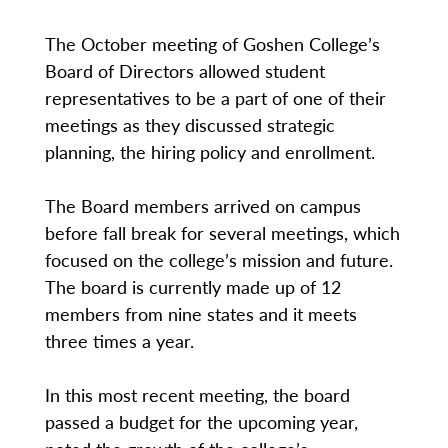
The October meeting of Goshen College’s
Board of Directors allowed student
representatives to be a part of one of their
meetings as they discussed strategic
planning, the hiring policy and enrollment.
The Board members arrived on campus
before fall break for several meetings, which
focused on the college’s mission and future.
The board is currently made up of 12
members from nine states and it meets
three times a year.
In this most recent meeting, the board
passed a budget for the upcoming year,