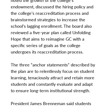
noted the growth of the college’s
endowment, discussed the hiring policy and
the college’s reaccreditation process and
brainstormed strategies to increase the
school’s lagging enrollment. The board also
reviewed a five-year plan called Unfolding
Hope that aims to reimagine GC with a
specific series of goals as the college
undergoes its reaccreditation process.
The three “anchor statements” described by
the plan are to relentlessly focus on student
learning, tenaciously attract and retain more
students and constantly evaluate and adapt
to ensure long-term institutional strength.
President James Brenneman said students