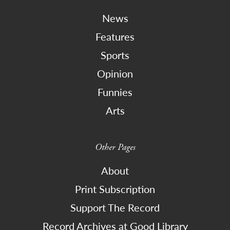
News
Features
Sports
Opinion
Funnies
Arts
Other Pages
About
Print Subscription
Support The Record
Record Archives at Good Library