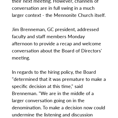
their next meeting. However, channels of
conversation are in full swing in a much
larger context - the Mennonite Church itself.
Jim Brenneman, GC president, addressed
faculty and staff members Monday
afternoon to provide a recap and welcome
conversation about the Board of Directors'
meeting.
In regards to the hiring policy, the Board
"determined that it was premature to make a
specific decision at this time," said
Brenneman. "We are in the middle of a
larger conversation going on in the
denomination. To make a decision now could
undermine the listening and discussion