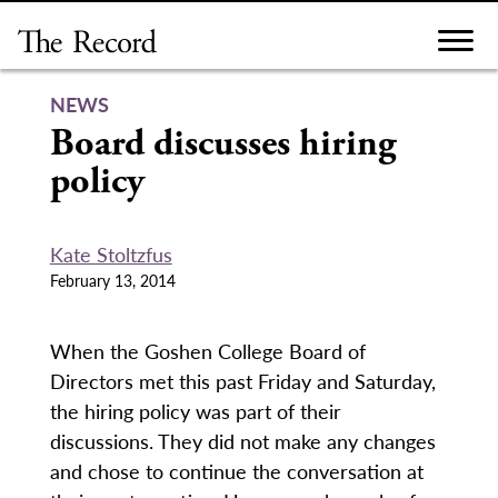
Skip
to
content
NEWS
Board discusses hiring
policy
Kate Stoltzfus
February 13, 2014
When the Goshen College Board of
Directors met this past Friday and Saturday,
the hiring policy was part of their
discussions. They did not make any changes
and chose to continue the conversation at