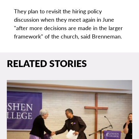
They plan to revisit the hiring policy
discussion when they meet again in June
"after more decisions are made in the larger
framework" of the church, said Brenneman.
RELATED STORIES