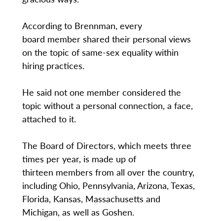
According to Brennman, every
board member shared their personal views
on the topic of same-sex equality within
hiring practices.
He said not one member considered the
topic without a personal connection, a face,
attached to it.
The Board of Directors, which meets three
times per year, is made up of
thirteen members from all over the country,
including Ohio, Pennsylvania, Arizona, Texas,
Florida, Kansas, Massachusetts and
Michigan, as well as Goshen.