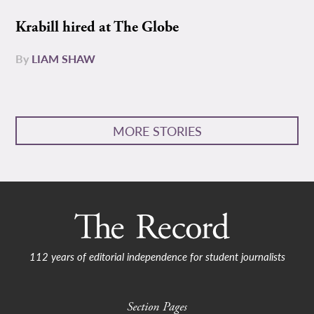
Krabill hired at The Globe
By
LIAM SHAW
MORE STORIES
112 years of editorial independence for student journalists
Section Pages