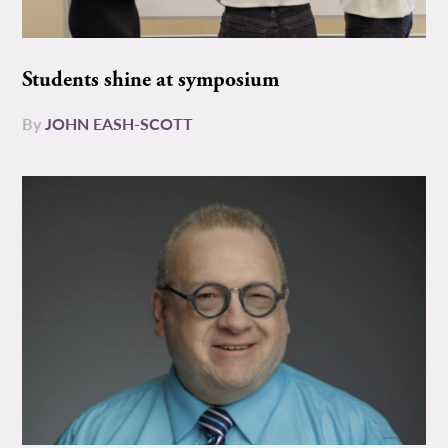
Students shine at symposium
By
JOHN EASH-SCOTT