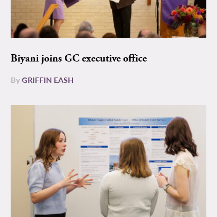
Biyani joins GC executive office
By
GRIFFIN EASH