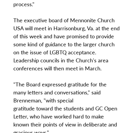
process."
The executive board of Mennonite Church
USA will meet in Harrisonburg, Va. at the end
of this week and have promised to provide
some kind of guidance to the larger church
on the issue of LGBTQ acceptance.
Leadership councils in the Church's area
conferences will then meet in March.
"The Board expressed gratitude for the
many letters and conversations," said
Brenneman, "with special
gratitude toward the students and GC Open
Letter, who have worked hard to make
known their points of view in deliberate and
gracious ways."