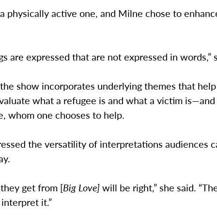
 a physically active one, and Milne chose to enhanc
s are expressed that are not expressed in words,” 
 the show incorporates underlying themes that hel
aluate what a refugee is and what a victim is—and
e, whom one chooses to help.
ressed the versatility of interpretations audiences 
ay.
they get from [
Big Love]
will be right,” she said. “Th
interpret it.”