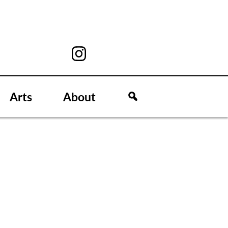
Arts
About