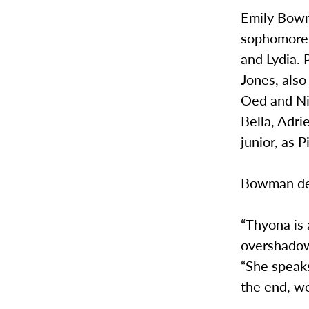
Emily Bowma
sophomore,
and Lydia. 
Jones, also
Oed and Nik
Bella, Adrie
junior, as 
Bowman des
“Thyona is
overshadow
“She speaks
the end, we