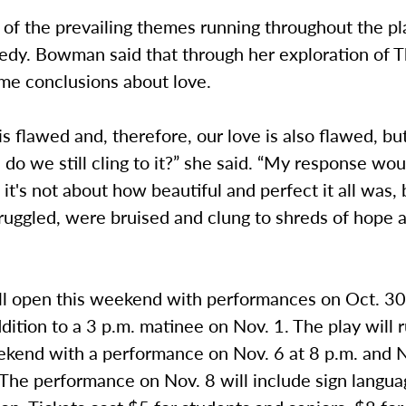
 of the prevailing themes running throughout the pl
gedy. Bowman said that through her exploration of 
me conclusions about love.
s flawed and, therefore, our love is also flawed, bu
: do we still cling to it?” she said. “My response wou
 it's not about how beautiful and perfect it all was, 
ruggled, were bruised and clung to shreds of hope 
ll open this weekend with performances on Oct. 30
ddition to a 3 p.m. matinee on Nov. 1. The play will 
kend with a performance on Nov. 6 at 8 p.m. and 
 The performance on Nov. 8 will include sign langu