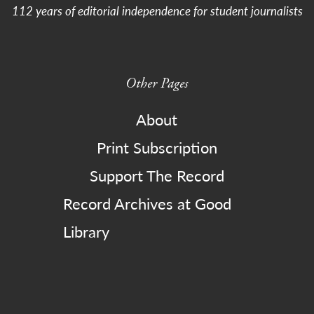
112 years of editorial independence for student journalists
Other Pages
About
Print Subscription
Support The Record
Record Archives at Good
Library