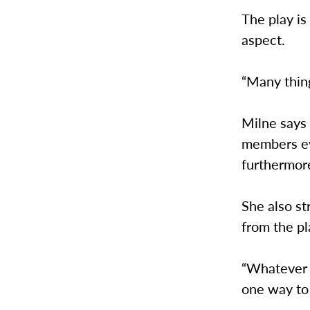
The play is
aspect.
“Many thing
Milne says
members ev
furthermor
She also st
from the pl
“Whatever 
one way to 