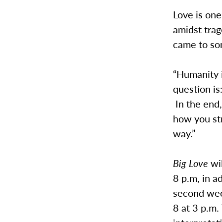
Love is one
amidst tra
came to so
“Humanity i
question is
In the end,
how you st
way.”
Big Love
wi
8 p.m, in a
second wee
8 at 3 p.m.