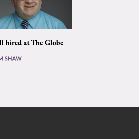
ll hired at The Globe
AM SHAW