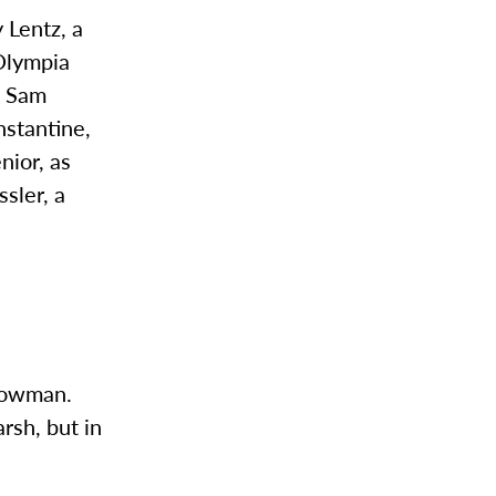
 Lentz, a
 Olympia
d Sam
nstantine,
nior, as
ssler, a
 Bowman.
rsh, but in