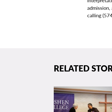
interpretat
admission,
calling (5
RELATED STOR