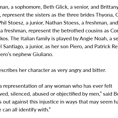
n, a sophomore, Beth Glick, a senior, and Brittany
 represent the sisters as the three brides Thyona,
Phil Stoesz, a junior, Nathan Stoess, a freshman, an
 a freshman, represent the betrothed cousins as Co
os. The Italian family is played by Angie Noah, a se
l Santiago, a junior, as her son Piero, and Patrick Re
Piero’s nephew Giuliano.
cribes her character as very angry and bitter.
 a representation of any woman who has ever felt
ed, silenced, abused or objectified by men,” said
 out against this injustice in ways that may seem ha
 can all identify with.”