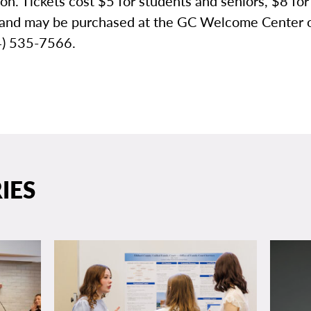
ion. Tickets cost $5 for students and seniors, $8 for
 and may be purchased at the GC Welcome Center 
74) 535-7566.
IES