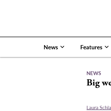
Skip
to
content
News
Features
NEWS
Big w
Laura Schl