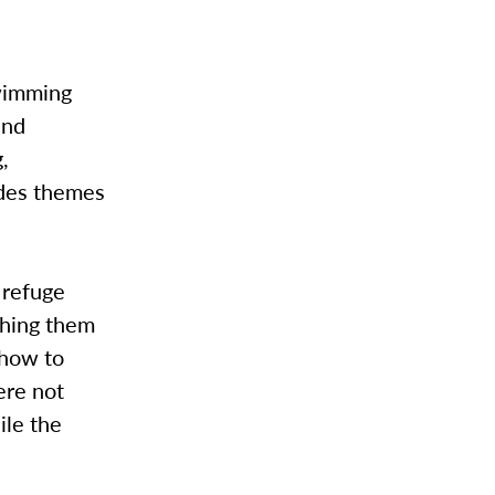
wimming
and
,
udes themes
g refuge
thing them
 how to
ere not
ile the