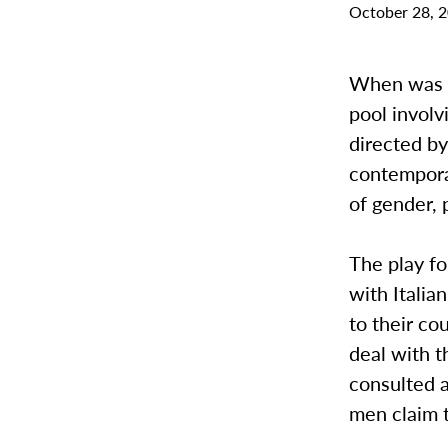
October 28, 
When was t
pool involv
directed by
contempora
of gender,
The play fo
with Italia
to their co
deal with 
consulted a
men claim t