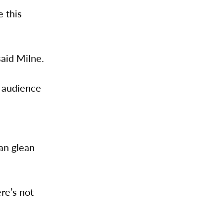
e this
said Milne.
p audience
can glean
ere’s not