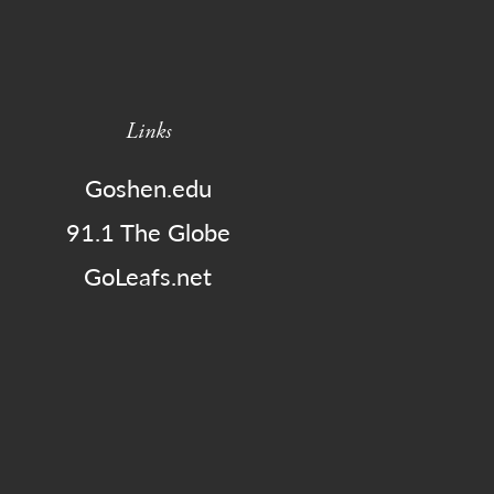
Links
Goshen.edu
91.1 The Globe
GoLeafs.net