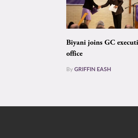
Biyani joins GC execut
office
By
GRIFFIN EASH