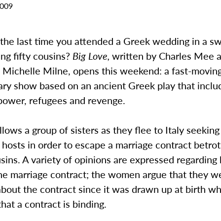
2009
he last time you attended a Greek wedding in a s
ing fifty cousins?
Big Love,
written by Charles Mee 
 Michelle Milne, opens this weekend: a fast-moving
ry show based on an ancient Greek play that incl
 power, refugees and revenge.
llows a group of sisters as they flee to Italy seekin
n hosts in order to escape a marriage contract betro
usins. A variety of opinions are expressed regarding
the marriage contract; the women argue that they w
bout the contract since it was drawn up at birth wh
hat a contract is binding.