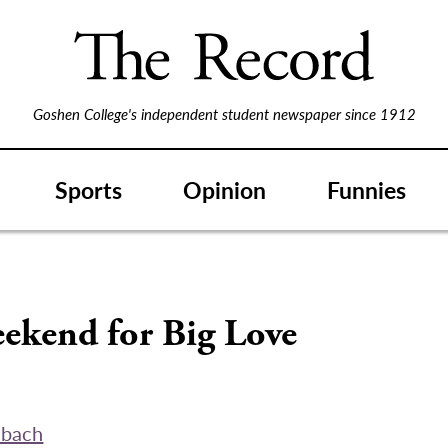
Goshen College's independent student newspaper since 1912
Sports
Opinion
Funnies
eekend for Big Love
abach