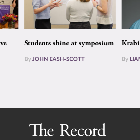
ive
Students shine at symposium
Krabi
By
JOHN EASH-SCOTT
By
LI