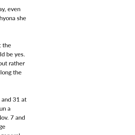
ay, even
Thyona she
t the
ld be yes.
but rather
along the
 and 31 at
run a
Nov. 7 and
age