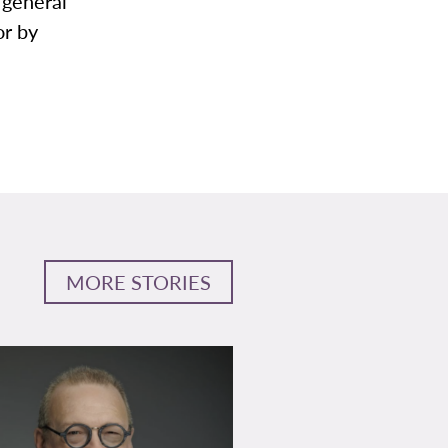
 general
or by
MORE STORIES