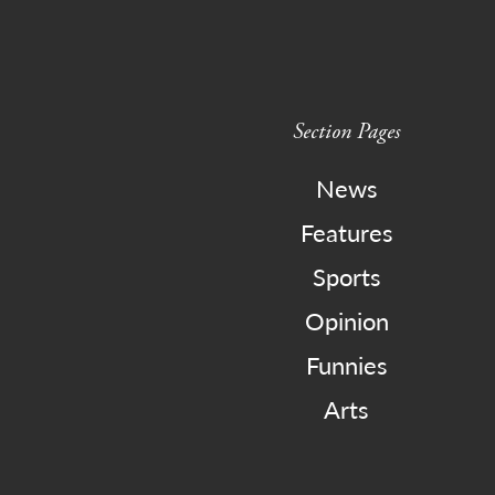
Section Pages
News
Features
Sports
Opinion
Funnies
Arts