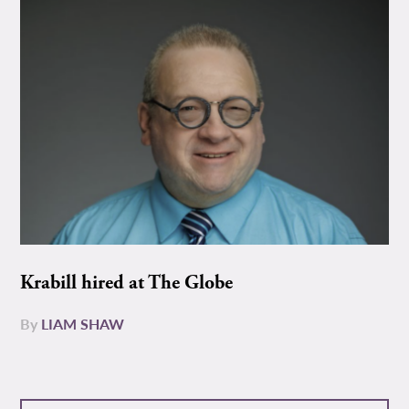
Krabill hired at The Globe
By
LIAM SHAW