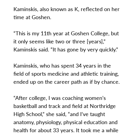
Kaminskis, also known as K, reflected on her
time at Goshen.
“This is my 11th year at Goshen College, but
it only seems like two or three [years],”
Kaminskis said. “It has gone by very quickly.”
Kaminskis, who has spent 34 years in the
field of sports medicine and athletic training,
ended up on the career path as if by chance.
“After college, I was coaching women’s
basketball and track and field at Northridge
High School,” she said, “and I’ve taught
anatomy, physiology, physical education and
health for about 33 years. It took me a while