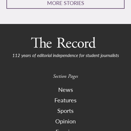
MORE STORIES
112 years of editorial independence for student journalists
Section Pages
News
Features
Sports
Opinion