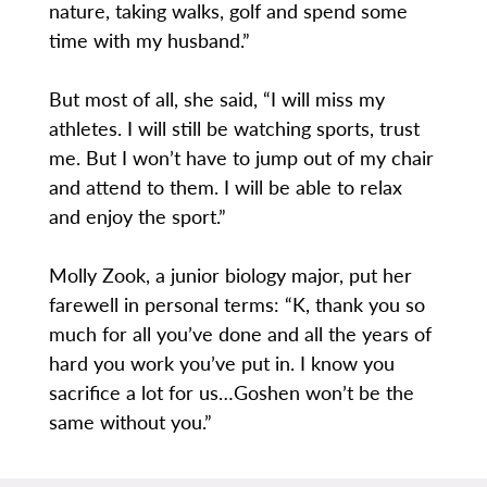
nature, taking walks, golf and spend some
time with my husband.”
But most of all, she said, “I will miss my
athletes. I will still be watching sports, trust
me. But I won’t have to jump out of my chair
and attend to them. I will be able to relax
and enjoy the sport.”
Molly Zook, a junior biology major, put her
farewell in personal terms: “K, thank you so
much for all you’ve done and all the years of
hard you work you’ve put in. I know you
sacrifice a lot for us…Goshen won’t be the
same without you.”