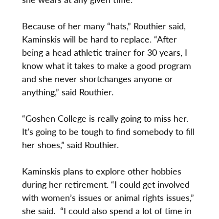
Because of her many “hats,” Routhier said,
Kaminskis will be hard to replace. “After
being a head athletic trainer for 30 years, I
know what it takes to make a good program
and she never shortchanges anyone or
anything,” said Routhier.
“Goshen College is really going to miss her.
It’s going to be tough to find somebody to fill
her shoes,” said Routhier.
Kaminskis plans to explore other hobbies
during her retirement. “I could get involved
with women’s issues or animal rights issues,”
she said. “I could also spend a lot of time in