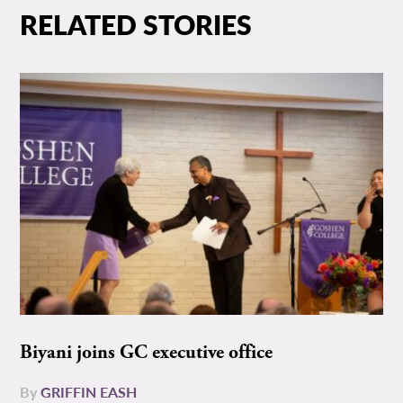
RELATED STORIES
Biyani joins GC executive office
By
GRIFFIN EASH