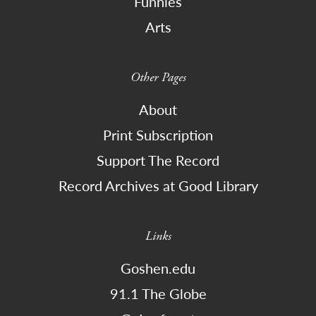
Funnies
Arts
Other Pages
About
Print Subscription
Support The Record
Record Archives at Good Library
Links
Goshen.edu
91.1 The Globe