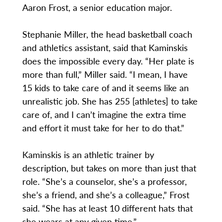
Aaron Frost, a senior education major.
Stephanie Miller, the head basketball coach
and athletics assistant, said that Kaminskis
does the impossible every day. “Her plate is
more than full,” Miller said. “I mean, I have
15 kids to take care of and it seems like an
unrealistic job. She has 255 [athletes] to take
care of, and I can’t imagine the extra time
and effort it must take for her to do that.”
Kaminskis is an athletic trainer by
description, but takes on more than just that
role. “She’s a counselor, she’s a professor,
she’s a friend, and she’s a colleague,” Frost
said. “She has at least 10 different hats that
she wears at any given time.”