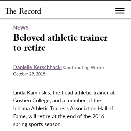
Skip
to
content
NEWS
Beloved athletic trainer
to retire
Danielle Kerschhackl
Contributing Writer
October 29, 2015
Linda Kaminskis, the head athletic trainer at
Goshen College, and a member of the
Indiana Athletic Trainers Association Hall of
Fame, will retire at the end of the 2016
spring sports season.