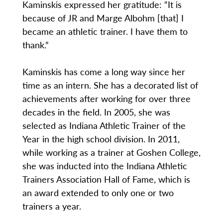
Kaminskis expressed her gratitude: “It is
because of JR and Marge Albohm [that] I
became an athletic trainer. I have them to
thank.”
Kaminskis has come a long way since her
time as an intern. She has a decorated list of
achievements after working for over three
decades in the field. In 2005, she was
selected as Indiana Athletic Trainer of the
Year in the high school division. In 2011,
while working as a trainer at Goshen College,
she was inducted into the Indiana Athletic
Trainers Association Hall of Fame, which is
an award extended to only one or two
trainers a year.