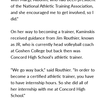
of the National Athletic Training Association,
and she encouraged me to get involved, so I
did.”
On her way to becoming a trainer, Kaminskis
received guidance from Jim Routhier, known
as JR, who is currently head volleyball coach
at Goshen College but back then was
Concord High School’s athletic trainer.
“We go way back,” said Routhier. “In order to
become a certified athletic trainer, you have
to have internship hours. So she did all of
her internship with me at Concord High
School.”