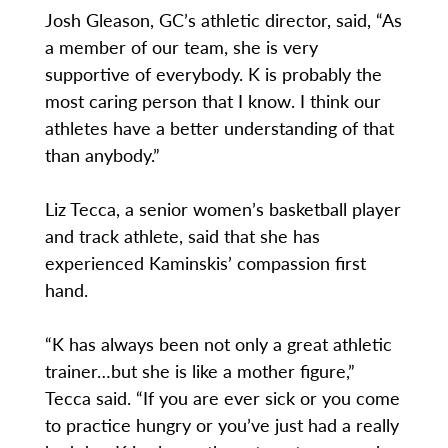
Josh Gleason, GC’s athletic director, said, “As
a member of our team, she is very
supportive of everybody. K is probably the
most caring person that I know. I think our
athletes have a better understanding of that
than anybody.”
Liz Tecca, a senior women’s basketball player
and track athlete, said that she has
experienced Kaminskis’ compassion first
hand.
“K has always been not only a great athletic
trainer…but she is like a mother figure,”
Tecca said. “If you are ever sick or you come
to practice hungry or you’ve just had a really