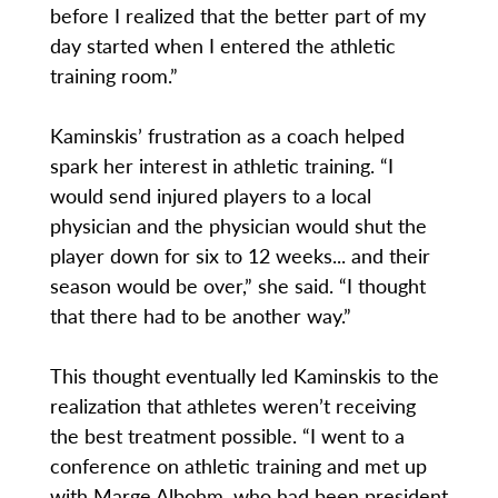
before I realized that the better part of my
day started when I entered the athletic
training room.”
Kaminskis’ frustration as a coach helped
spark her interest in athletic training. “I
would send injured players to a local
physician and the physician would shut the
player down for six to 12 weeks... and their
season would be over,” she said. “I thought
that there had to be another way.”
This thought eventually led Kaminskis to the
realization that athletes weren’t receiving
the best treatment possible. “I went to a
conference on athletic training and met up
with Marge Albohm, who had been president