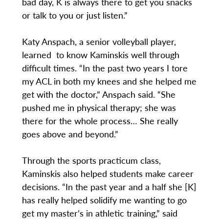
bad day, K is always there to get you snacks
or talk to you or just listen.”
Katy Anspach, a senior volleyball player,
learned to know Kaminskis well through
difficult times. “In the past two years I tore
my ACL in both my knees and she helped me
get with the doctor,” Anspach said. “She
pushed me in physical therapy; she was
there for the whole process… She really
goes above and beyond.”
Through the sports practicum class,
Kaminskis also helped students make career
decisions. “In the past year and a half she [K]
has really helped solidify me wanting to go
get my master’s in athletic training,” said