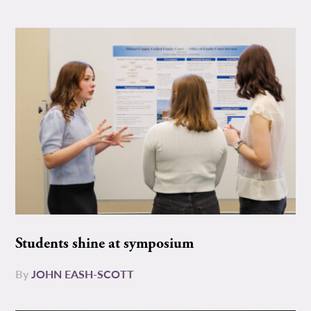
Students shine at symposium
By
JOHN EASH-SCOTT