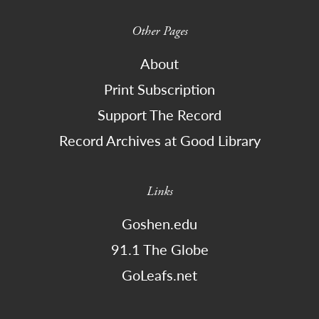
Other Pages
About
Print Subscription
Support The Record
Record Archives at Good Library
Links
Goshen.edu
91.1 The Globe
GoLeafs.net