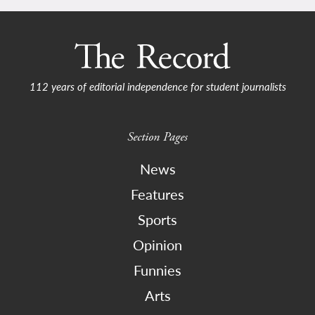
112 years of editorial independence for student journalists
Section Pages
News
Features
Sports
Opinion
Funnies
Arts