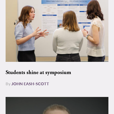
Students shine at symposium
By
JOHN EASH-SCOTT