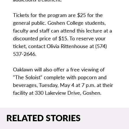
Tickets for the program are $25 for the
general public. Goshen College students,
faculty and staff can attend this lecture at a
discounted price of $15. To reserve your
ticket, contact Olivia Rittenhouse at (574)
537-2646.
Oaklawn will also offer a free viewing of
"The Soloist" complete with popcorn and
beverages, Tuesday, May 4 at 7 p.m. at their
facility at 330 Lakeview Drive, Goshen.
RELATED STORIES