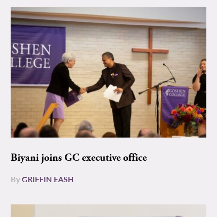
Biyani joins GC executive office
By
GRIFFIN EASH