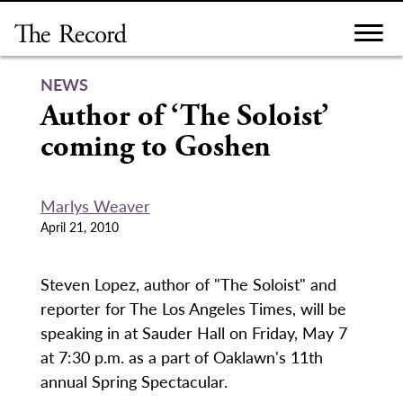
Skip
to
content
NEWS
Author of ‘The Soloist’
coming to Goshen
Marlys Weaver
April 21, 2010
Steven Lopez, author of "The Soloist" and
reporter for The Los Angeles Times, will be
speaking in at Sauder Hall on Friday, May 7
at 7:30 p.m. as a part of Oaklawn's 11th
annual Spring Spectacular.