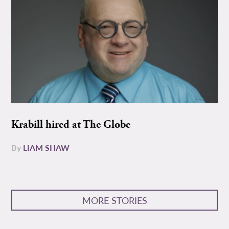
Krabill hired at The Globe
By
LIAM SHAW
MORE STORIES