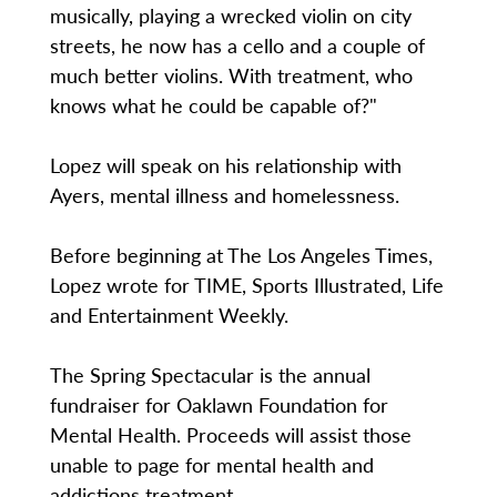
musically, playing a wrecked violin on city
streets, he now has a cello and a couple of
much better violins. With treatment, who
knows what he could be capable of?"
Lopez will speak on his relationship with
Ayers, mental illness and homelessness.
Before beginning at The Los Angeles Times,
Lopez wrote for TIME, Sports Illustrated, Life
and Entertainment Weekly.
The Spring Spectacular is the annual
fundraiser for Oaklawn Foundation for
Mental Health. Proceeds will assist those
unable to page for mental health and
addictions treatment.