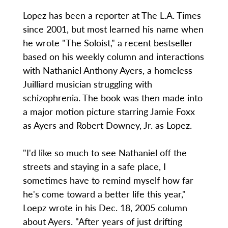
Lopez has been a reporter at The L.A. Times
since 2001, but most learned his name when
he wrote "The Soloist," a recent bestseller
based on his weekly column and interactions
with Nathaniel Anthony Ayers, a homeless
Juilliard musician struggling with
schizophrenia. The book was then made into
a major motion picture starring Jamie Foxx
as Ayers and Robert Downey, Jr. as Lopez.
"I'd like so much to see Nathaniel off the
streets and staying in a safe place, I
sometimes have to remind myself how far
he's come toward a better life this year,"
Loepz wrote in his Dec. 18, 2005 column
about Ayers. "After years of just drifting