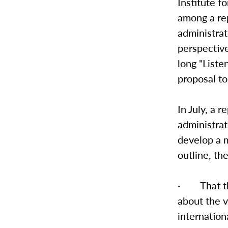
Institute f
among a rep
administrat
perspective
long "Liste
proposal to
In July, a 
administra
develop a m
outline, t
· That the
about the v
internationa