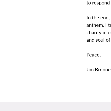
to respond 
In the end,
anthem, I t
charity in 
and soul of
Peace,
Jim Brenne