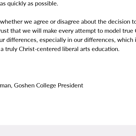
as quickly as possible.
 whether we agree or disagree about the decision t
rust that we will make every attempt to model true 
our differences, especially in our differences, which 
 a truly Christ-centered liberal arts education.
man, Goshen College President