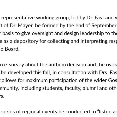
epresentative working group, led by Dr. Fast and 
t of Dr. Mayer, be formed by the end of Septembe
r basis to give oversight and design leadership to t
e as a depository for collecting and interpreting re
he Board.
e-survey about the anthem decision and the overal
 be developed this fall, in consultation with Drs. Fa
t allows for maximum participation of the wider Go
munity, including students, faculty, alumni and oth
s.
eries of regional events be conducted to “listen a