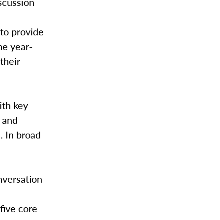
iscussion
 to provide
he year-
their
ith key
 and
. In broad
nversation
 five core