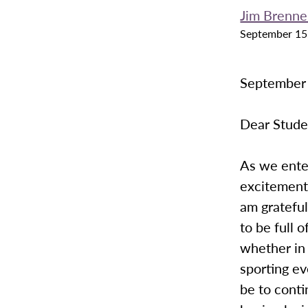
Jim Brenn
September 15
September
Dear Stude
As we enter
excitement
am grateful
to be full 
whether in 
sporting ev
be to conti