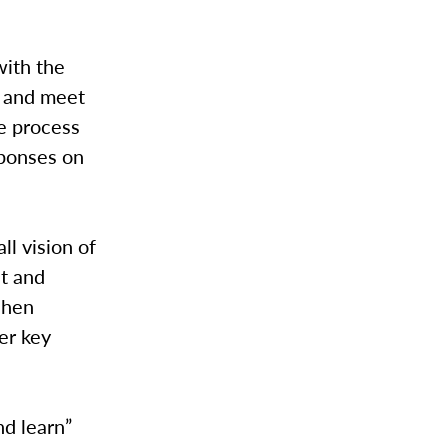
with the
r and meet
he process
sponses on
l vision of
st and
shen
er key
nd learn”