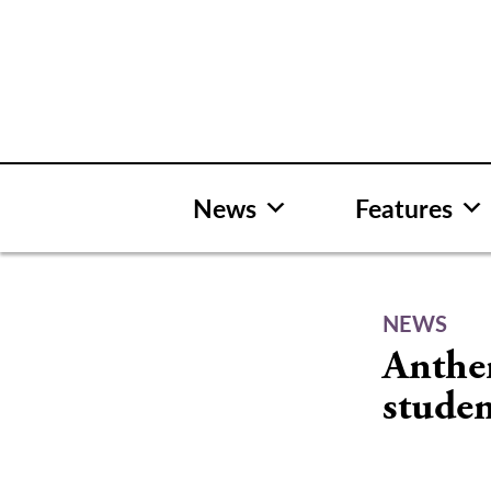
Skip
to
content
News
Features
NEWS
Anthem
stude