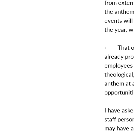
from exter
the anthem 
events will
the year, w
· That on-
already pro
employees 
theological
anthem at a
opportunit
I have aske
staff perso
may have ab