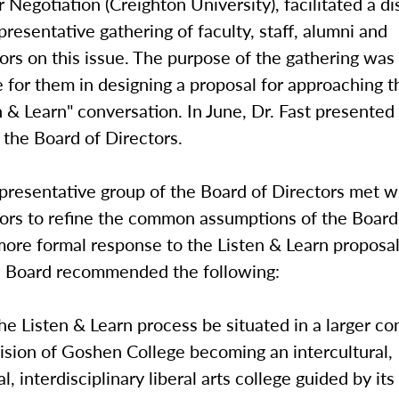
or Negotiation (Creighton University), facilitated a d
resentative gathering of faculty, staff, alumni and
ors on this issue. The purpose of the gathering was
 for them in designing a proposal for approaching t
n & Learn" conversation. In June, Dr. Fast presented 
 the Board of Directors.
representative group of the Board of Directors met w
tors to refine the common assumptions of the Board
ore formal response to the Listen & Learn proposal
he Board recommended the following:
 Listen & Learn process be situated in a larger co
ision of Goshen College becoming an intercultural,
l, interdisciplinary liberal arts college guided by its