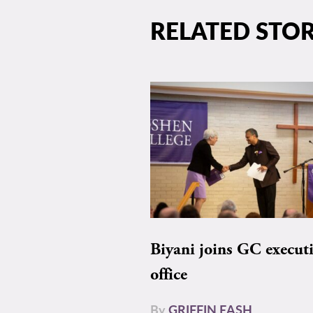
RELATED STOR
Biyani joins GC execut
office
By
GRIFFIN EASH