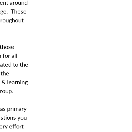
ment around
lege. These
throughout
 those
for all
ated to the
 the
 & learning
roup.
 as primary
estions you
ry effort