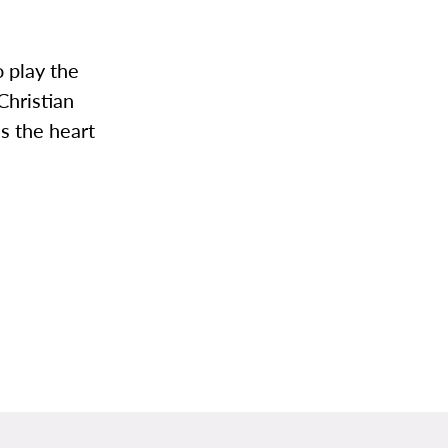
o play the
Christian
is the heart