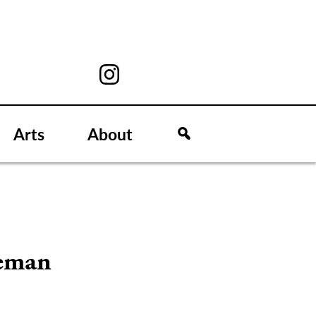
Arts
About
neman