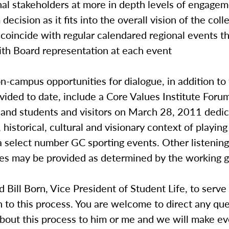
nal stakeholders at more in depth levels of engage
decision as it fits into the overall vision of the col
 coincide with regular calendared regional events 
ith Board representation at each event
campus opportunities for dialogue, in addition to
vided to date, include a Core Values Institute Forum 
and students and visitors on March 28, 2011 dedic
, historical, cultural and visionary context of playing
 select number GC sporting events. Other listening
ies may be provided as determined by the working g
d Bill Born, Vice President of Student Life, to serve
n to this process. You are welcome to direct any qu
out this process to him or me and we will make eve