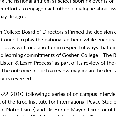
ng the national anthem at select sporting events o
er efforts to engage each other in dialogue about is
ay disagree.
 College Board of Directors affirmed the decision 
 Council to play the national anthem, while encoura
f ideas with one another in respectful ways that e
nd learning commitments of Goshen College . The 
 “Listen & Learn Process” as part of its review of the
 The outcome of such a review may mean the decis
 or is reversed.
22, 2010, following a series of on campus intervie
t of the Kroc Institute for International Peace Studi
y of Notre Dame) and Dr. Bernie Mayer, Director of