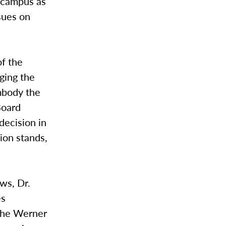
n campus as
sues on
of the
ging the
mbody the
Board
 decision in
ion stands,
ws, Dr.
es
 the Werner