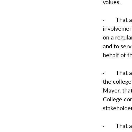
values.
· That a r
involvemen
on a regula
and to serv
behalf of t
· That an 
the college
Mayer, tha
College com
stakeholder
· That a s