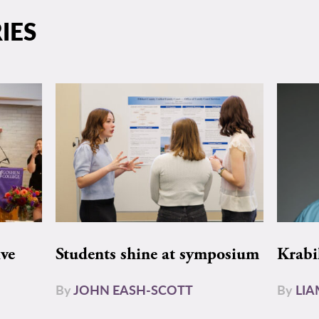
IES
ive
Students shine at symposium
Krabi
By
JOHN EASH-SCOTT
By
LI