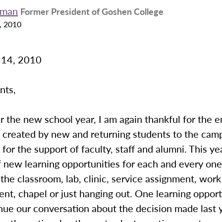
eman
Former President of Goshen College
, 2010
 14, 2010
nts,
 the new school year, I am again thankful for the 
 created by new and returning students to the cam
 for the support of faculty, staff and alumni. This y
of new learning opportunities for each and every one
the classroom, lab, clinic, service assignment, work
ent, chapel or just hanging out. One learning opport
nue our conversation about the decision made last 