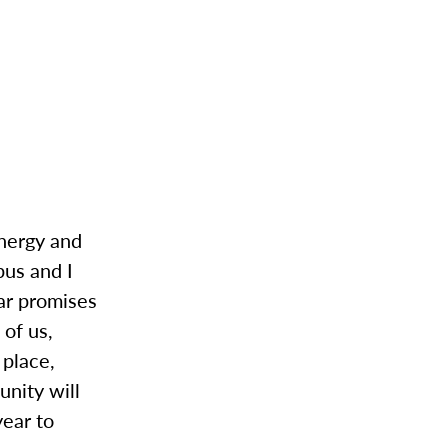
energy and
pus and I
ear promises
 of us,
 place,
unity will
year to