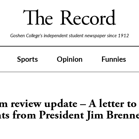
Goshen College's independent student newspaper since 1912
Sports
Opinion
Funnies
 review update – A letter to
nts from President Jim Bren