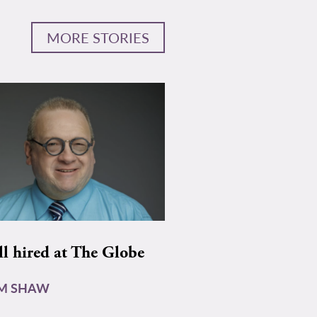
MORE STORIES
ll hired at The Globe
AM SHAW