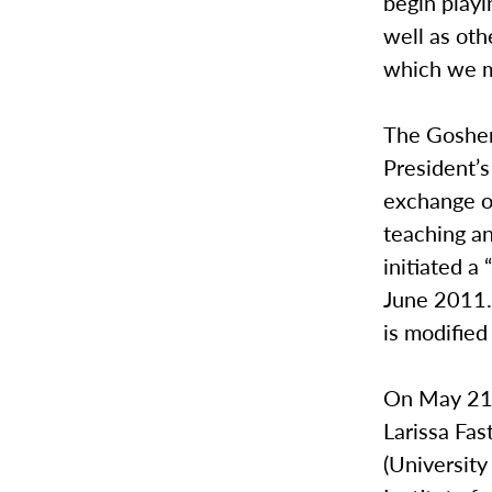
begin playi
well as oth
which we m
The Goshen
President’s
exchange o
teaching a
initiated a
June 2011.
is modified
On May 21-
Larissa Fas
(Universit