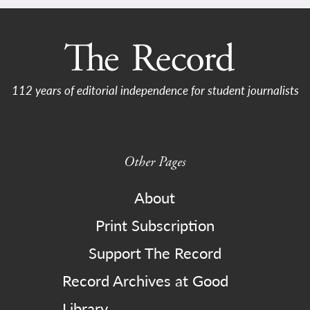
112 years of editorial independence for student journalists
Other Pages
About
Print Subscription
Support The Record
Record Archives at Good
Library