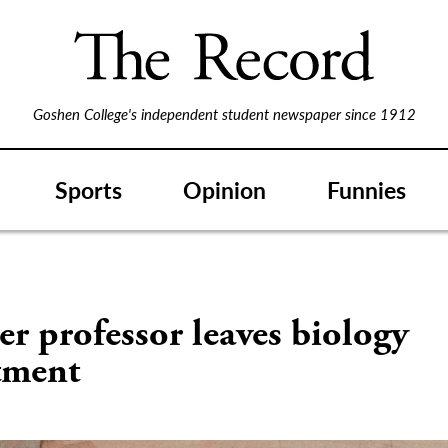
Goshen College's independent student newspaper since 1912
Sports
Opinion
Funnies
r professor leaves biology
tment