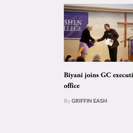
Biyani joins GC execut
office
By
GRIFFIN EASH