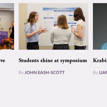
ive
Students shine at symposium
Krabi
By
JOHN EASH-SCOTT
By
LI