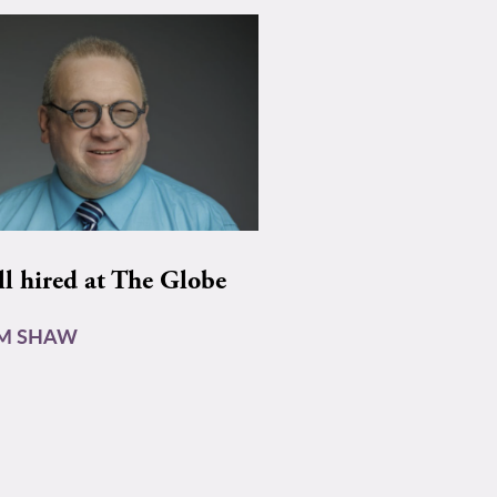
ll hired at The Globe
AM SHAW