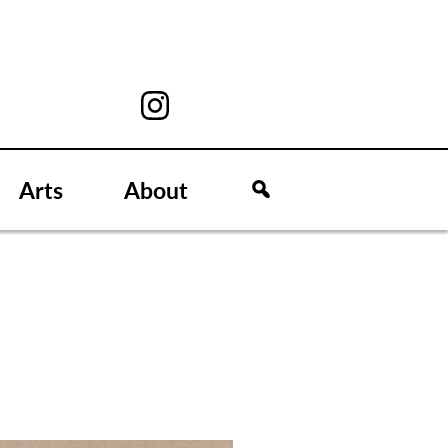
Arts
About