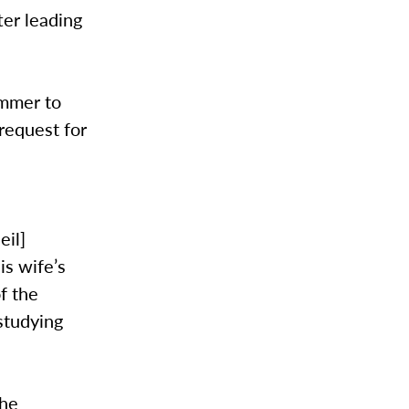
ter leading
ummer to
request for
eil]
is wife’s
of the
studying
the