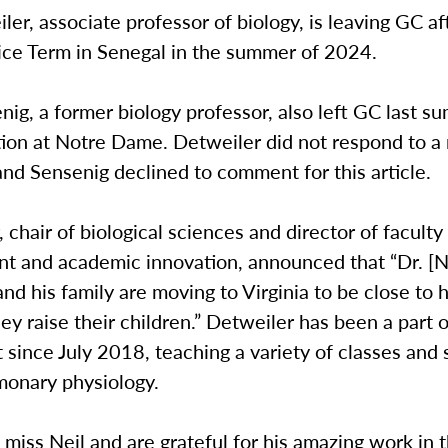
ler, associate professor of biology, is leaving GC af
ice Term in Senegal in the summer of 2024.
ig, a former biology professor, also left GC last s
tion at Notre Dame. Detweiler did not respond to a 
nd Sensenig declined to comment for this article.
, chair of biological sciences and director of faculty
t and academic innovation, announced that “Dr. [N
nd his family are moving to Virginia to be close to h
hey raise their children.” Detweiler has been a part 
since July 2018, teaching a variety of classes and 
monary physiology.
l miss Neil and are grateful for his amazing work in 