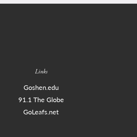
Links
Goshen.edu
91.1 The Globe
GoLeafs.net