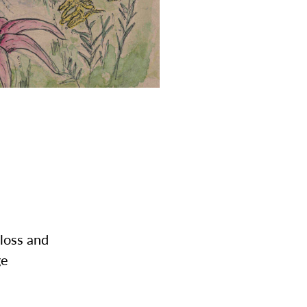
 loss and
ge