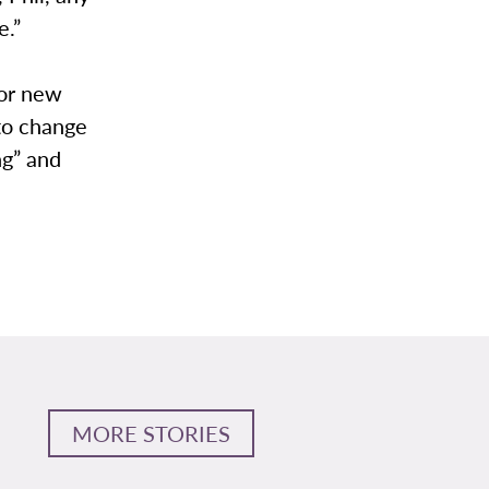
e.”
for new
 to change
ng” and
MORE STORIES