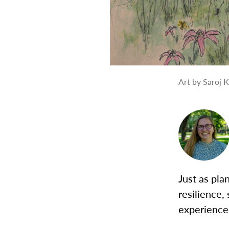
Art by Saroj 
Just as pla
resilience,
experience