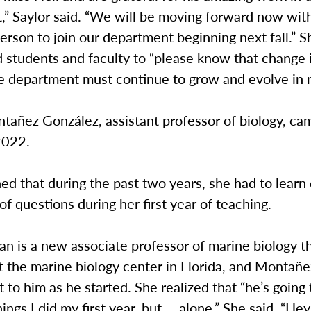
,” Saylor said. “We will be moving forward now wit
erson to join our department beginning next fall.” S
 students and faculty to “please know that change 
he department must continue to grow and evolve in
tañez González, assistant professor of biology, ca
 2022.
ed that during the past two years, she had to learn
 of questions during her first year of teaching.
man is a new associate professor of marine biology th
t the marine biology center in Florida, and Montañ
 to him as he started. She realized that “he’s going
ings I did my first year, but … alone.” She said, “Hey,