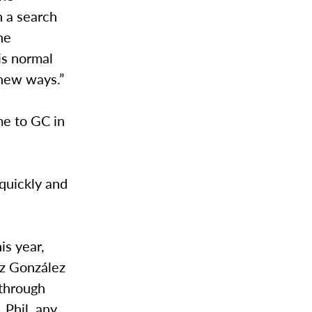
h a search
he
is normal
 new ways.”
me to GC in
 quickly and
is year,
ez González
 through
 Phil, any