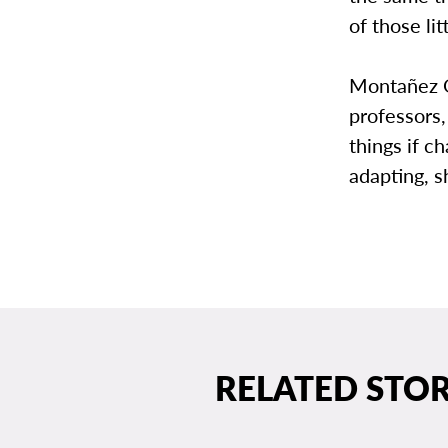
of those li
Montañez G
professors,
things if 
adapting, sh
RELATED STOR