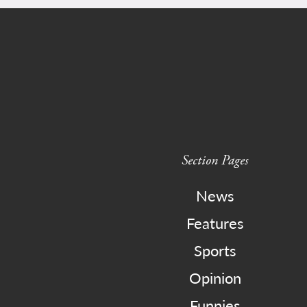
Section Pages
News
Features
Sports
Opinion
Funnies