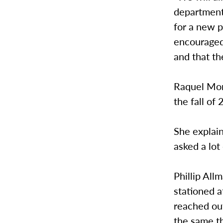
department
for a new p
encouraged
and that t
Raquel Mon
the fall of
She explain
asked a lot
Phillip All
stationed a
reached out
the same th