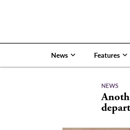
Skip
to
content
News
Features
NEWS
Anothe
depar