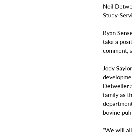
Neil Detwei
Study-Serv
Ryan Sensen
take a posi
comment, a
Jody Saylor
developmen
Detweiler a
family as t
department 
bovine pul
“We will al