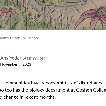
Kauffman for The Record
Ana Yoder
Staff Writer
November 9, 2023
nt communities have a constant flux of disturbance,
 so too has the biology department at Goshen Colle
d change in recent months.