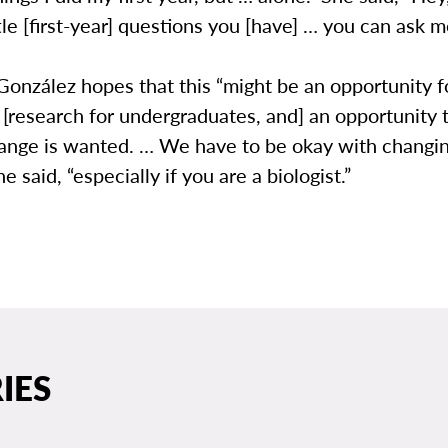
ttle [first-year] questions you [have] … you can ask m
onzález hopes that this “might be an opportunity 
 [research for undergraduates, and] an opportunity
change is wanted. … We have to be okay with changi
e said, “especially if you are a biologist.”
IES