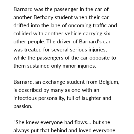
Barnard was the passenger in the car of
another Bethany student when their car
drifted into the lane of oncoming traffic and
collided with another vehicle carrying six
other people. The driver of Barnard’s car
was treated for several serious injuries,
while the passengers of the car opposite to
them sustained only minor injuries.
Barnard, an exchange student from Belgium,
is described by many as one with an
infectious personality, full of laughter and
passion.
“She knew everyone had flaws… but she
always put that behind and loved everyone