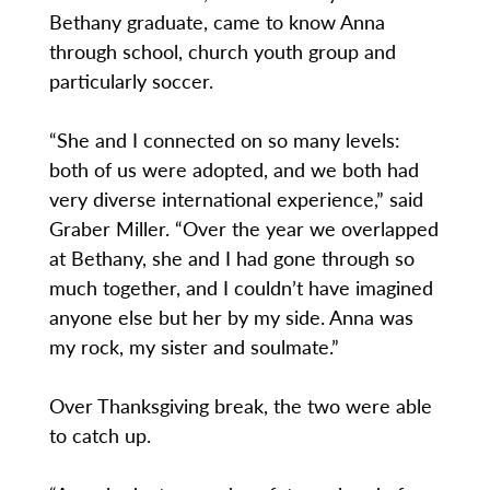
Bethany graduate, came to know Anna
through school, church youth group and
particularly soccer.
“She and I connected on so many levels:
both of us were adopted, and we both had
very diverse international experience,” said
Graber Miller. “Over the year we overlapped
at Bethany, she and I had gone through so
much together, and I couldn’t have imagined
anyone else but her by my side. Anna was
my rock, my sister and soulmate.”
Over Thanksgiving break, the two were able
to catch up.