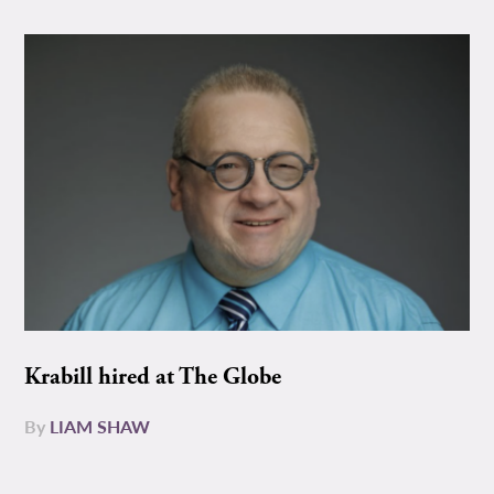
Krabill hired at The Globe
By
LIAM SHAW