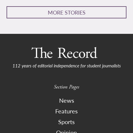
MORE STORIES
112 years of editorial independence for student journalists
Section Pages
News
Features
Sports
Opinion