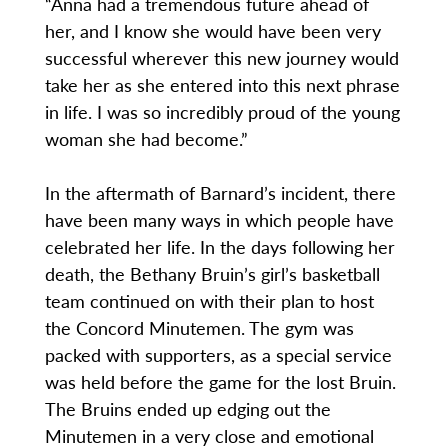
“Anna had a tremendous future ahead of
her, and I know she would have been very
successful wherever this new journey would
take her as she entered into this next phrase
in life. I was so incredibly proud of the young
woman she had become.”
In the aftermath of Barnard’s incident, there
have been many ways in which people have
celebrated her life. In the days following her
death, the Bethany Bruin’s girl’s basketball
team continued on with their plan to host
the Concord Minutemen. The gym was
packed with supporters, as a special service
was held before the game for the lost Bruin.
The Bruins ended up edging out the
Minutemen in a very close and emotional