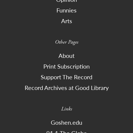
Funnies
Arts
Other Pages
About
Print Subscription
Support The Record
Record Archives at Good Library
Links
Goshen.edu
91.1 The Globe