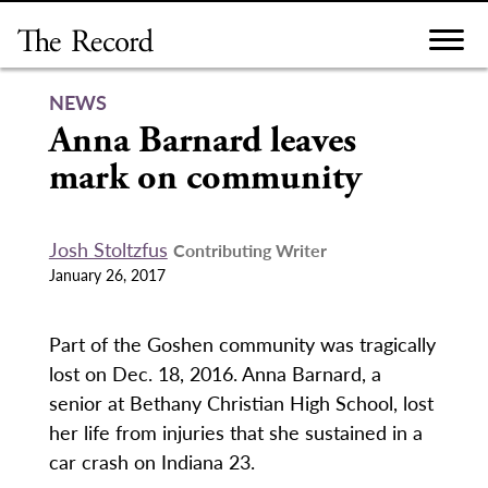
Skip
to
content
NEWS
Anna Barnard leaves
mark on community
Josh Stoltzfus
Contributing Writer
January 26, 2017
Part of the Goshen community was tragically
lost on Dec. 18, 2016. Anna Barnard, a
senior at Bethany Christian High School, lost
her life from injuries that she sustained in a
car crash on Indiana 23.