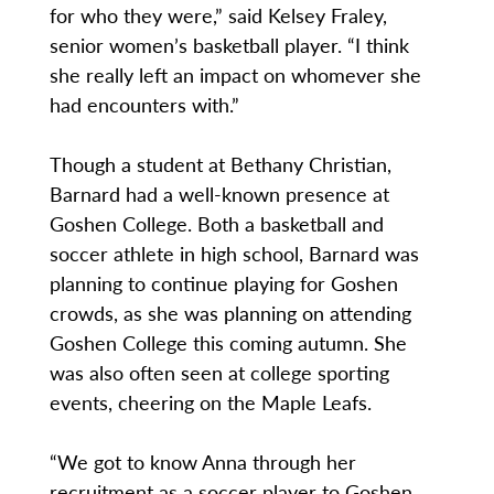
for who they were,” said Kelsey Fraley,
senior women’s basketball player. “I think
she really left an impact on whomever she
had encounters with.”
Though a student at Bethany Christian,
Barnard had a well-known presence at
Goshen College. Both a basketball and
soccer athlete in high school, Barnard was
planning to continue playing for Goshen
crowds, as she was planning on attending
Goshen College this coming autumn. She
was also often seen at college sporting
events, cheering on the Maple Leafs.
“We got to know Anna through her
recruitment as a soccer player to Goshen