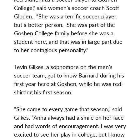
College,” said women’s soccer coach Scott
Gloden. “She was a terrific soccer player,
but a better person. She was part of the
Goshen College family before she was a
student here, and that was in large part due
to her contagious personality.”
Tevin Gilkes, a sophomore on the men’s
soccer team, got to know Barnard during his
first year here at Goshen, while he was red-
shirting his first season.
“She came to every game that season,” said
Gilkes. “Anna always had a smile on her face
and had words of encouragement. I was very
excited to see her play in college, but I know