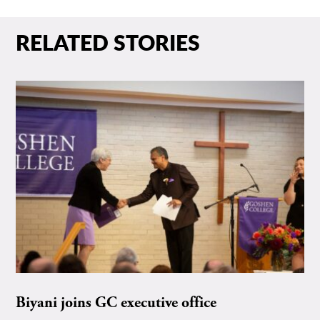
RELATED STORIES
Biyani joins GC executive office