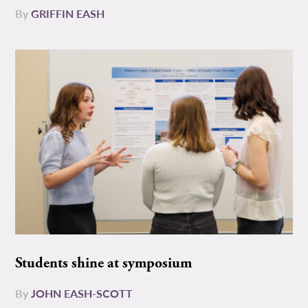
By
GRIFFIN EASH
Students shine at symposium
By
JOHN EASH-SCOTT