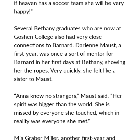
if heaven has a soccer team she will be very
happy!”
Several Bethany graduates who are now at
Goshen College also had very close
connections to Barnard. Darienne Maust, a
first-year, was once a sort of mentor for
Barnard in her first days at Bethany, showing
her the ropes. Very quickly, she felt like a
sister to Maust.
“Anna knew no strangers,” Maust said. “Her
spirit was bigger than the world. She is
missed by everyone she touched, which in
reality was everyone she met.”
Mia Graber Miller, another first-year and