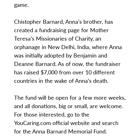
game.
Chistopher Barnard, Anna’s brother, has
created a fundraising page for Mother
Teresa’s Missionaries of Charity, an
orphanage in New Delhi, India, where Anna
was initially adopted by Benjamin and
Deanne Barnard. As of now, the fundraiser
has raised $7,000 from over 10 different
countries in the wake of Anna’s death.
The fund will be open for a few more weeks,
and all donations, big or small, are welcome.
For those interested, go to the
YouCaring.com official website and search
for the Anna Barnard Memorial Fund.