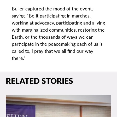
Buller captured the mood of the event,
saying, “Be it participating in marches,
working at advocacy, participating and allying
with marginalized communities, restoring the
Earth, or the thousands of ways we can
participate in the peacemaking each of us is
called to, I pray that we all find our way
there.”
RELATED STORIES