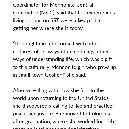
Coordinator for Mennonite Central
Committee (MCC), said that her experiences
living abroad on SST were a key part in
getting her where she is today.
“It brought me into contact with other
cultures, other ways of doing things, other
ways of understanding life, which was a gift
to this culturally-Mennonite girl who grew up
in small-town Goshen,” she said.
After wrestling with how she fit into the
world upon returning to the United States,
she discovered a calling to live and practice
peace and justice. She moved to Colombia
after graduation, where she worked for eight
years on local peacemaking initiatives.