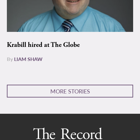
Krabill hired at The Globe
By
LIAM SHAW
MORE STORIES