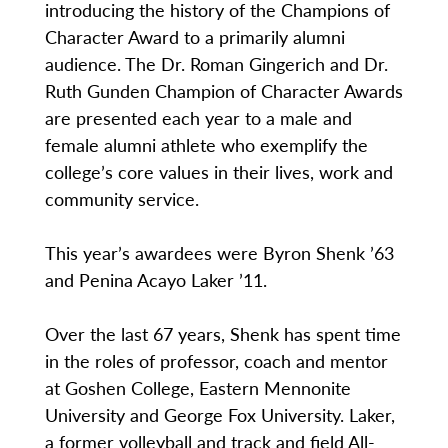
introducing the history of the Champions of
Character Award to a primarily alumni
audience. The Dr. Roman Gingerich and Dr.
Ruth Gunden Champion of Character Awards
are presented each year to a male and
female alumni athlete who exemplify the
college’s core values in their lives, work and
community service.
This year’s awardees were Byron Shenk ’63
and Penina Acayo Laker ’11.
Over the last 67 years, Shenk has spent time
in the roles of professor, coach and mentor
at Goshen College, Eastern Mennonite
University and George Fox University. Laker,
a former volleyball and track and field All-