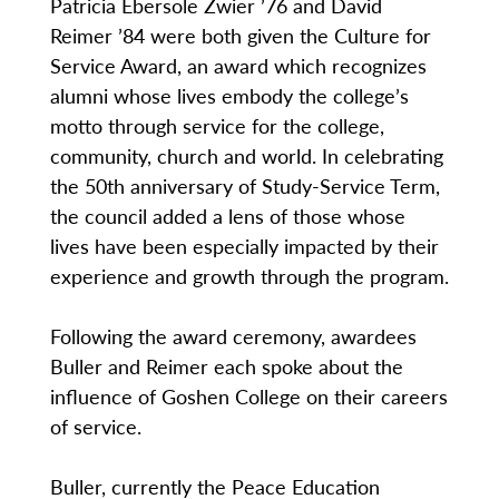
Patricia Ebersole Zwier ’76 and David
Reimer ’84 were both given the Culture for
Service Award, an award which recognizes
alumni whose lives embody the college’s
motto through service for the college,
community, church and world. In celebrating
the 50th anniversary of Study-Service Term,
the council added a lens of those whose
lives have been especially impacted by their
experience and growth through the program.
Following the award ceremony, awardees
Buller and Reimer each spoke about the
influence of Goshen College on their careers
of service.
Buller, currently the Peace Education