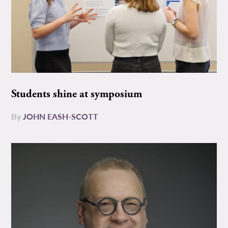
Students shine at symposium
By
JOHN EASH-SCOTT