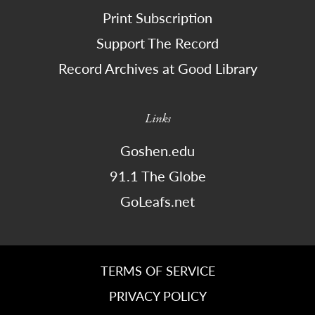
Print Subscription
Support The Record
Record Archives at Good Library
Links
Goshen.edu
91.1 The Globe
GoLeafs.net
TERMS OF SERVICE
PRIVACY POLICY