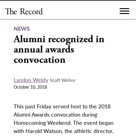
Skip
to
content
NEWS
Alumni recognized in
annual awards
convocation
Landon Weldy
Staff Writer
October 10, 2018
This past Friday served host to the 2018
Alumni Awards convocation during
Homecoming Weekend. The event began
with Harold Watson, the athletic director,