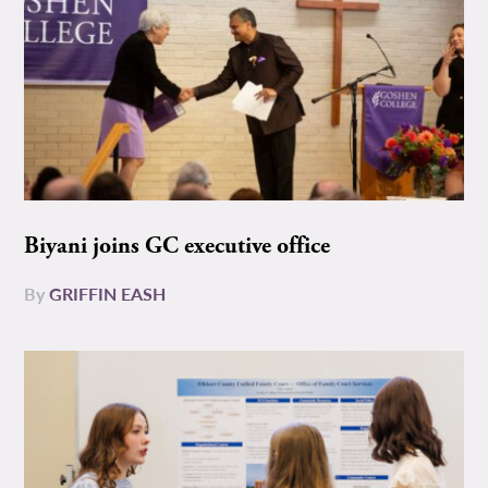
Biyani joins GC executive office
By
GRIFFIN EASH