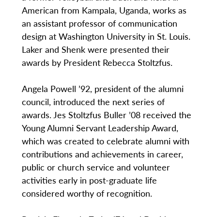
American from Kampala, Uganda, works as
an assistant professor of communication
design at Washington University in St. Louis.
Laker and Shenk were presented their
awards by President Rebecca Stoltzfus.
Angela Powell ’92, president of the alumni
council, introduced the next series of
awards. Jes Stoltzfus Buller ’08 received the
Young Alumni Servant Leadership Award,
which was created to celebrate alumni with
contributions and achievements in career,
public or church service and volunteer
activities early in post-graduate life
considered worthy of recognition.