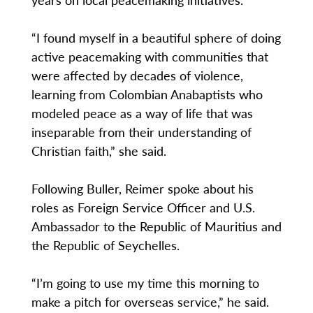
“I found myself in a beautiful sphere of doing
active peacemaking with communities that
were affected by decades of violence,
learning from Colombian Anabaptists who
modeled peace as a way of life that was
inseparable from their understanding of
Christian faith,” she said.
Following Buller, Reimer spoke about his
roles as Foreign Service Officer and U.S.
Ambassador to the Republic of Mauritius and
the Republic of Seychelles.
“I’m going to use my time this morning to
make a pitch for overseas service,” he said.