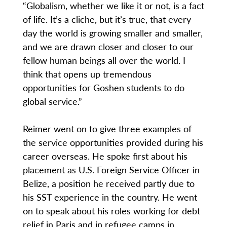
“Globalism, whether we like it or not, is a fact
of life. It’s a cliche, but it’s true, that every
day the world is growing smaller and smaller,
and we are drawn closer and closer to our
fellow human beings all over the world. I
think that opens up tremendous
opportunities for Goshen students to do
global service.”
Reimer went on to give three examples of
the service opportunities provided during his
career overseas. He spoke first about his
placement as U.S. Foreign Service Officer in
Belize, a position he received partly due to
his SST experience in the country. He went
on to speak about his roles working for debt
relief in Paris and in refugee camps in