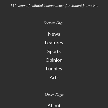
112 years of editorial independence for student journalists
Section Pages
News
Features
Sports
Opinion
Funnies
Arts
Other Pages
About