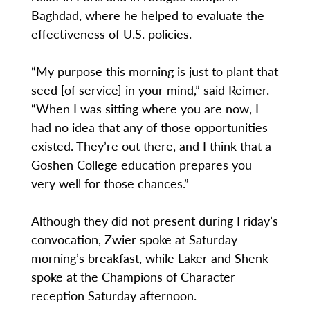
Baghdad, where he helped to evaluate the
effectiveness of U.S. policies.
“My purpose this morning is just to plant that
seed [of service] in your mind,” said Reimer.
“When I was sitting where you are now, I
had no idea that any of those opportunities
existed. They’re out there, and I think that a
Goshen College education prepares you
very well for those chances.”
Although they did not present during Friday’s
convocation, Zwier spoke at Saturday
morning’s breakfast, while Laker and Shenk
spoke at the Champions of Character
reception Saturday afternoon.