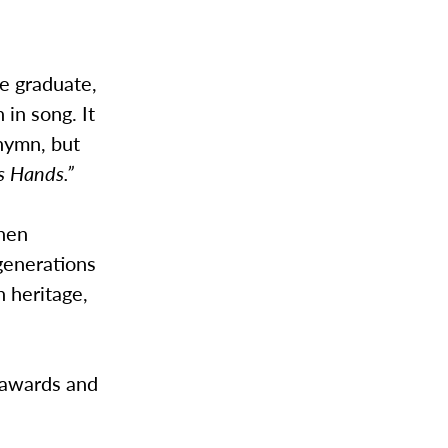
e graduate,
in song. It
hymn, but
s Hands.”
shen
generations
h heritage,
e awards and