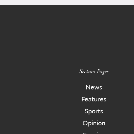
Section Pages
News
Features
Sports
Opinion