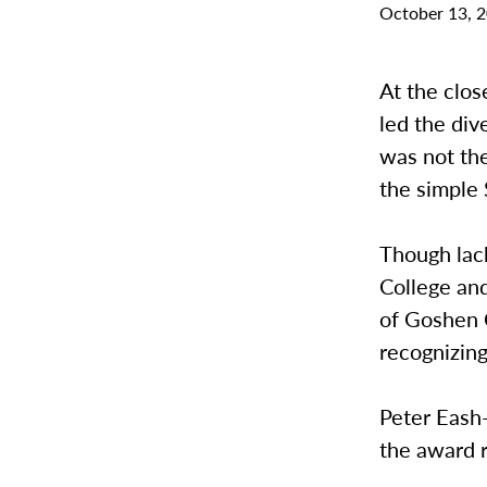
October 13, 
At the clo
led the div
was not th
the simple
Though lac
College an
of Goshen C
recognizing
Peter Eash-
the award r