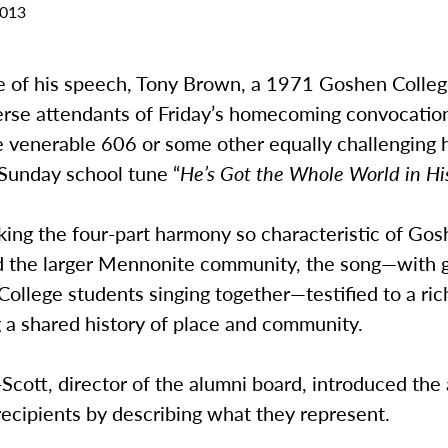
2013
se of his speech, Tony Brown, a 1971 Goshen Colleg
erse attendants of Friday’s homecoming convocation 
e venerable 606 or some other equally challenging 
 Sunday school tune “
He’s Got the Whole World in Hi
king the four-part harmony so characteristic of Go
d the larger Mennonite community, the song—with 
ollege students singing together—testified to a ric
 a shared history of place and community.
Scott, director of the alumni board, introduced th
ecipients by describing what they represent.