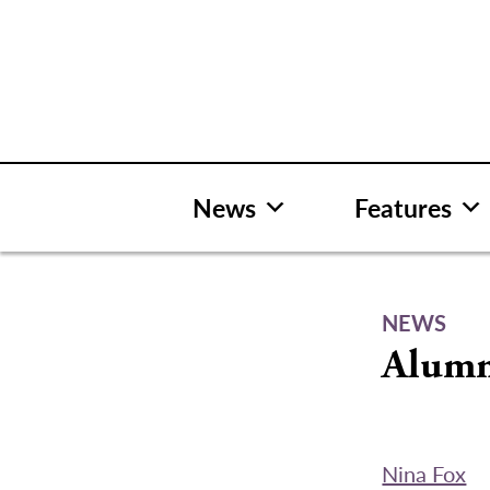
Skip
to
content
News
Features
NEWS
Alumni
Nina Fox