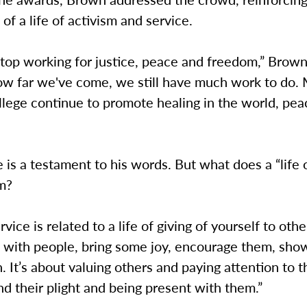
of a life of activism and service.
top working for justice, peace and freedom,” Brown
ow far we've come, we still have much work to do.
lege continue to promote healing in the world, pea
e is a testament to his words. But what does a “life 
m?
ervice is related to a life of giving of yourself to othe
 with people, bring some joy, encourage them, sh
 It’s about valuing others and paying attention to t
nd their plight and being present with them.”