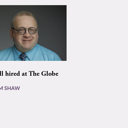
ll hired at The Globe
AM SHAW