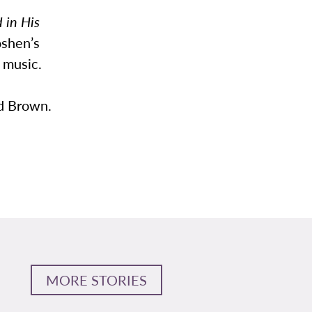
 in His
oshen’s
 music.
id Brown.
MORE STORIES