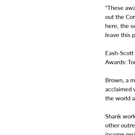
"These awa
out the Cor
here, the s
leave this p
Eash-Scott 
Awards: To
Brown, a m
acclaimed v
the world a
Shank worke
other outr
income resi