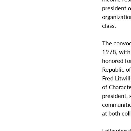
president 
organizatio
class.
The convoc
1978, with
honored fo
Republic of
Fred Litwil
of Charact
president, 
communitie
at both col
Following 