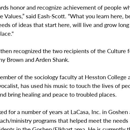
rds honor and recognize achievement of people who
e Values,” said Eash-Scott. “What you learn here, 
eeds of ideas that start here, will live and grow long
lace."
then recognized the two recipients of the Culture f
ny Brown and Arden Shank.
ember of the sociology faculty at Hesston College 
ocalist, has used his music to touch the lives of p
nd bring healing and peace to troubled places.
d for a number of years at LaCasa, Inc. in Goshen 
each/ministry programs that helped meet the needs 
dents in the Goshen/Elkhart area. He is currently 