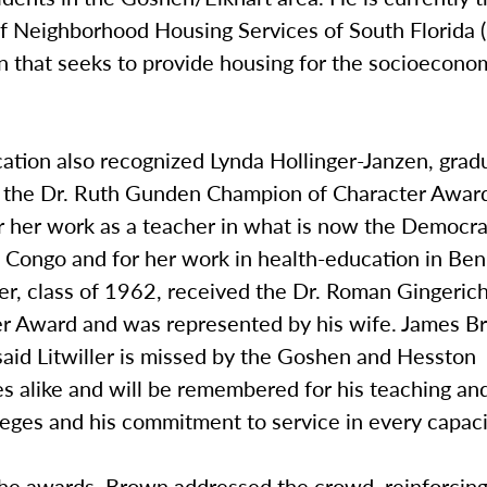
of Neighborhood Housing Services of South Florida 
n that seeks to provide housing for the socioecono
ation also recognized Lynda Hollinger-Janzen, grad
 the Dr. Ruth Gunden Champion of Character Awar
r her work as a teacher in what is now the Democra
 Congo and for her work in health-education in Beni
ler, class of 1962, received the Dr. Roman Gingeri
er Award and was represented by his wife. James 
said Litwiller is missed by the Goshen and Hesston
s alike and will be remembered for his teaching an
leges and his commitment to service in every capaci
the awards, Brown addressed the crowd, reinforcing