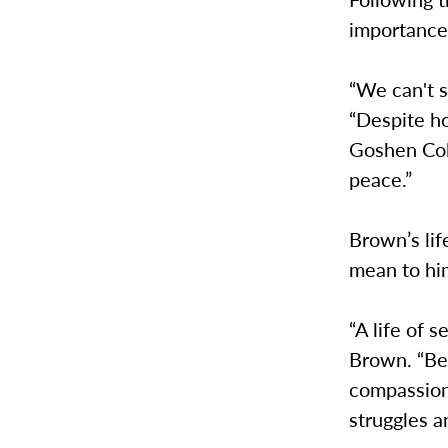
importance 
“We can't s
“Despite h
Goshen Col
peace.”
Brown’s lif
mean to hi
“A life of s
Brown. “Be
compassion.
struggles a