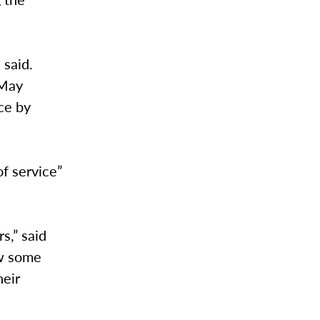
 said.
 May
ce by
of service”
rs,” said
ow some
heir