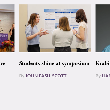
ive
Students shine at symposium
Krabi
By
JOHN EASH-SCOTT
By
LI