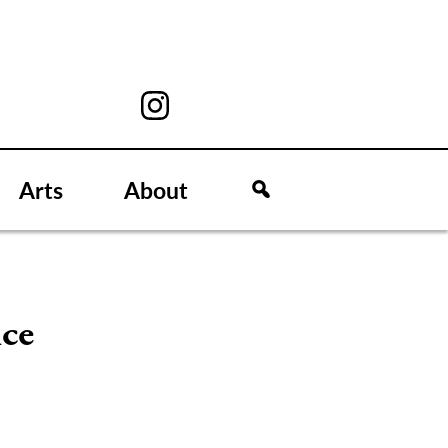
Arts
About
ice