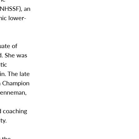
(NHSSF), an
mic lower-
uate of
d. She was
tic
n. The late
ch Champion
Brenneman,
d coaching
ty.
 the