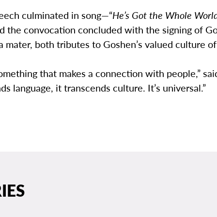
eech culminated in song—“
He’s Got the Whole World
 the convocation concluded with the signing of G
 mater, both tributes to Goshen’s valued culture of
something that makes a connection with people,” sa
ds language, it transcends culture. It’s universal.”
IES