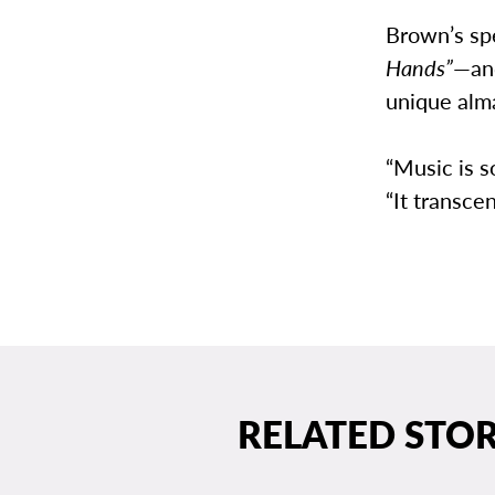
Brown’s sp
Hands”
—and
unique alma
“Music is 
“It transcen
RELATED STOR