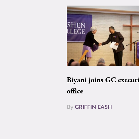
Biyani joins GC execut
office
By
GRIFFIN EASH