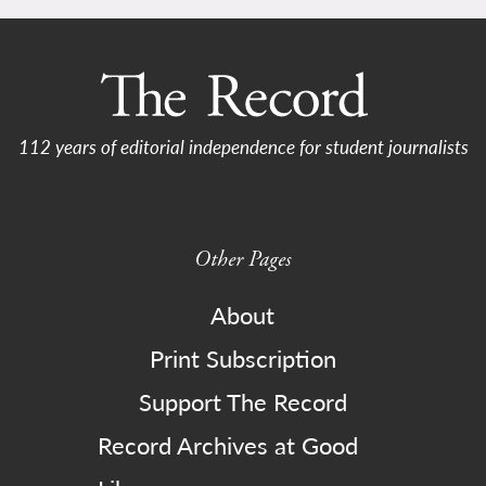
112 years of editorial independence for student journalists
Other Pages
About
Print Subscription
Support The Record
Record Archives at Good