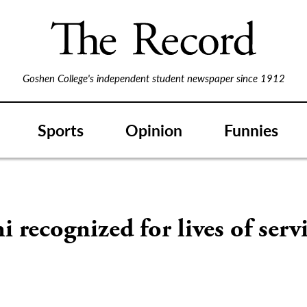
Goshen College's independent student newspaper since 1912
Sports
Opinion
Funnies
 recognized for lives of serv