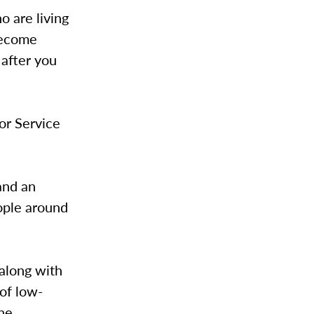
 are living
become
 after you
or Service
and an
eople around
along with
of low-
the