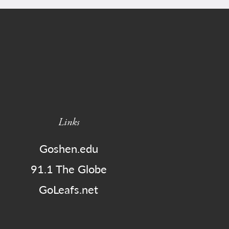
Links
Goshen.edu
91.1 The Globe
GoLeafs.net