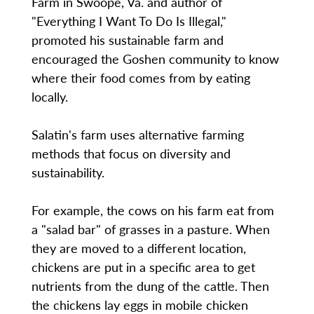
Farm in Swoope, Va. and author of
"Everything I Want To Do Is Illegal,"
promoted his sustainable farm and
encouraged the Goshen community to know
where their food comes from by eating
locally.
Salatin's farm uses alternative farming
methods that focus on diversity and
sustainability.
For example, the cows on his farm eat from
a "salad bar" of grasses in a pasture. When
they are moved to a different location,
chickens are put in a specific area to get
nutrients from the dung of the cattle. Then
the chickens lay eggs in mobile chicken