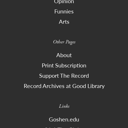
Opinion
Funnies
Arts
Other Pages
About
Print Subscription
Support The Record
Record Archives at Good Library
Links
Goshen.edu