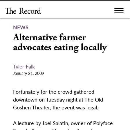
Skip
to
content
NEWS
Alternative farmer
advocates eating locally
Tyler Falk
January 21, 2009
Fortunately for the crowd gathered
downtown on Tuesday night at The Old
Goshen Theater, the event was legal.
A lecture by Joel Salatin, owner of Polyface