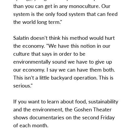
than you can get in any monoculture. Our
system is the only food system that can feed
the world long term."
Salatin doesn't think his method would hurt
the economy. "We have this notion in our
culture that says in order to be
environmentally sound we have to give up
our economy. I say we can have them both.
This isn't a little backyard operation. This is
serious."
If you want to learn about food, sustainability
and the environment, the Goshen Theater
shows documentaries on the second Friday
of each month.