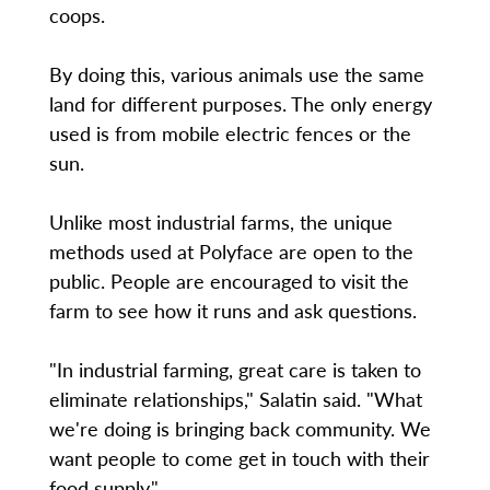
coops.
By doing this, various animals use the same
land for different purposes. The only energy
used is from mobile electric fences or the
sun.
Unlike most industrial farms, the unique
methods used at Polyface are open to the
public. People are encouraged to visit the
farm to see how it runs and ask questions.
"In industrial farming, great care is taken to
eliminate relationships," Salatin said. "What
we're doing is bringing back community. We
want people to come get in touch with their
food supply."