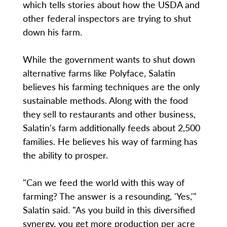
which tells stories about how the USDA and
other federal inspectors are trying to shut
down his farm.
While the government wants to shut down
alternative farms like Polyface, Salatin
believes his farming techniques are the only
sustainable methods. Along with the food
they sell to restaurants and other business,
Salatin's farm additionally feeds about 2,500
families. He believes his way of farming has
the ability to prosper.
"Can we feed the world with this way of
farming? The answer is a resounding, 'Yes,'"
Salatin said. "As you build in this diversified
synergy, you get more production per acre