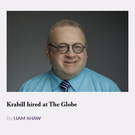
Krabill hired at The Globe
By
LIAM SHAW