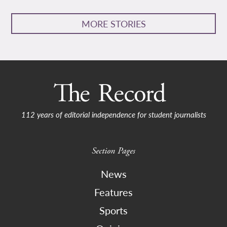
MORE STORIES
112 years of editorial independence for student journalists
Section Pages
News
Features
Sports