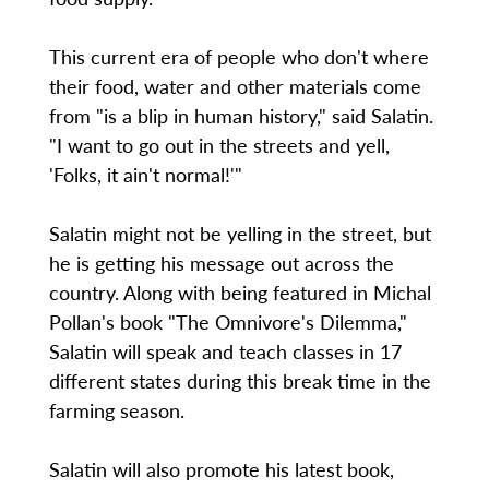
This current era of people who don't where
their food, water and other materials come
from "is a blip in human history," said Salatin.
"I want to go out in the streets and yell,
'Folks, it ain't normal!'"
Salatin might not be yelling in the street, but
he is getting his message out across the
country. Along with being featured in Michal
Pollan's book "The Omnivore's Dilemma,"
Salatin will speak and teach classes in 17
different states during this break time in the
farming season.
Salatin will also promote his latest book,