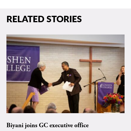
RELATED STORIES
Biyani joins GC executive office