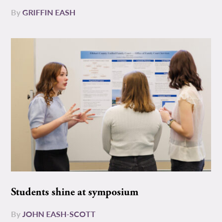
By
GRIFFIN EASH
Students shine at symposium
By
JOHN EASH-SCOTT