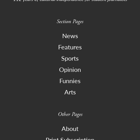
Section Pages
News
Features
Sports
Opinion
Funnies
Arts
Other Pages
About
Print Subscription