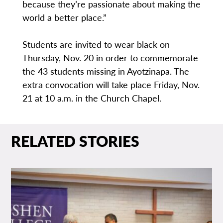
because they’re passionate about making the
world a better place.”
Students are invited to wear black on
Thursday, Nov. 20 in order to commemorate
the 43 students missing in Ayotzinapa. The
extra convocation will take place Friday, Nov.
21 at 10 a.m. in the Church Chapel.
RELATED STORIES