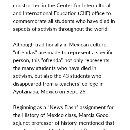
constructed in the Center for Intercultural
and International Education (CIIE) office to
commemorate all students who have died in
aspects of activism throughout the world.
Although traditionally in Mexican culture,
“ofrendas” are made to represent a specific
person, this “ofrenda” not only represents
the many students who have died in
activism, but also the 43 students who
disappeared from a teachers’ college in
Ayotzinapa, Mexico on Sept. 26.
Beginning as a “News Flash” assignment for
the History of Mexico class, Marcia Good,
adjunct professor of history, mentioned that