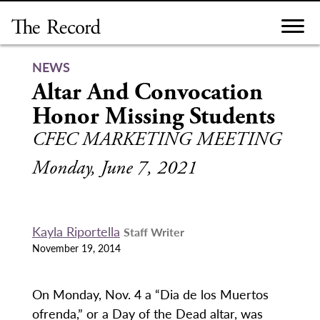
Skip
to
content
NEWS
Altar And Convocation
Honor Missing Students
CFEC MARKETING MEETING
Monday, June 7, 2021
Kayla Riportella
Staff Writer
November 19, 2014
On Monday, Nov. 4 a “Dia de los Muertos
ofrenda,” or a Day of the Dead altar, was