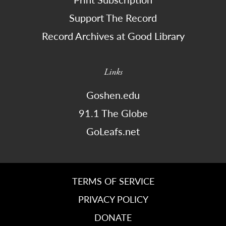
Support The Record
Record Archives at Good Library
Links
Goshen.edu
91.1 The Globe
GoLeafs.net
TERMS OF SERVICE
PRIVACY POLICY
DONATE