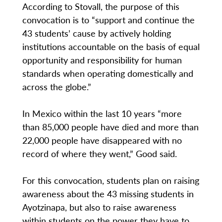
According to Stovall, the purpose of this
convocation is to “support and continue the
43 students’ cause by actively holding
institutions accountable on the basis of equal
opportunity and responsibility for human
standards when operating domestically and
across the globe.”
In Mexico within the last 10 years “more
than 85,000 people have died and more than
22,000 people have disappeared with no
record of where they went,” Good said.
For this convocation, students plan on raising
awareness about the 43 missing students in
Ayotzinapa, but also to raise awareness
within students on the power they have to