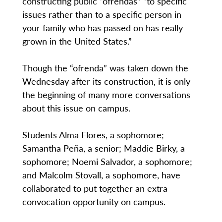
constructing public “ofrendas” “to specific
issues rather than to a specific person in
your family who has passed on has really
grown in the United States.”
Though the “ofrenda” was taken down the
Wednesday after its construction, it is only
the beginning of many more conversations
about this issue on campus.
Students Alma Flores, a sophomore;
Samantha Peña, a senior; Maddie Birky, a
sophomore; Noemi Salvador, a sophomore;
and Malcolm Stovall, a sophomore, have
collaborated to put together an extra
convocation opportunity on campus.