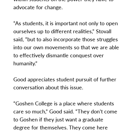
advocate for change.
“As students, it is important not only to open
ourselves up to different realities,” Stovall
said, “but to also incorporate those struggles
into our own movements so that we are able
to effectively dismantle conquest over
humanity.”
Good appreciates student pursuit of further
conversation about this issue.
“Goshen College is a place where students
care so much,” Good said. “They don’t come
to Goshen if they just want a graduate
degree for themselves. They come here