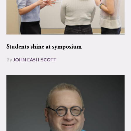
Students shine at symposium
By
JOHN EASH-SCOTT