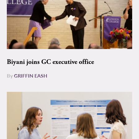
Biyani joins GC executive office
By
GRIFFIN EASH