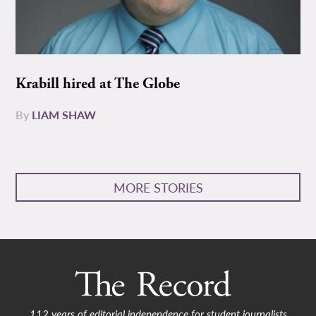
Krabill hired at The Globe
By
LIAM SHAW
MORE STORIES
112 years of editorial independence for student journalists