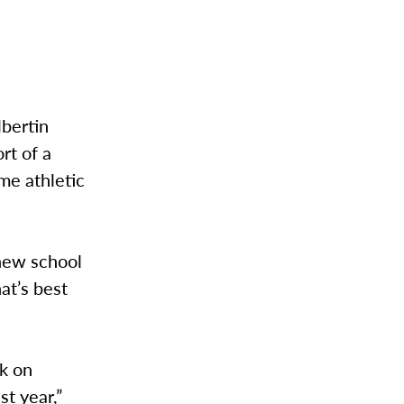
.
lbertin
rt of a
ome athletic
 new school
at’s best
ck on
st year,”