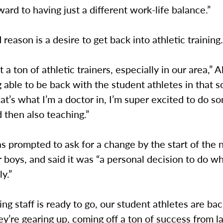
ward to having just a different work-life balance.”
reason is a desire to get back into athletic training
 a ton of athletic trainers, especially in our area,” A
g able to be back with the student athletes in that so
at’s what I’m a doctor in, I’m super excited to do s
d then also teaching.”
s prompted to ask for a change by the start of the
r boys, and said it was “a personal decision to do wh
y.”
ng staff is ready to go, our student athletes are ba
y’re gearing up, coming off a ton of success from la