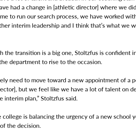
e had a change in [athletic director] where we did
 time to run our search process, we have worked wi
ther interim leadership and I think that’s what we wi
 the transition is a big one, Stoltzfus is confident i
f the department to rise to the occasion.
tely need to move toward a new appointment of a 
irector], but we feel like we have a lot of talent on d
e interim plan,” Stoltzfus said.
e college is balancing the urgency of a new school y
of the decision.