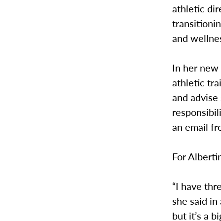
athletic di
transitioni
and wellne
In her new 
athletic tr
and advise 
responsibil
an email fr
For Alberti
“I have thr
she said in
but it’s a 