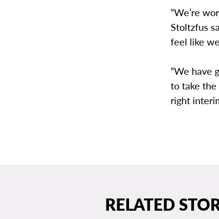
“We’re work
Stoltzfus s
feel like we
“We have g
to take the
right inter
RELATED STOR