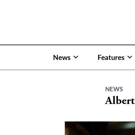
Skip
to
content
News
Features
NEWS
Albert