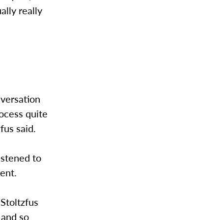
ally really
nversation
ocess quite
zfus said.
istened to
ment.
 Stoltzfus
 and so