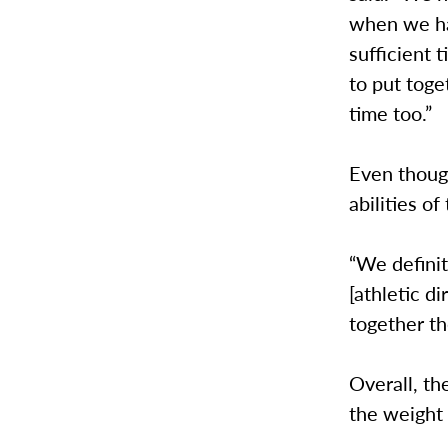
when we hav
sufficient
to put toge
time too.”
Even though
abilities o
“We defini
[athletic d
together th
Overall, th
the weight 