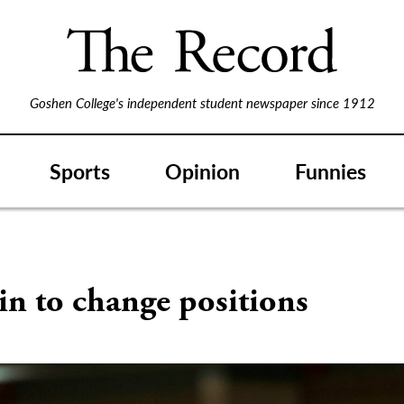
Goshen College's independent student newspaper since 1912
Sports
Opinion
Funnies
in to change positions