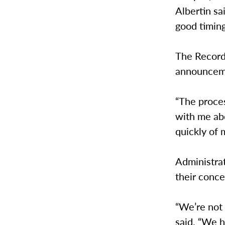
Albertin sai
good timing
The Record
announceme
“The proces
with me abo
quickly of 
Administrat
their conc
“We’re not 
said. “We h