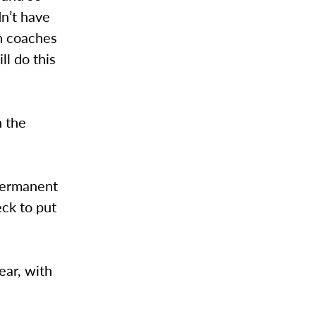
n’t have
th coaches
ll do this
n the
permanent
eck to put
ear, with