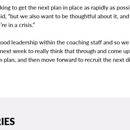
ing to get the next plan in place as rapidly as possi
aid, “but we also want to be thoughtful about it, an
’re in a crisis.”
ood leadership within the coaching staff and so we
 next week to really think that through and come up
im plan, and then move forward to recruit the next di
IES