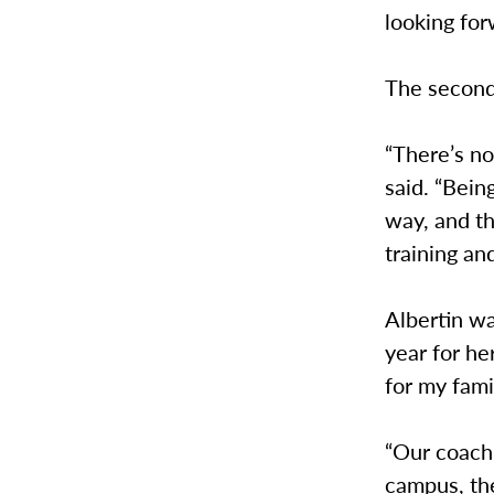
looking for
The second 
“There’s not
said. “Bein
way, and th
training an
Albertin wa
year for he
for my famil
“Our coachi
campus, the