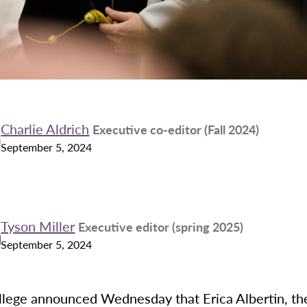
Charlie Aldrich
Executive co-editor (Fall 2024)
September 5, 2024
Tyson Miller
Executive editor (spring 2025)
September 5, 2024
lege announced Wednesday that Erica Albertin, th