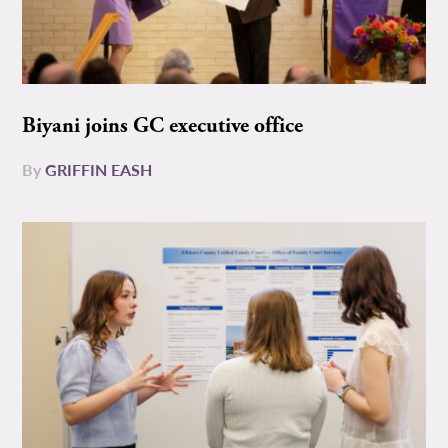
Biyani joins GC executive office
By
GRIFFIN EASH