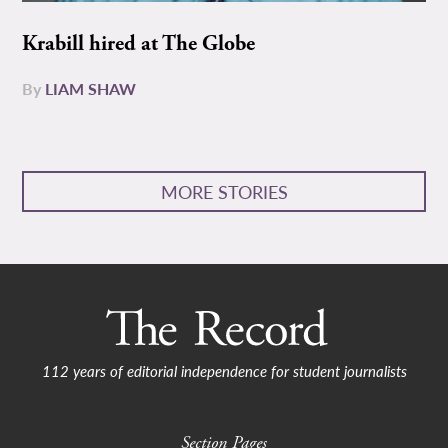
Krabill hired at The Globe
By
LIAM SHAW
MORE STORIES
112 years of editorial independence for student journalists
Section Pages