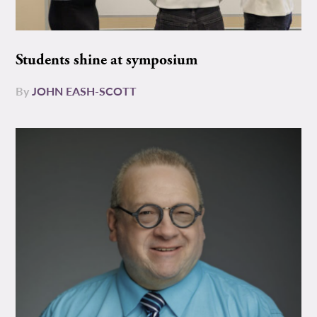
Students shine at symposium
By
JOHN EASH-SCOTT