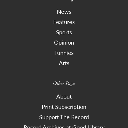
News
Features
Sports
Opinion
Funnies
Arts
Other Pages
About
Print Subscription
Support The Record
Record Archives at Good Library