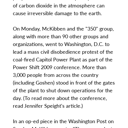
of carbon dioxide in the atmosphere can
cause irreversible damage to the earth.
On Monday, McKibben and the "350" group,
along with more than 90 other groups and
organizations, went to Washington, D.C. to
lead a mass civil disobedience protest of the
coal-fired Capitol Power Plant as part of the
Power Shift 2009 conference. More than
3,000 people from across the country
(including Goshen) stood in front of the gates
of the plant to shut down operations for the
day. (To read more about the conference,
read Jennifer Speight's article.)
In an op-ed piece in the Washington Post on