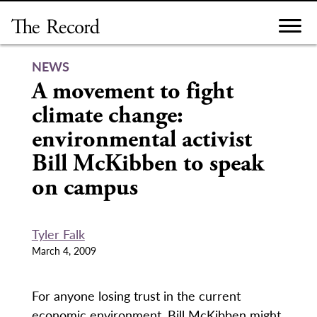
Skip
to
content
NEWS
A movement to fight
climate change:
environmental activist
Bill McKibben to speak
on campus
Tyler Falk
March 4, 2009
For anyone losing trust in the current
economic environment, Bill McKibben might