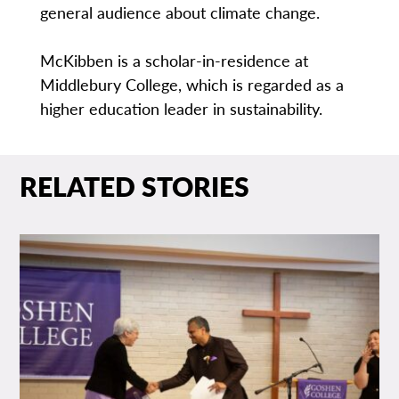
general audience about climate change.
McKibben is a scholar-in-residence at
Middlebury College, which is regarded as a
higher education leader in sustainability.
RELATED STORIES