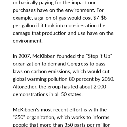
or basically paying for the impact our
purchases have on the environment. For
example, a gallon of gas would cost $7-$8
per gallon if it took into consideration the
damage that production and use have on the
environment.
In 2007, McKibben founded the "Step it Up"
organization to demand Congress to pass
laws on carbon emissions, which would cut
global warming pollution 80 percent by 2050.
Altogether, the group has led about 2,000
demonstrations in all 50 states.
McKibben's most recent effort is with the
"350" organization, which works to informs
people that more than 350 parts per million