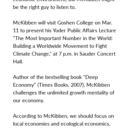
be the right guy to listen to.
McKibben will visit Goshen College on Mar.
11 to present his Yoder Public Affairs Lecture
"The Most Important Number in the World:
Building a Worldwide Movement to Fight
Climate Change," at 7 p.m. in Sauder Concert
Hall.
Author of the bestselling book "Deep
Economy" (Times Books, 2007), McKibben
challenges the unlimited growth mentality of
our economy.
According to McKibben, we should focus on
local economies and ecological economics,