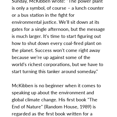
Sunday, McKibben wrote: "The power plant
is only a symbol, of course – a lunch counter
or a bus station in the fight for
environmental justice. We'll sit down at its
gates for a single afternoon, but the message
is much larger. It's time to start figuring out
how to shut down every coal-fired plant on
the planet. Success won't come right away
because we're up against some of the
world's richest corporations, but we have to
start turning this tanker around someday."
McKibben is no beginner when it comes to
speaking up about the environment and
global climate change. His first book "The
End of Nature" (Random House, 1989) is
regarded as the first book written for a