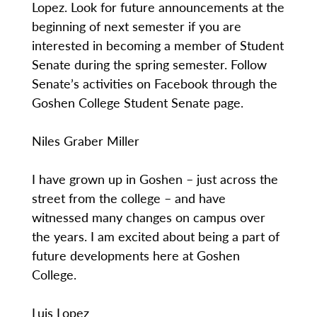
Lopez. Look for future announcements at the
beginning of next semester if you are
interested in becoming a member of Student
Senate during the spring semester. Follow
Senate’s activities on Facebook through the
Goshen College Student Senate page.
Niles Graber Miller
I have grown up in Goshen – just across the
street from the college – and have
witnessed many changes on campus over
the years. I am excited about being a part of
future developments here at Goshen
College.
Luis Lopez