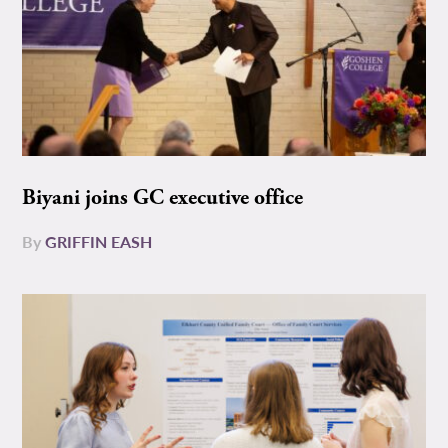
Biyani joins GC executive office
By
GRIFFIN EASH