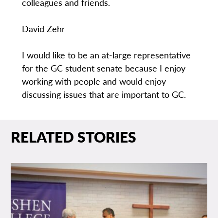
colleagues and friends.
David Zehr
I would like to be an at-large representative
for the GC student senate because I enjoy
working with people and would enjoy
discussing issues that are important to GC.
RELATED STORIES