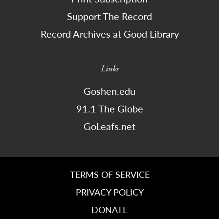
Support The Record
Record Archives at Good Library
Links
Goshen.edu
91.1 The Globe
GoLeafs.net
TERMS OF SERVICE
PRIVACY POLICY
DONATE