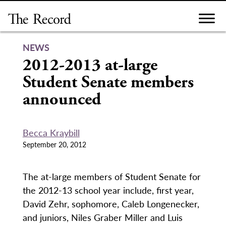
Skip
to
content
NEWS
2012-2013 at-large
Student Senate members
announced
Becca Kraybill
September 20, 2012
The at-large members of Student Senate for
the 2012-13 school year include, first year,
David Zehr, sophomore, Caleb Longenecker,
and juniors, Niles Graber Miller and Luis