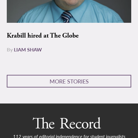
Krabill hired at The Globe
By
LIAM SHAW
MORE STORIES
112 years of editorial independence for student journalists