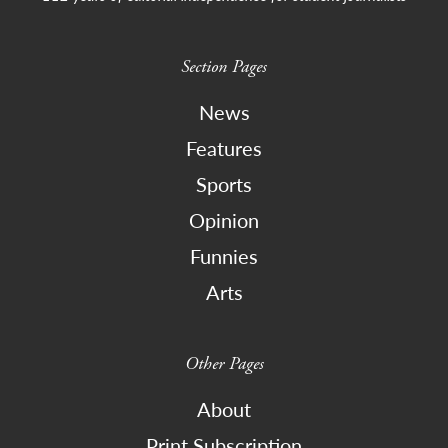
Section Pages
News
Features
Sports
Opinion
Funnies
Arts
Other Pages
About
Print Subscription