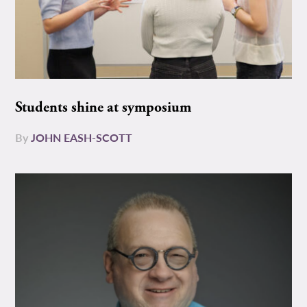
Students shine at symposium
By
JOHN EASH-SCOTT