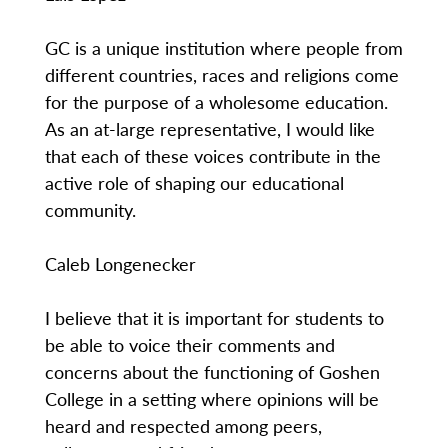
GC is a unique institution where people from
different countries, races and religions come
for the purpose of a wholesome education.
As an at-large representative, I would like
that each of these voices contribute in the
active role of shaping our educational
community.
Caleb Longenecker
I believe that it is important for students to
be able to voice their comments and
concerns about the functioning of Goshen
College in a setting where opinions will be
heard and respected among peers,