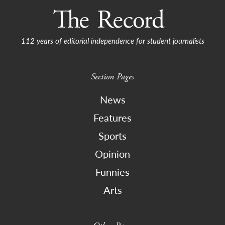
112 years of editorial independence for student journalists
Section Pages
News
Features
Sports
Opinion
Funnies
Arts