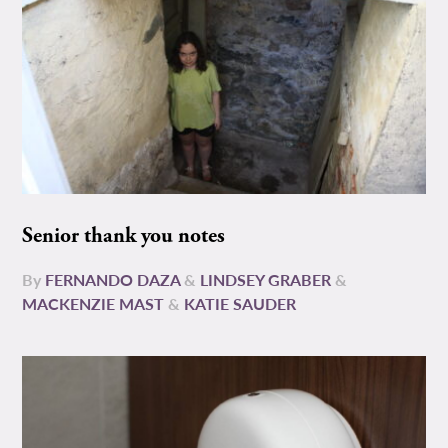
Senior thank you notes
By
FERNANDO DAZA
&
LINDSEY GRABER
&
MACKENZIE MAST
&
KATIE SAUDER