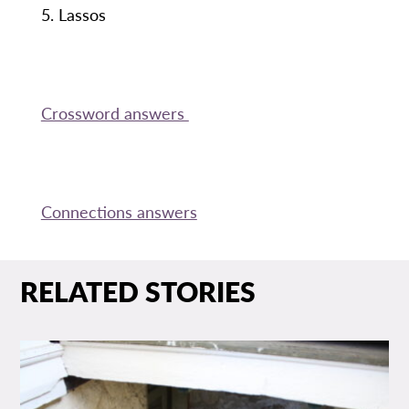
5. Lassos
Crossword answers
Connections answers
RELATED STORIES