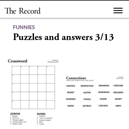
Skip
to
content
FUNNIES
Puzzles and answers 3/13