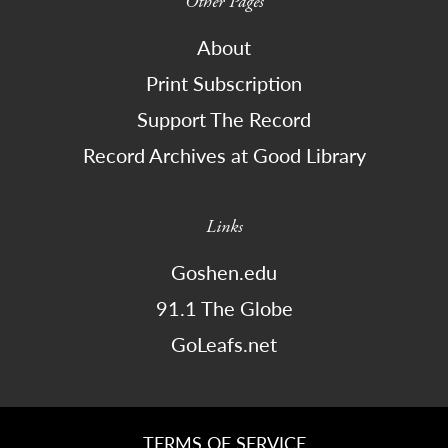
Other Pages
About
Print Subscription
Support The Record
Record Archives at Good Library
Links
Goshen.edu
91.1 The Globe
GoLeafs.net
TERMS OF SERVICE