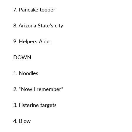
7. Pancake topper
8. Arizona State’s city
9. Helpers:Abbr.
DOWN
1. Noodles
2. “Now I remember”
3. Listerine targets
4. Blow