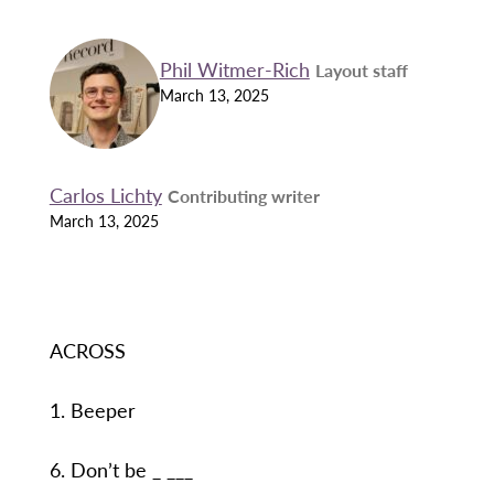
Phil Witmer-Rich
Layout staff
March 13, 2025
Carlos Lichty
Contributing writer
March 13, 2025
ACROSS
1. Beeper
6. Don’t be _ ___