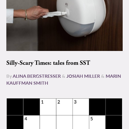
Silly-Scary Times: tales from SST
By
ALINA BERGSTRESSER
&
JOSIAH MILLER
&
MARIN
KAUFFMAN SMITH