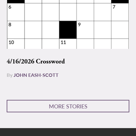
4/16/2026 Crossword
By
JOHN EASH-SCOTT
MORE STORIES