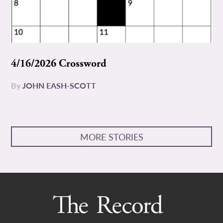
4/16/2026 Crossword
By
JOHN EASH-SCOTT
MORE STORIES