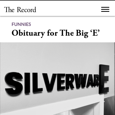
Skip
to
content
FUNNIES
Obituary for The Big ‘E’