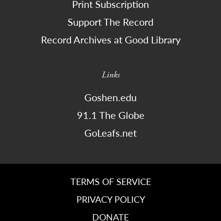
Print Subscription
Support The Record
Record Archives at Good Library
Links
Goshen.edu
91.1 The Globe
GoLeafs.net
TERMS OF SERVICE
PRIVACY POLICY
DONATE