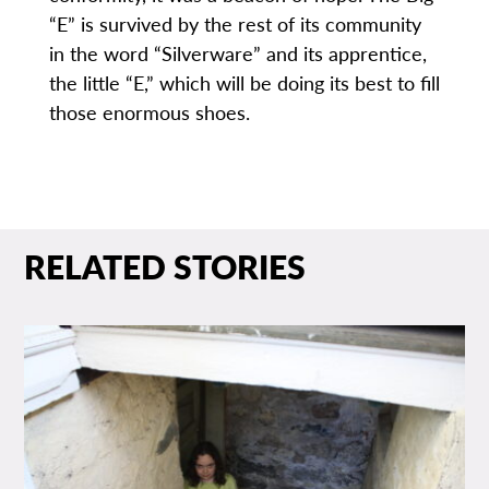
“E” is survived by the rest of its community
in the word “Silverware” and its apprentice,
the little “E,” which will be doing its best to fill
those enormous shoes.
RELATED STORIES