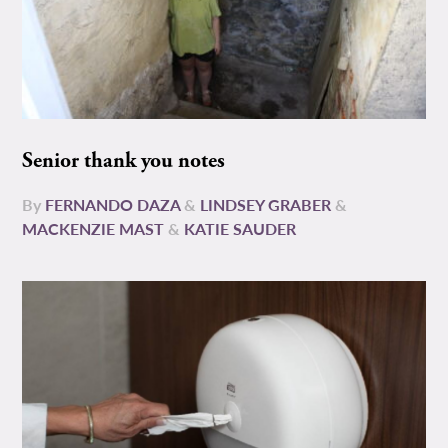
Senior thank you notes
By
FERNANDO DAZA
&
LINDSEY GRABER
&
MACKENZIE MAST
&
KATIE SAUDER