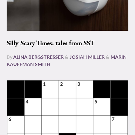
Silly-Scary Times: tales from SST
By
ALINA BERGSTRESSER
&
JOSIAH MILLER
&
MARIN
KAUFFMAN SMITH