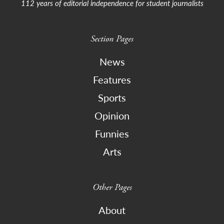
112 years of editorial independence for student journalists
Section Pages
News
Features
Sports
Opinion
Funnies
Arts
Other Pages
About