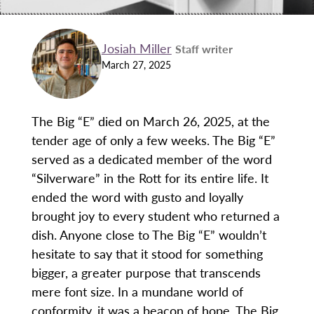
Josiah Miller
Staff writer
March 27, 2025
The Big “E” died on March 26, 2025, at the
tender age of only a few weeks. The Big “E”
served as a dedicated member of the word
“Silverware” in the Rott for its entire life. It
ended the word with gusto and loyally
brought joy to every student who returned a
dish. Anyone close to The Big “E” wouldn’t
hesitate to say that it stood for something
bigger, a greater purpose that transcends
mere font size. In a mundane world of
conformity, it was a beacon of hope. The Big