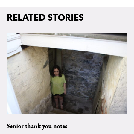
RELATED STORIES
Senior thank you notes