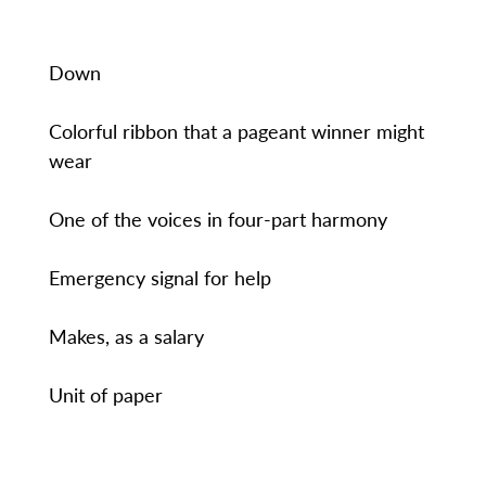
Down
Colorful ribbon that a pageant winner might
wear
One of the voices in four-part harmony
Emergency signal for help
Makes, as a salary
Unit of paper