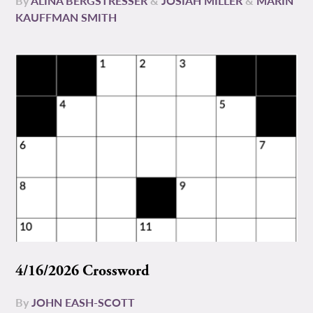
By
ALINA BERGSTRESSER
&
JOSIAH MILLER
&
MARIN
KAUFFMAN SMITH
4/16/2026 Crossword
By
JOHN EASH-SCOTT