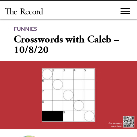
Skip
to
content
FUNNIES
Crosswords with Caleb –
10/8/20