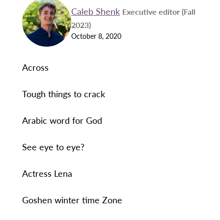
Caleb Shenk
Executive editor (Fall
2023)
October 8, 2020
Across
Tough things to crack
Arabic word for God
See eye to eye?
Actress Lena
Goshen winter time Zone