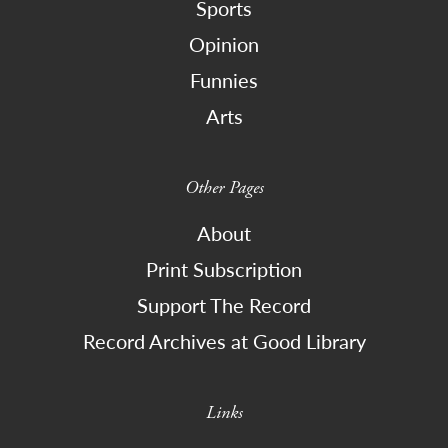
Sports
Opinion
Funnies
Arts
Other Pages
About
Print Subscription
Support The Record
Record Archives at Good Library
Links