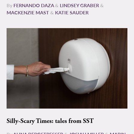
By
FERNANDO DAZA
&
LINDSEY GRABER
&
MACKENZIE MAST
&
KATIE SAUDER
Silly-Scary Times: tales from SST