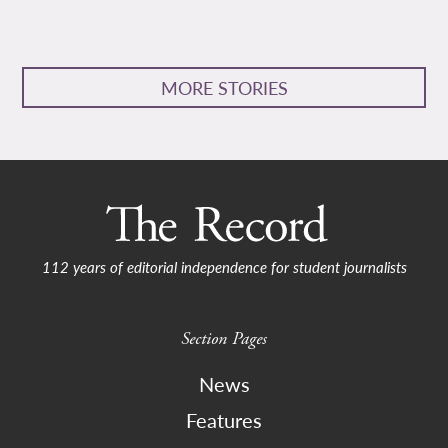
MORE STORIES
112 years of editorial independence for student journalists
Section Pages
News
Features