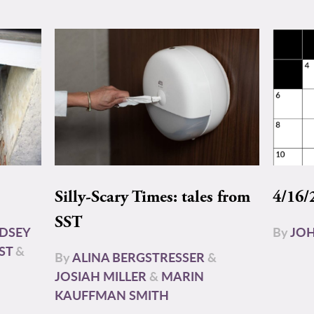
Silly-Scary Times: tales from
4/16/
SST
NDSEY
By
JOH
ST
&
By
ALINA BERGSTRESSER
&
JOSIAH MILLER
&
MARIN
KAUFFMAN SMITH