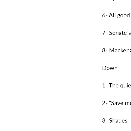
6- All good
7- Senate 
8- Mackenz
Down
1- The quie
2- “Save me
3- Shades