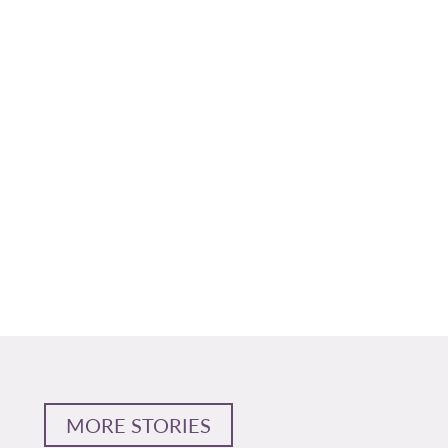
MORE STORIES