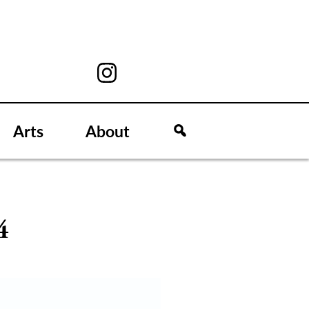
Arts
About
4