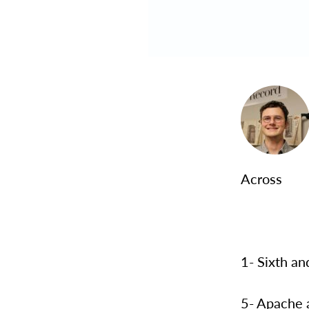
Across
1- Sixth an
5- Apache 