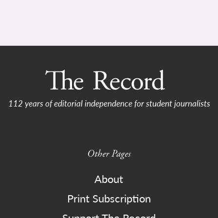
112 years of editorial independence for student journalists
Other Pages
About
Print Subscription
Support The Record