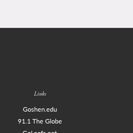
Links
Goshen.edu
91.1 The Globe
GoLeafs.net