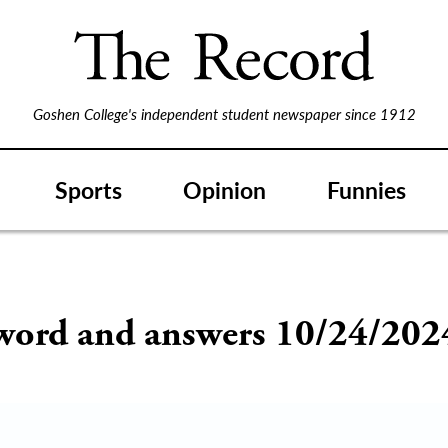
Goshen College's independent student newspaper since 1912
Sports
Opinion
Funnies
word and answers 10/24/202