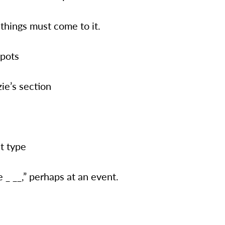
 things must come to it.
spots
ie’s section
t type
 _ __,” perhaps at an event.