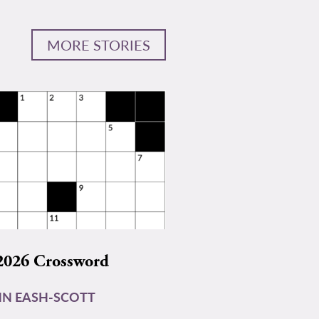
MORE STORIES
2026 Crossword
N EASH-SCOTT