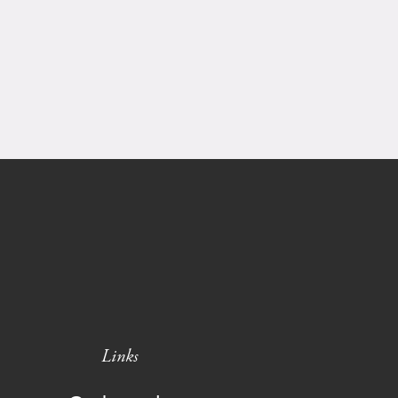
Links