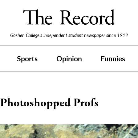
Goshen College's independent student newspaper since 1912
Sports
Opinion
Funnies
 Photoshopped Profs