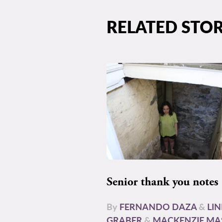
RELATED STOR
Senior thank you notes
By
FERNANDO DAZA
&
LI
GRABER
&
MACKENZIE MA