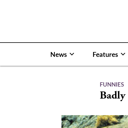
Skip
to
content
News
Features
FUNNIES
Badly