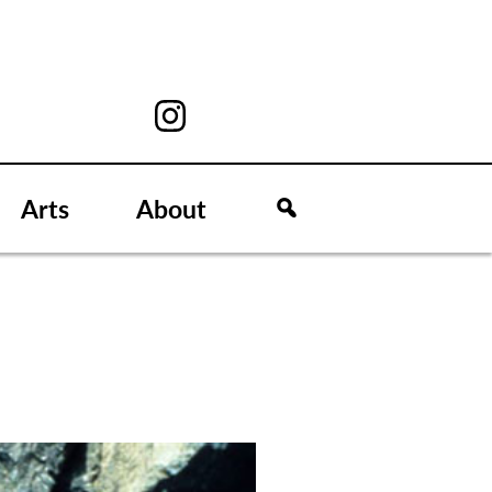
Arts
About