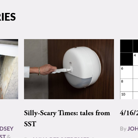
IES
Silly-Scary Times: tales from
4/16/
SST
NDSEY
By
JOH
ST
&