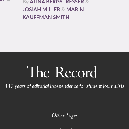
By
ALINA BERGSTRESSER
&
JOSIAH MILLER
&
MARIN
KAUFFMAN SMITH
112 years of editorial independence for student journalists
Other Pages