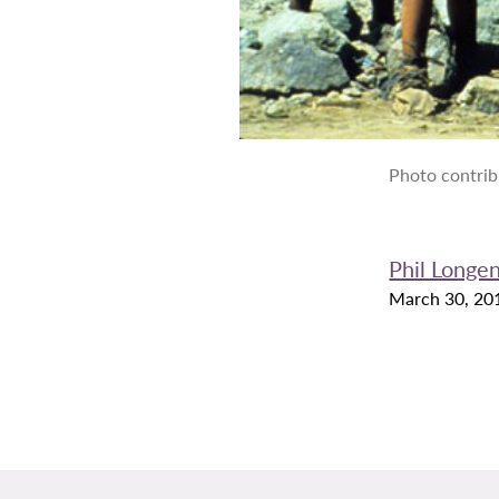
Photo contrib
Phil Longe
March 30, 20