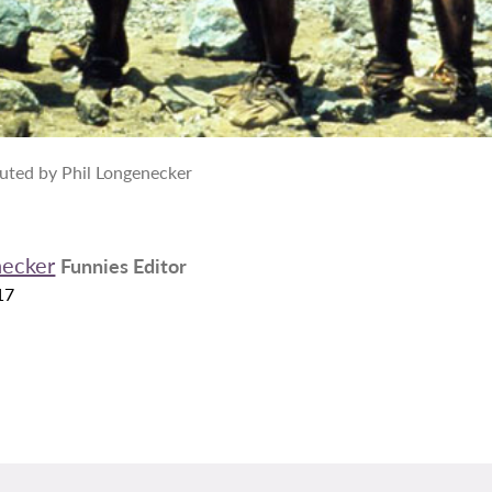
uted by Phil Longenecker
necker
Funnies Editor
17