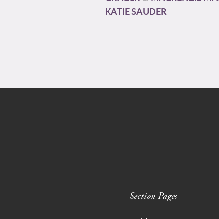
KATIE SAUDER
Section Pages