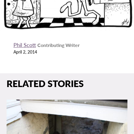
Phil Scott
Contributing Writer
April 2, 2014
RELATED STORIES