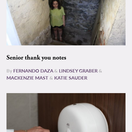
Senior thank you notes
By
FERNANDO DAZA
&
LINDSEY GRABER
&
MACKENZIE MAST
&
KATIE SAUDER