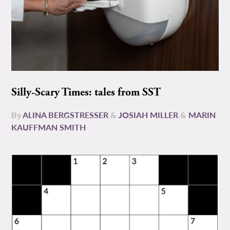
Silly-Scary Times: tales from SST
By
ALINA BERGSTRESSER
&
JOSIAH MILLER
&
MARIN
KAUFFMAN SMITH