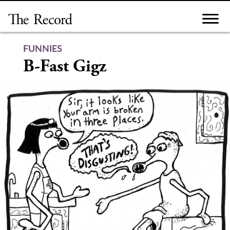
Skip
to
content
FUNNIES
B-Fast Gigz