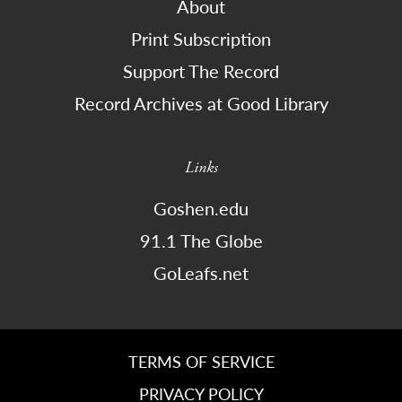
About
Print Subscription
Support The Record
Record Archives at Good Library
Links
Goshen.edu
91.1 The Globe
GoLeafs.net
TERMS OF SERVICE
PRIVACY POLICY