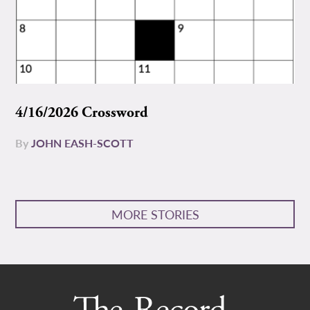
4/16/2026 Crossword
By
JOHN EASH-SCOTT
MORE STORIES