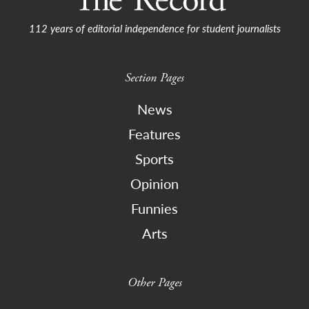
112 years of editorial independence for student journalists
Section Pages
News
Features
Sports
Opinion
Funnies
Arts
Other Pages