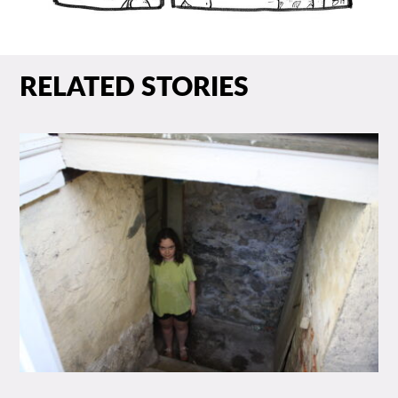
RELATED STORIES