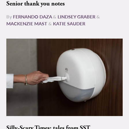
Senior thank you notes
By
FERNANDO DAZA
&
LINDSEY GRABER
&
MACKENZIE MAST
&
KATIE SAUDER
Silly-Scary Times: tales from SST