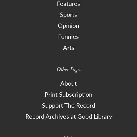
Features
Sports
Opinion
Funnies
Arts
Other Pages
About
Print Subscription
Support The Record
Record Archives at Good Library