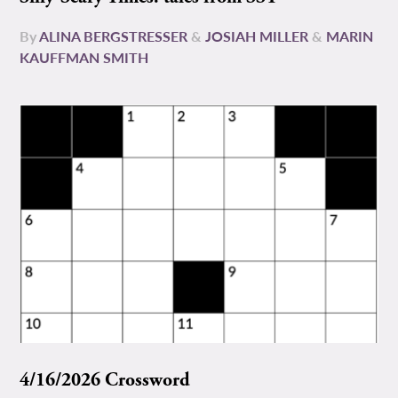
By
ALINA BERGSTRESSER
&
JOSIAH MILLER
&
MARIN
KAUFFMAN SMITH
4/16/2026 Crossword