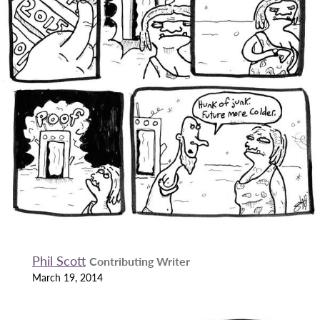
Phil Scott
Contributing Writer
March 19, 2014