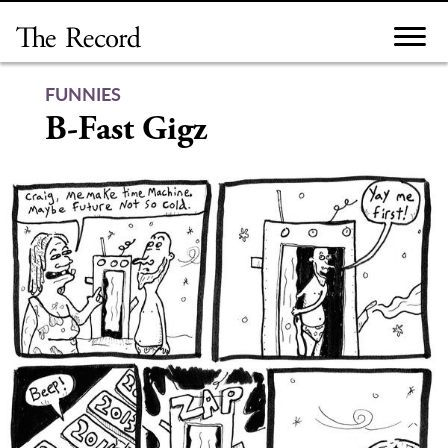
Skip
to
content
FUNNIES
B-Fast Gigz