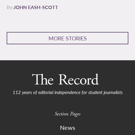
By
JOHN EASH-SCOTT
MORE STORIES
112 years of editorial independence for student journalists
Section Pages
News