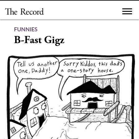
Skip
to
content
FUNNIES
B-Fast Gigz