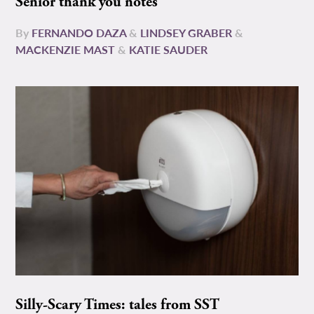
Senior thank you notes
By
FERNANDO DAZA
&
LINDSEY GRABER
&
MACKENZIE MAST
&
KATIE SAUDER
Silly-Scary Times: tales from SST