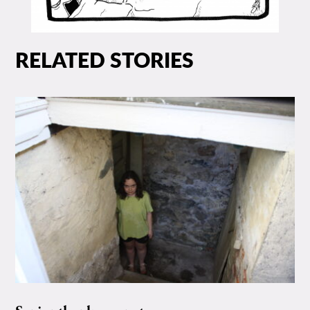
RELATED STORIES