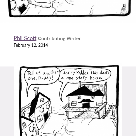
Phil Scott
Contributing Writer
February 12, 2014