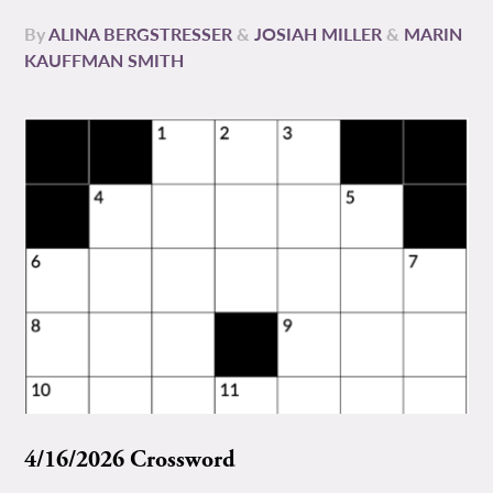
By
ALINA BERGSTRESSER
&
JOSIAH MILLER
&
MARIN
KAUFFMAN SMITH
4/16/2026 Crossword