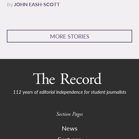
By
JOHN EASH-SCOTT
MORE STORIES
112 years of editorial independence for student journalists
Section Pages
News