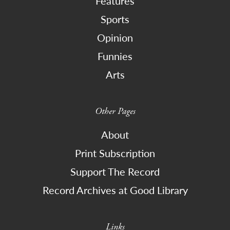
Features
Sports
Opinion
Funnies
Arts
Other Pages
About
Print Subscription
Support The Record
Record Archives at Good Library
Links