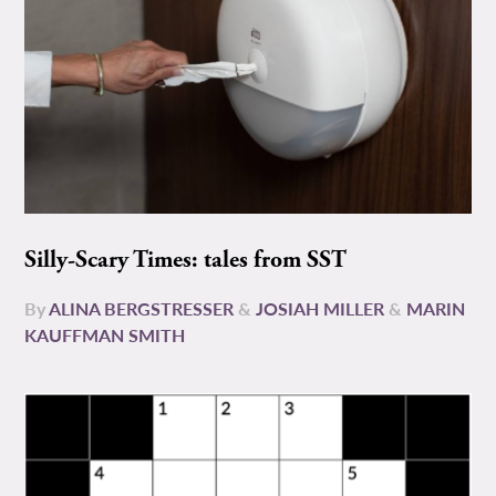
Silly-Scary Times: tales from SST
By
ALINA BERGSTRESSER
&
JOSIAH MILLER
&
MARIN
KAUFFMAN SMITH