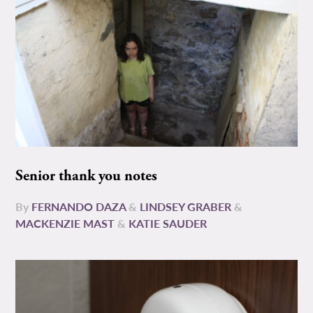
Senior thank you notes
By
FERNANDO DAZA
&
LINDSEY GRABER
&
MACKENZIE MAST
&
KATIE SAUDER