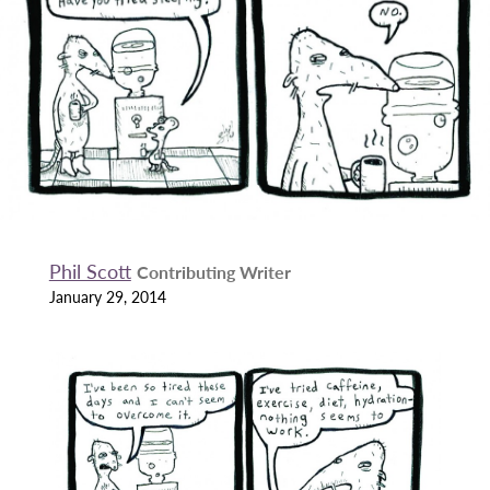
Phil Scott
Contributing Writer
January 29, 2014