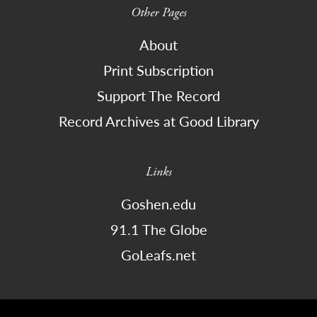
Other Pages
About
Print Subscription
Support The Record
Record Archives at Good Library
Links
Goshen.edu
91.1 The Globe
GoLeafs.net