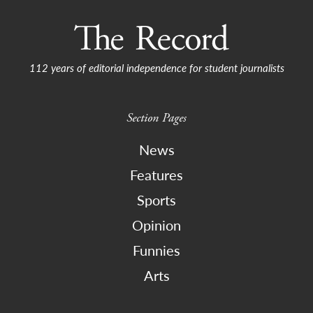
112 years of editorial independence for student journalists
Section Pages
News
Features
Sports
Opinion
Funnies
Arts