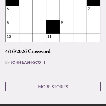
4/16/2026 Crossword
By
JOHN EASH-SCOTT
MORE STORIES