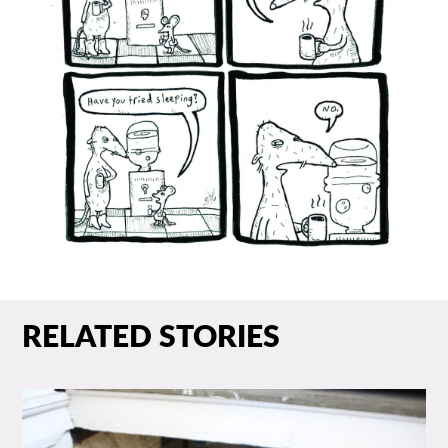
RELATED STORIES