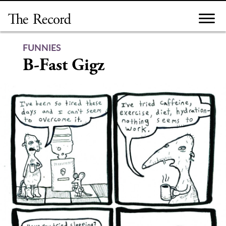
Skip
to
content
FUNNIES
B-Fast Gigz