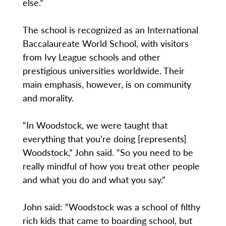
else.”
The school is recognized as an International
Baccalaureate World School, with visitors
from Ivy League schools and other
prestigious universities worldwide. Their
main emphasis, however, is on community
and morality.
“In Woodstock, we were taught that
everything that you’re doing [represents]
Woodstock,” John said. “So you need to be
really mindful of how you treat other people
and what you do and what you say.”
John said: “Woodstock was a school of filthy
rich kids that came to boarding school, but