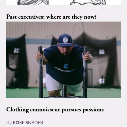
Past executives: where are they now?
Clothing connoisseur pursues passions
By
ROSE SNYDER