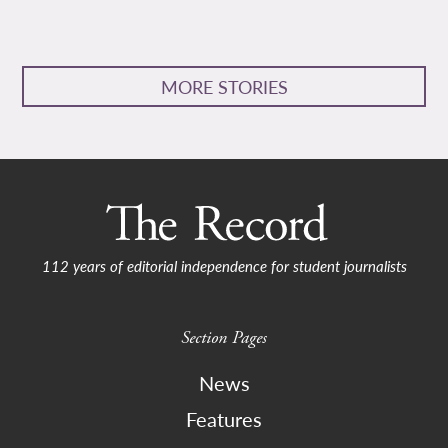
MORE STORIES
112 years of editorial independence for student journalists
Section Pages
News
Features