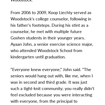
From 2006 to 2009, Koop Liechty served as
Woodstock’s college counselor, following in
his father’s footsteps. During his stint as a
counselor, he met with multiple future
Goshen students in their younger years.
Ayaan John, a senior exercise science major,
who attended Woodstock School from
kindergarten until graduation.
“Everyone knew everyone,” John said. “The
seniors would hang out with, like me, when I
was in second and third grade. It was just
such a tight-knit community; you really didn’t
feel excluded because you were interacting
with everyone, from the principal to