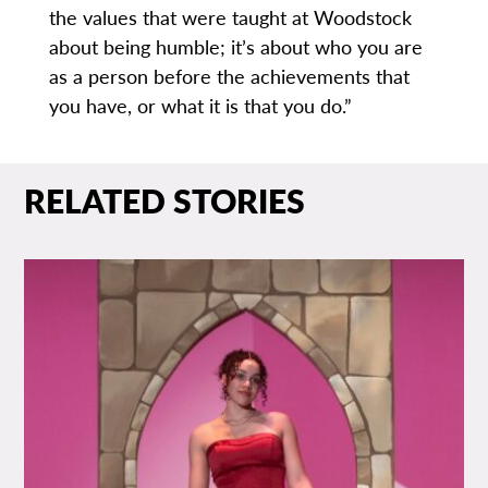
the values that were taught at Woodstock
about being humble; it’s about who you are
as a person before the achievements that
you have, or what it is that you do.”
RELATED STORIES