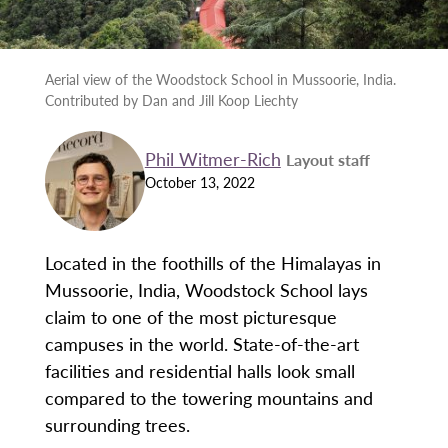
Aerial view of the Woodstock School in Mussoorie, India.
Contributed by Dan and Jill Koop Liechty
Phil Witmer-Rich
Layout staff
October 13, 2022
Located in the foothills of the Himalayas in
Mussoorie, India, Woodstock School lays
claim to one of the most picturesque
campuses in the world. State-of-the-art
facilities and residential halls look small
compared to the towering mountains and
surrounding trees.