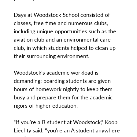
Days at Woodstock School consisted of
classes, free time and numerous clubs,
including unique opportunities such as the
aviation club and an environmental care
club, in which students helped to clean up
their surrounding environment.
Woodstock’s academic workload is
demanding; boarding students are given
hours of homework nightly to keep them
busy and prepare them for the academic
rigors of higher education.
“If you’re a B student at Woodstock,” Koop
Liechty said, “you’re an A student anywhere