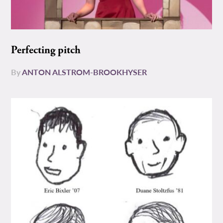
Perfecting pitch
By
ANTON ALSTROM-BROOKHYSER