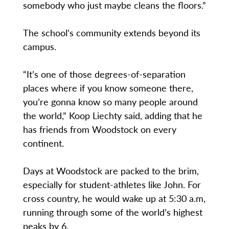
somebody who just maybe cleans the floors.”
The school’s community extends beyond its
campus.
“It’s one of those degrees-of-separation
places where if you know someone there,
you’re gonna know so many people around
the world,” Koop Liechty said, adding that he
has friends from Woodstock on every
continent.
Days at Woodstock are packed to the brim,
especially for student-athletes like John. For
cross country, he would wake up at 5:30 a.m,
running through some of the world’s highest
peaks by 6.