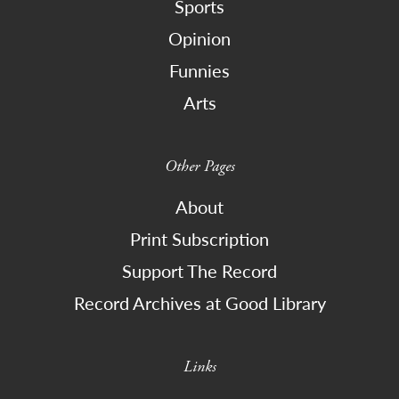
Sports
Opinion
Funnies
Arts
Other Pages
About
Print Subscription
Support The Record
Record Archives at Good Library
Links