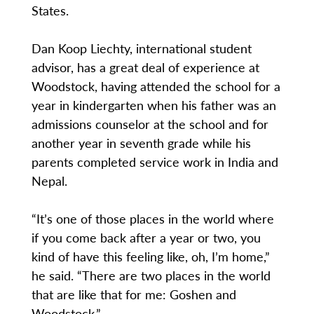
States.
Dan Koop Liechty, international student
advisor, has a great deal of experience at
Woodstock, having attended the school for a
year in kindergarten when his father was an
admissions counselor at the school and for
another year in seventh grade while his
parents completed service work in India and
Nepal.
“It’s one of those places in the world where
if you come back after a year or two, you
kind of have this feeling like, oh, I’m home,”
he said. “There are two places in the world
that are like that for me: Goshen and
Woodstock.”