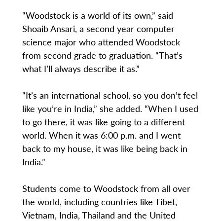
“Woodstock is a world of its own,” said
Shoaib Ansari, a second year computer
science major who attended Woodstock
from second grade to graduation. “That’s
what I’ll always describe it as.”
“It’s an international school, so you don’t feel
like you’re in India,” she added. “When I used
to go there, it was like going to a different
world. When it was 6:00 p.m. and I went
back to my house, it was like being back in
India.”
Students come to Woodstock from all over
the world, including countries like Tibet,
Vietnam, India, Thailand and the United