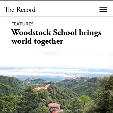
Skip
to
content
FEATURES
Woodstock School brings
world together