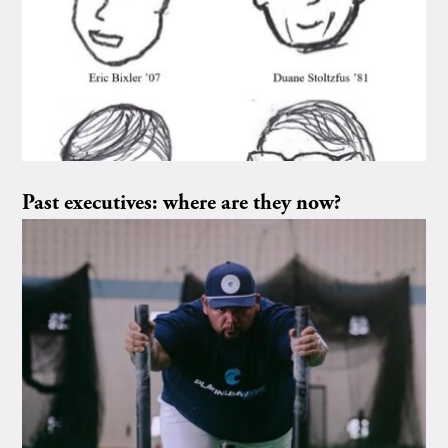
Past executives: where are they now?