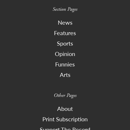
Section Pages
News
Features
Sports
Opinion
Funnies
Arts
Other Pages
About
Print Subscription
Support The Record