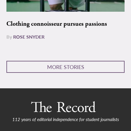
Clothing connoisseur pursues passions
By
ROSE SNYDER
MORE STORIES
112 years of editorial independence for student journalists