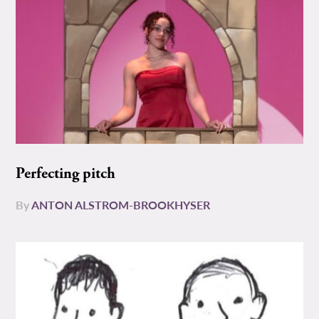
Perfecting pitch
By
ANTON ALSTROM-BROOKHYSER