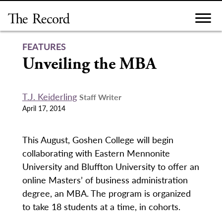
Skip
to
content
FEATURES
Unveiling the MBA
T.J. Keiderling
Staff Writer
April 17, 2014
This August, Goshen College will begin
collaborating with Eastern Mennonite
University and Bluffton University to offer an
online Masters’ of business administration
degree, an MBA. The program is organized
to take 18 students at a time, in cohorts.