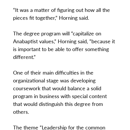
“It was a matter of figuring out how all the
pieces fit together,” Horning said.
The degree program will “capitalize on
Anabaptist values,” Horning said, “because it
is important to be able to offer something
different.”
One of their main difficulties in the
organizational stage was developing
coursework that would balance a solid
program in business with special content
that would distinguish this degree from
others.
The theme “Leadership for the common