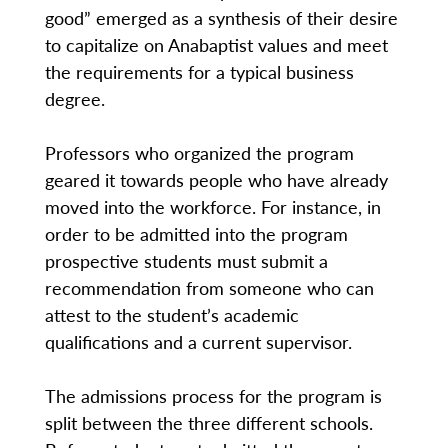
good” emerged as a synthesis of their desire
to capitalize on Anabaptist values and meet
the requirements for a typical business
degree.
Professors who organized the program
geared it towards people who have already
moved into the workforce. For instance, in
order to be admitted into the program
prospective students must submit a
recommendation from someone who can
attest to the student’s academic
qualifications and a current supervisor.
The admissions process for the program is
split between the three different schools.