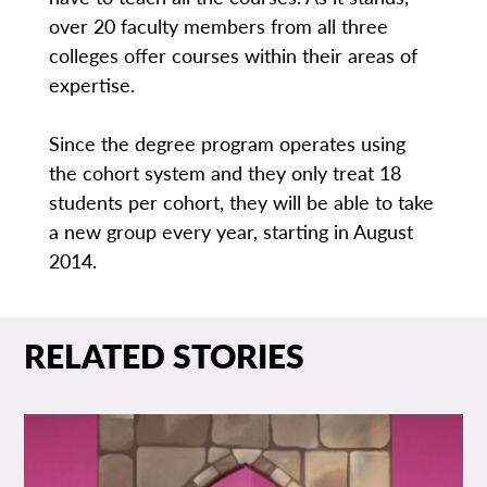
over 20 faculty members from all three
colleges offer courses within their areas of
expertise.
Since the degree program operates using
the cohort system and they only treat 18
students per cohort, they will be able to take
a new group every year, starting in August
2014.
RELATED STORIES