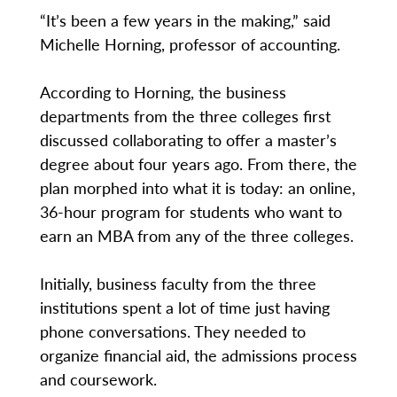
“It’s been a few years in the making,” said
Michelle Horning, professor of accounting.
According to Horning, the business
departments from the three colleges first
discussed collaborating to offer a master’s
degree about four years ago. From there, the
plan morphed into what it is today: an online,
36-hour program for students who want to
earn an MBA from any of the three colleges.
Initially, business faculty from the three
institutions spent a lot of time just having
phone conversations. They needed to
organize financial aid, the admissions process
and coursework.