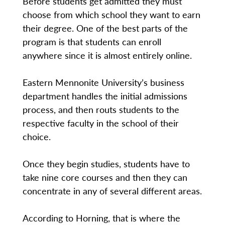
Before students get admitted they must
choose from which school they want to earn
their degree. One of the best parts of the
program is that students can enroll
anywhere since it is almost entirely online.
Eastern Mennonite University’s business
department handles the initial admissions
process, and then routs students to the
respective faculty in the school of their
choice.
Once they begin studies, students have to
take nine core courses and then they can
concentrate in any of several different areas.
According to Horning, that is where the