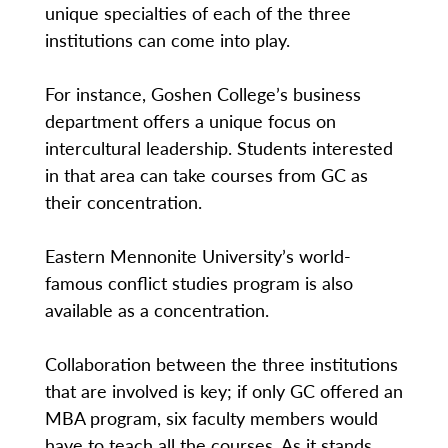
unique specialties of each of the three
institutions can come into play.
For instance, Goshen College’s business
department offers a unique focus on
intercultural leadership. Students interested
in that area can take courses from GC as
their concentration.
Eastern Mennonite University’s world-
famous conflict studies program is also
available as a concentration.
Collaboration between the three institutions
that are involved is key; if only GC offered an
MBA program, six faculty members would
have to teach all the courses. As it stands,