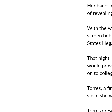
Her hands w
of revealin
With the wo
screen behi
States illeg
That night
would prov
on to colle
Torres, a f
since she w
Torres grew