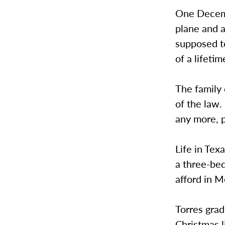
One Decemb
plane and a
supposed to
of a lifetim
The family 
of the law.
any more, p
Life in Tex
a three-bed
afford in M
Torres gra
Christmas l