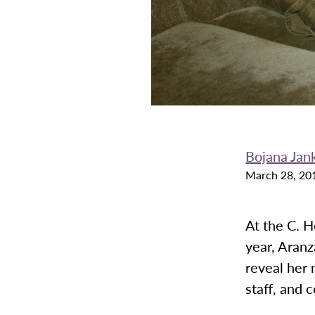
Bojana Jan
March 28, 20
At the C. 
year, Aranz
reveal her 
staff, and 