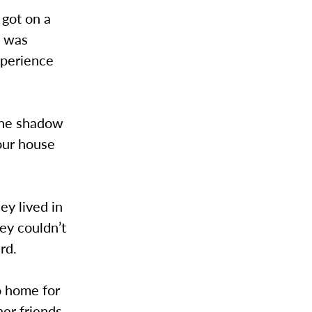
got on a
t was
xperience
 the shadow
our house
ey lived in
ey couldn’t
rd.
o home for
her friends