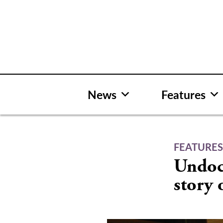
Skip
to
content
News
Features
FEATURE
Undoc
story 