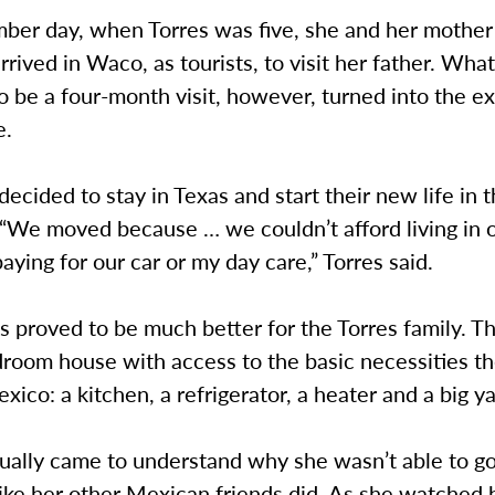
er day, when Torres was five, she and her mother 
rrived in Waco, as tourists, to visit her father. Wha
 be a four-month visit, however, turned into the e
e.
decided to stay in Texas and start their new life in
 “We moved because … we couldn’t afford living in 
aying for our car or my day care,” Torres said.
as proved to be much better for the Torres family. Th
room house with access to the basic necessities th
exico: a kitchen, a refrigerator, a heater and a big ya
dually came to understand why she wasn’t able to g
ike her other Mexican friends did. As she watched 