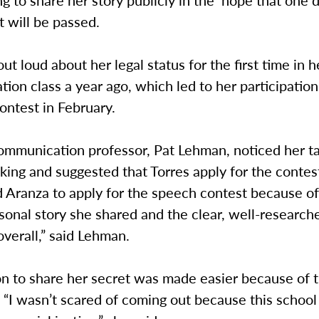
ing to share her story publicly in the hope that one 
will be passed.
ut loud about her legal status for the first time in h
on class a year ago, which led to her participation
contest in February.
ommunication professor, Pat Lehman, noticed her ta
king and suggested that Torres apply for the contest
 Aranza to apply for the speech contest because of
sonal story she shared and the clear, well-researc
verall,” said Lehman.
n to share her secret was made easier because of t
. “I wasn’t scared of coming out because this school 