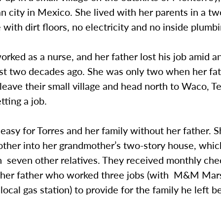
n city in Mexico. She lived with her parents in a t
 with dirt floors, no electricity and no inside plumbi
rked as a nurse, and her father lost his job amid 
ost two decades ago. She was only two when her fa
leave their small village and head north to Waco, Te
tting a job.
 easy for Torres and her family without her father.
other into her grandmother’s two-story house, whic
h seven other relatives. They received monthly che
her father who worked three jobs (with M&M Mar
local gas station) to provide for the family he left b