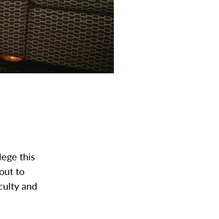
lege this
out to
culty and