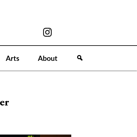
Arts
About
er