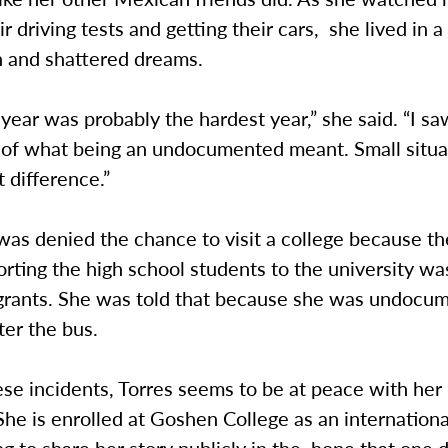
r driving tests and getting their cars, she lived in a
n and shattered dreams.
year was probably the hardest year,” she said. “I sa
s of what being an undocumented meant. Small situ
t difference.”
as denied the chance to visit a college because th
rting the high school students to the university w
 grants. She was told that because she was undocu
ter the bus.
se incidents, Torres seems to be at peace with her 
She is enrolled at Goshen College as an internation