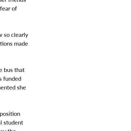
 fear of
w so clearly
ations made
e bus that
as funded
mented she
position
al student