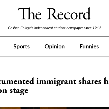
Goshen College's independent student newspaper since 1912
Sports
Opinion
Funnies
S
umented immigrant shares h
on stage