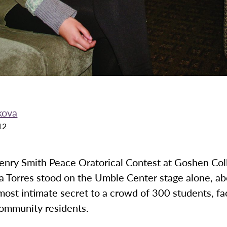
kova
12
Henry Smith Peace Oratorical Contest at Goshen Col
a Torres stood on the Umble Center stage alone, ab
most intimate secret to a crowd of 300 students, fa
community residents.