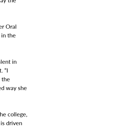
day the
er Oral
 in the
lent in
. “I
 the
hed way she
he college,
is driven