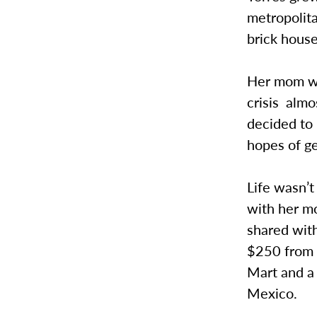
metropolita
brick house
Her mom wo
crisis alm
decided to 
hopes of ge
Life wasn’t
with her m
shared wit
$250 from 
Mart and a 
Mexico.