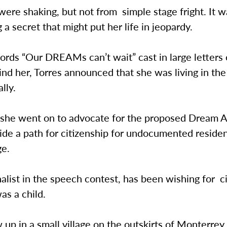
ere shaking, but not from simple stage fright. It w
g a secret that might put her life in jeopardy.
rds “Our DREAMs can’t wait” cast in large letters 
nd her, Torres announced that she was living in th
ally.
, she went on to advocate for the proposed Dream 
ide a path for citizenship for undocumented reside
ge.
inalist in the speech contest, has been wishing for c
as a child.
 up in a small village on the outskirts of Monterrey