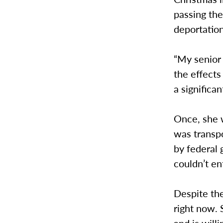
passing thei
deportatio
“My senior 
the effect
a significan
Once, she w
was transpo
by federal
couldn’t en
Despite the
right now. 