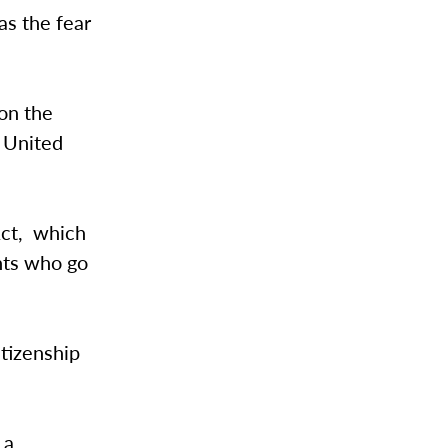
as the fear
on the
e United
Act, which
nts who go
itizenship
, a