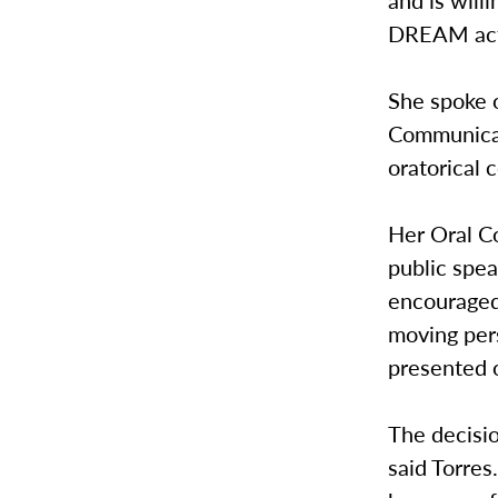
and is will
DREAM act 
She spoke o
Communicati
oratorical 
Her Oral C
public spea
encouraged
moving per
presented o
The decisio
said Torres