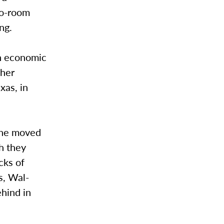
wo-room
ng.
an economic
ther
xas, in
 She moved
h they
cks of
s, Wal-
ehind in