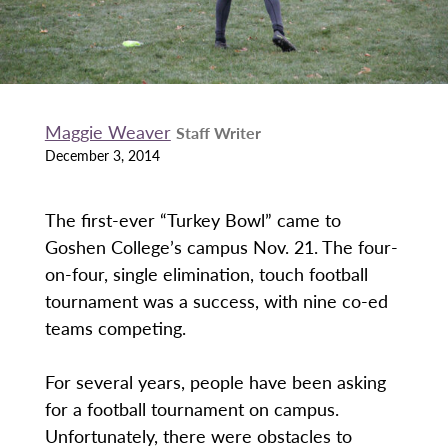
Maggie Weaver
Staff Writer
December 3, 2014
The first-ever “Turkey Bowl” came to
Goshen College’s campus Nov. 21. The four-
on-four, single elimination, touch football
tournament was a success, with nine co-ed
teams competing.
For several years, people have been asking
for a football tournament on campus.
Unfortunately, there were obstacles to