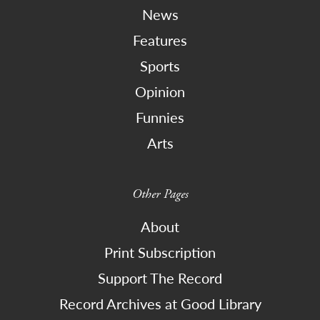
News
Features
Sports
Opinion
Funnies
Arts
Other Pages
About
Print Subscription
Support The Record
Record Archives at Good Library