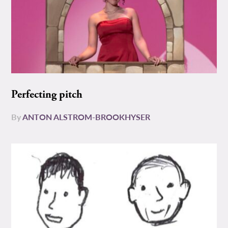
Perfecting pitch
By
ANTON ALSTROM-BROOKHYSER