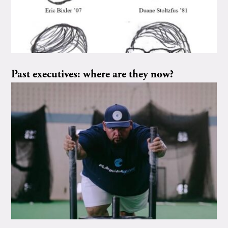
Past executives: where are they now?