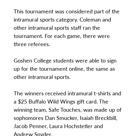
This tournament was considered part of the
intramural sports category. Coleman and
other intramural sports staff ran the
tournament. For each game, there were
three referees.
Goshen College students were able to sign
up for the tournament online, the same as
other intramural sports.
The winners received intramural t-shirts and
a $25 Buffalo Wild Wings gift card. The
winning team, Safe Touches, was made up of
sophomores Dan Smucker, Isaiah Breckbill,
Jacob Penner, Laura Hochstetler and
Andrew Snyder.