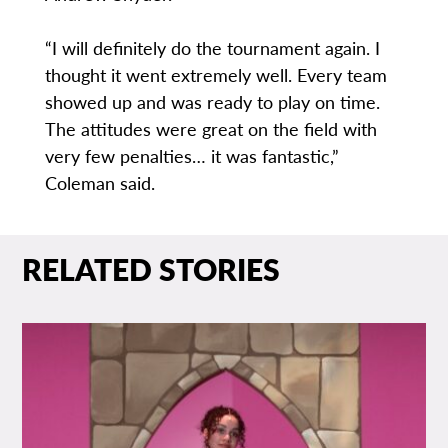
“I will definitely do the tournament again. I
thought it went extremely well. Every team
showed up and was ready to play on time.
The attitudes were great on the field with
very few penalties… it was fantastic,”
Coleman said.
RELATED STORIES