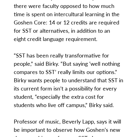
there were faculty opposed to how much
time is spent on intercultural learning in the
Goshen Core: 14 or 12 credits are required
for SST or alternatives, in addition to an
eight credit language requirement.
“SST has been really transformative for
people,” said Birky. “But saying ‘well nothing
compares to SST’ really limits our options.”
Birky wants people to understand that SST in
its current form isn’t a possibility for every
student, “especially the extra cost for
students who live off campus,” Birky said.
Professor of music, Beverly Lapp, says it will
be important to observe how Goshen’s new