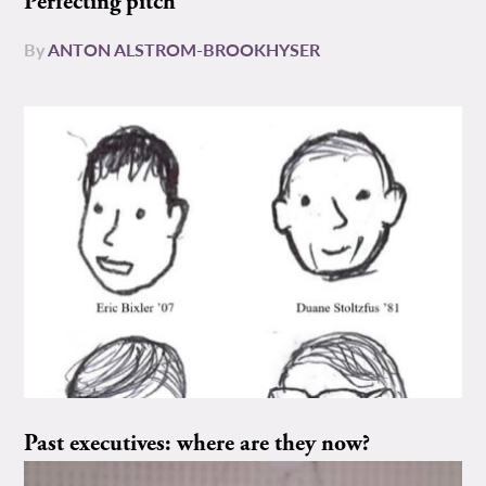
Perfecting pitch
By
ANTON ALSTROM-BROOKHYSER
Past executives: where are they now?