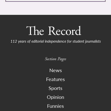
112 years of editorial independence for student journalists
Section Pages
News
Features
Sports
Opinion
Funnies