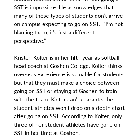
SST is impossible. He acknowledges that
many of these types of students don’t arrive
on campus expecting to go on SST. “I’m not
blaming them, it’s just a different
perspective.”
Kristen Kolter is in her fifth year as softball
head coach at Goshen College. Kolter thinks
overseas experience is valuable for students,
but that they must make a choice between
going on SST or staying at Goshen to train
with the team. Kolter can’t guarantee her
student-athletes won’t drop on a depth chart
after going on SST. According to Kolter, only
three of her student-athletes have gone on
SST in her time at Goshen.