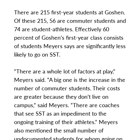
There are 215 first-year students at Goshen.
Of these 215, 56 are commuter students and
74 are student-athletes. Effectively 60
percent of Goshen’s first-year class consists
of students Meyers says are significantly less
likely to go on SST.
“There are a whole lot of factors at play,”
Meyers said. “A big one is the increase in the
number of commuter students. Their costs
are greater because they don’t live on
campus,” said Meyers. “There are coaches
that see SST as an impediment to the
ongoing training of their athletes.” Meyers
also mentioned the small number of
undocumented students for whom going on