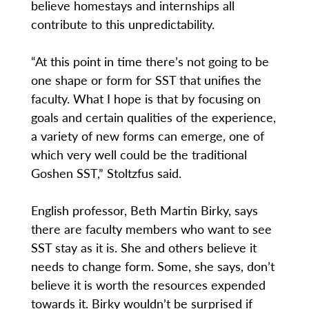
believe homestays and internships all
contribute to this unpredictability.
“At this point in time there’s not going to be
one shape or form for SST that unifies the
faculty. What I hope is that by focusing on
goals and certain qualities of the experience,
a variety of new forms can emerge, one of
which very well could be the traditional
Goshen SST,” Stoltzfus said.
English professor, Beth Martin Birky, says
there are faculty members who want to see
SST stay as it is. She and others believe it
needs to change form. Some, she says, don’t
believe it is worth the resources expended
towards it. Birky wouldn’t be surprised if