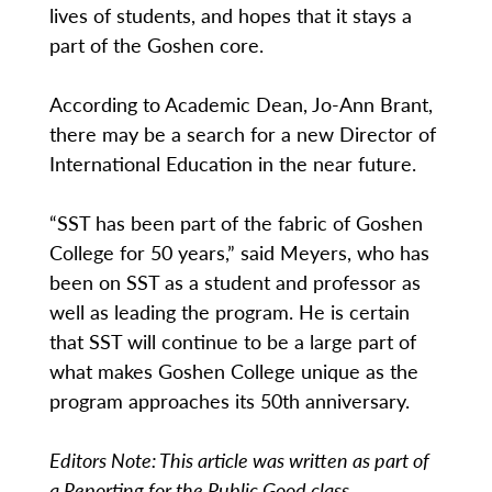
lives of students, and hopes that it stays a
part of the Goshen core.
According to Academic Dean, Jo-Ann Brant,
there may be a search for a new Director of
International Education in the near future.
“SST has been part of the fabric of Goshen
College for 50 years,” said Meyers, who has
been on SST as a student and professor as
well as leading the program. He is certain
that SST will continue to be a large part of
what makes Goshen College unique as the
program approaches its 50th anniversary.
Editors Note: This article was written as part of
a Reporting for the Public Good class.