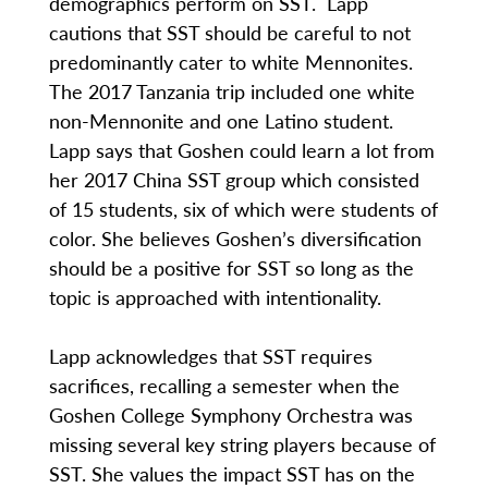
demographics perform on SST. Lapp
cautions that SST should be careful to not
predominantly cater to white Mennonites.
The 2017 Tanzania trip included one white
non-Mennonite and one Latino student.
Lapp says that Goshen could learn a lot from
her 2017 China SST group which consisted
of 15 students, six of which were students of
color. She believes Goshen’s diversification
should be a positive for SST so long as the
topic is approached with intentionality.
Lapp acknowledges that SST requires
sacrifices, recalling a semester when the
Goshen College Symphony Orchestra was
missing several key string players because of
SST. She values the impact SST has on the