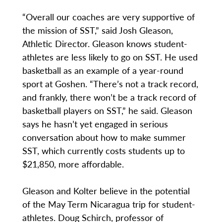
“Overall our coaches are very supportive of
the mission of SST,” said Josh Gleason,
Athletic Director. Gleason knows student-
athletes are less likely to go on SST. He used
basketball as an example of a year-round
sport at Goshen. “There’s not a track record,
and frankly, there won’t be a track record of
basketball players on SST,” he said. Gleason
says he hasn’t yet engaged in serious
conversation about how to make summer
SST, which currently costs students up to
$21,850, more affordable.
Gleason and Kolter believe in the potential
of the May Term Nicaragua trip for student-
athletes. Doug Schirch, professor of