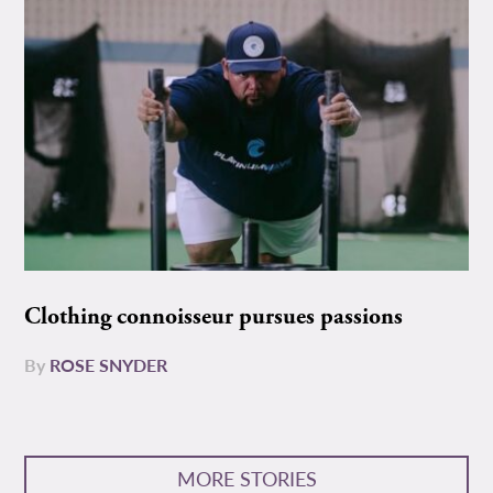
Clothing connoisseur pursues passions
By
ROSE SNYDER
MORE STORIES