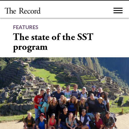
Skip
to
content
FEATURES
The state of the SST
program