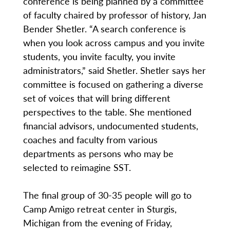
conference is being planned by a committee
of faculty chaired by professor of history, Jan
Bender Shetler. “A search conference is
when you look across campus and you invite
students, you invite faculty, you invite
administrators,” said Shetler. Shetler says her
committee is focused on gathering a diverse
set of voices that will bring different
perspectives to the table. She mentioned
financial advisors, undocumented students,
coaches and faculty from various
departments as persons who may be
selected to reimagine SST.
The final group of 30-35 people will go to
Camp Amigo retreat center in Sturgis,
Michigan from the evening of Friday,