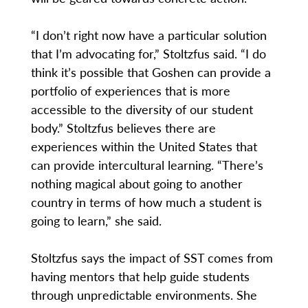
“I don’t right now have a particular solution
that I’m advocating for,” Stoltzfus said. “I do
think it’s possible that Goshen can provide a
portfolio of experiences that is more
accessible to the diversity of our student
body.” Stoltzfus believes there are
experiences within the United States that
can provide intercultural learning. “There’s
nothing magical about going to another
country in terms of how much a student is
going to learn,” she said.
Stoltzfus says the impact of SST comes from
having mentors that help guide students
through unpredictable environments. She