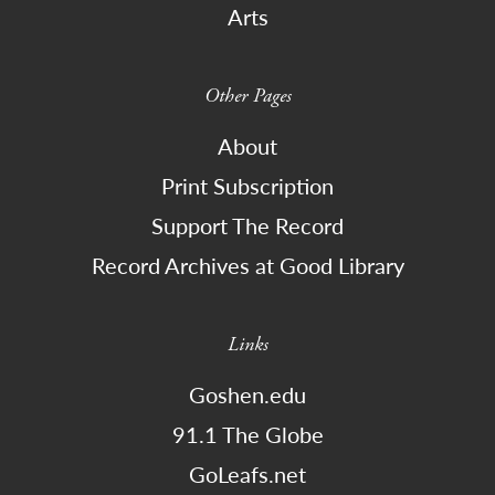
Arts
Other Pages
About
Print Subscription
Support The Record
Record Archives at Good Library
Links
Goshen.edu
91.1 The Globe
GoLeafs.net