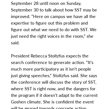
September 28 until noon on Sunday,
September 30 to talk about how SST may be
improved. “Here on campus we have all the
expertise to figure out this problem and
figure out what we need to do with SST. We
just need the right voices in the room,” she
said.
President Rebecca Stoltzfus expects the
search conference to generate action. “It’s
much more participatory as it isn’t people
just giving speeches,” Stoltzfus said. She says
the conference will discuss the story of SST,
where SST is right now, and the dangers for
the program if it doesn’t adapt to the current
Goshen climate. She is confident the event
will be geared towards concrete action.