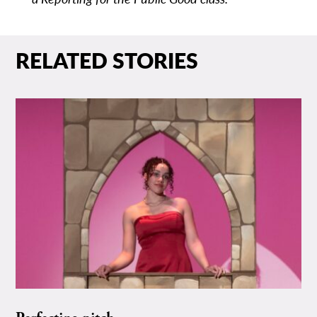
RELATED STORIES