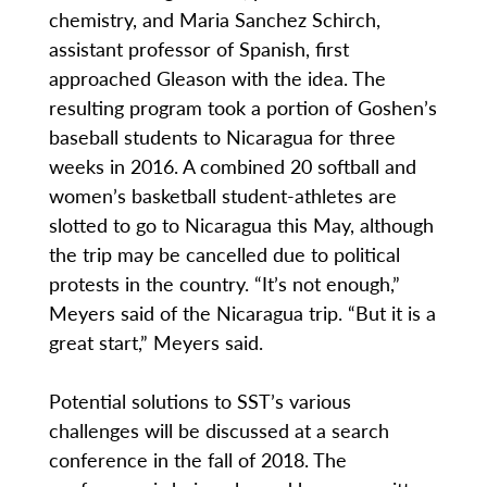
chemistry, and Maria Sanchez Schirch,
assistant professor of Spanish, first
approached Gleason with the idea. The
resulting program took a portion of Goshen’s
baseball students to Nicaragua for three
weeks in 2016. A combined 20 softball and
women’s basketball student-athletes are
slotted to go to Nicaragua this May, although
the trip may be cancelled due to political
protests in the country. “It’s not enough,”
Meyers said of the Nicaragua trip. “But it is a
great start,” Meyers said.
Potential solutions to SST’s various
challenges will be discussed at a search
conference in the fall of 2018. The