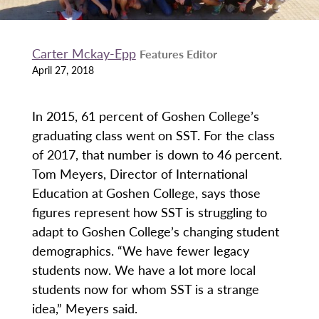
Carter Mckay-Epp
Features Editor
April 27, 2018
In 2015, 61 percent of Goshen College’s
graduating class went on SST. For the class
of 2017, that number is down to 46 percent.
Tom Meyers, Director of International
Education at Goshen College, says those
figures represent how SST is struggling to
adapt to Goshen College’s changing student
demographics. “We have fewer legacy
students now. We have a lot more local
students now for whom SST is a strange
idea,” Meyers said.