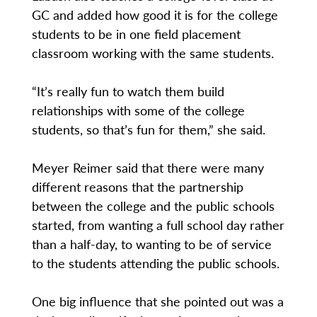
GC and added how good it is for the college
students to be in one field placement
classroom working with the same students.
“It’s really fun to watch them build
relationships with some of the college
students, so that’s fun for them,” she said.
Meyer Reimer said that there were many
different reasons that the partnership
between the college and the public schools
started, from wanting a full school day rather
than a half-day, to wanting to be of service
to the students attending the public schools.
One big influence that she pointed out was a