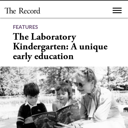
Skip
to
content
FEATURES
The Laboratory
Kindergarten: A unique
early education