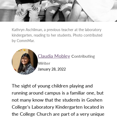
Kathryn Aschliman, a previous teacher at the laboratory
kindergarten, reading to her students. Photo contributed
by CommMar.
Claudia Mobley
Contributing
Writer
January 28, 2022
The sight of young children playing and
running around campus is a familiar one, but
not many know that the students in Goshen
College’s Laboratory Kindergarten located in
the College Church are part of a very unique