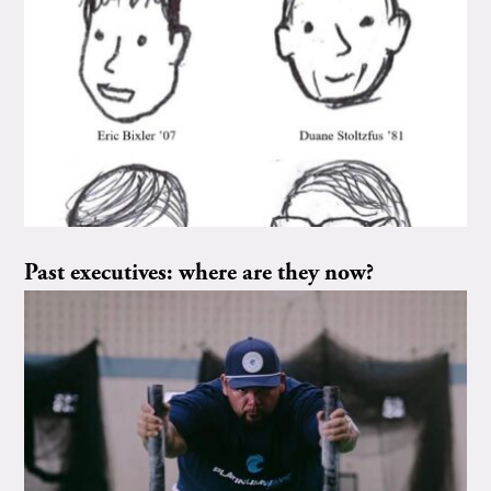
Past executives: where are they now?