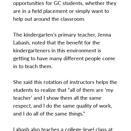
opportunities for GC students, whether they
are in a field placement or simply want to
help out around the classroom.
The kindergarten’s primary teacher, Jenna
Labash, noted that the benefit for the
kindergarteners in this environment is
getting to have many different people come
in to teach them.
She said this rotation of instructors helps the
students to realize that “all of them are ‘my
teacher’ and I show them all the same
respect, and I do the same quality of work,
and I do all of the same things.”
Labash also teaches a college-level class at