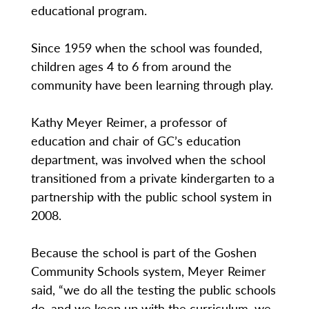
educational program.
Since 1959 when the school was founded,
children ages 4 to 6 from around the
community have been learning through play.
Kathy Meyer Reimer, a professor of
education and chair of GC’s education
department, was involved when the school
transitioned from a private kindergarten to a
partnership with the public school system in
2008.
Because the school is part of the Goshen
Community Schools system, Meyer Reimer
said, “we do all the testing the public schools
do, and we keep up with the curriculum, we