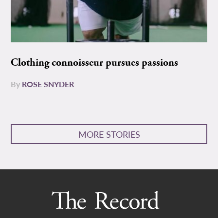
Clothing connoisseur pursues passions
By
ROSE SNYDER
MORE STORIES