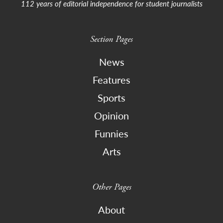
112 years of editorial independence for student journalists
Section Pages
News
Features
Sports
Opinion
Funnies
Arts
Other Pages
About