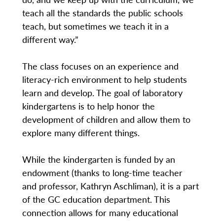
teach all the standards the public schools
teach, but sometimes we teach it in a
different way.”
The class focuses on an experience and
literacy-rich environment to help students
learn and develop. The goal of laboratory
kindergartens is to help honor the
development of children and allow them to
explore many different things.
While the kindergarten is funded by an
endowment (thanks to long-time teacher
and professor, Kathryn Aschliman), it is a part
of the GC education department. This
connection allows for many educational