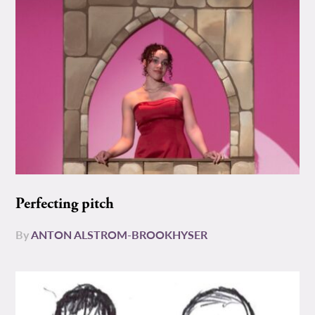
Perfecting pitch
By
ANTON ALSTROM-BROOKHYSER