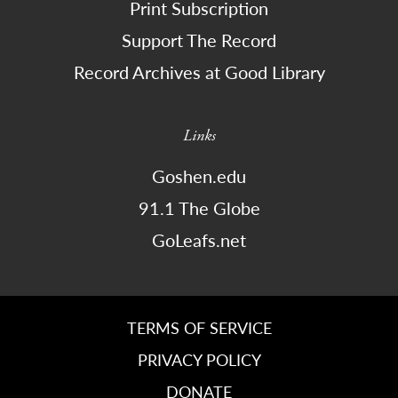
Print Subscription
Support The Record
Record Archives at Good Library
Links
Goshen.edu
91.1 The Globe
GoLeafs.net
TERMS OF SERVICE
PRIVACY POLICY
DONATE