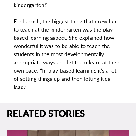
kindergarten.”
For Labash, the biggest thing that drew her
to teach at the kindergarten was the play-
based learning aspect. She explained how
wonderful it was to be able to teach the
students in the most developmentally
appropriate ways and let them learn at their
own pace: “In play-based learning, it’s a lot
of setting things up and then letting kids
lead.”
RELATED STORIES