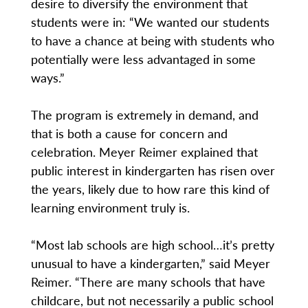
desire to diversify the environment that
students were in: “We wanted our students
to have a chance at being with students who
potentially were less advantaged in some
ways.”
The program is extremely in demand, and
that is both a cause for concern and
celebration. Meyer Reimer explained that
public interest in kindergarten has risen over
the years, likely due to how rare this kind of
learning environment truly is.
“Most lab schools are high school…it’s pretty
unusual to have a kindergarten,” said Meyer
Reimer. “There are many schools that have
childcare, but not necessarily a public school