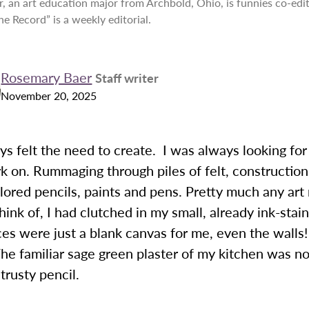
, an art education major from Archbold, Ohio, is funnies co-edi
he Record” is a weekly editorial.
Rosemary Baer
Staff writer
November 20, 2025
ys felt the need to create. I was always looking fo
 on. Rummaging through piles of felt, construction
lored pencils, paints and pens. Pretty much any ar
hink of, I had clutched in my small, already ink-stai
ces were just a blank canvas for me, even the walls!
The familiar sage green plaster of my kitchen was n
rusty pencil.