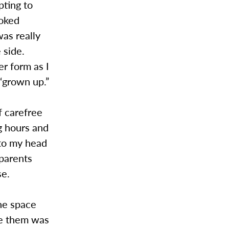
pting to
ooked
was really
 side.
er form as I
“grown up.”
f carefree
g hours and
nto my head
 parents
se.
he space
de them was