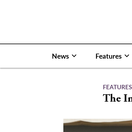
Skip
to
content
News
Features
FEATURE
The Im