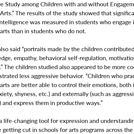
e Study among Children with and without Engagem
Arts.” The results of the study showed that signific
intelligence was measured in students who engage 
arts than in students who do not.
lso said “portraits made by the children contributed
dge, empathy, behavioral self-regulation, motivatio
ls.” The children studied also appeared to be more c
trated less aggressive behavior. “Children who pra
arts are better able to control their emotions, both 
xiety, shyness, etc.) and externally (such as aggress
) and express them in productive ways.”
a life-changing tool for expression and understandi
 getting cut in schools for arts programs across the 