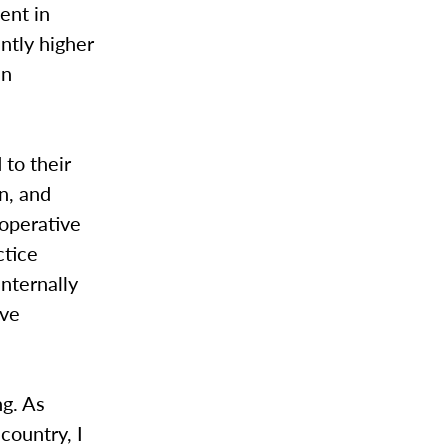
ent in
antly higher
in
 to their
n, and
ooperative
ctice
internally
ive
ng. As
country, I