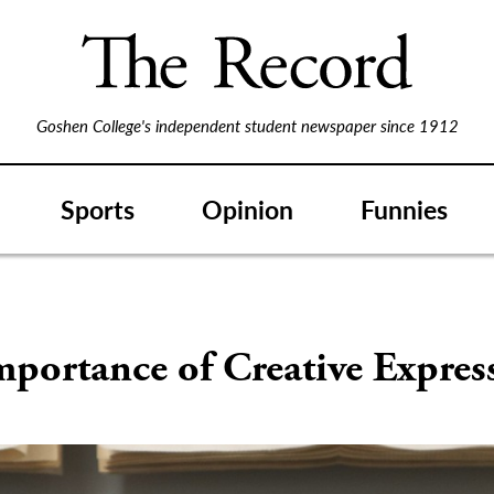
Goshen College's independent student newspaper since 1912
Sports
Opinion
Funnies
S
portance of Creative Expres