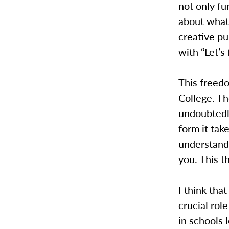
not only fu
about what 
creative p
with “Let’s 
This freed
College. T
undoubtedl
form it tak
understandi
you. This t
I think tha
crucial role
in schools 