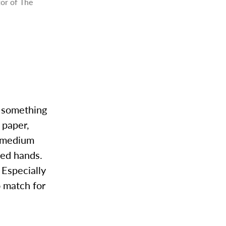
tor of The
r something
 paper,
t medium
ned hands.
 Especially
o match for