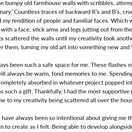
he bumpy old farmhouse walls with scribbles, attem
mary.’ Countless traces of backward R’s and B’s, cr
 my rendition of people and familiar faces. Which 
o with a face, stick arms and legs jutting out from the
 scattered the walls until my creativity took anoth
r them, turning my old art into something new and 
ays been such a safe space for me. These flashes o
 will always be warm, fond memories to me. Spendin
 completely absorbed in whatever project popped i
s such a gift. Thankfully, I had the most supportive
e to my creativity being scattered all over the hou
 have always been so intentional about giving me t
 to create as I felt. Being able to develop alongsi