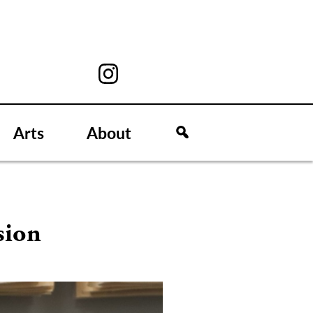
Arts
About
sion