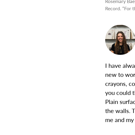
Rosemary Baer
Record. “For t
I have alwa
new to work
crayons, co
you could t
Plain surfa
the walls. 
me and my t