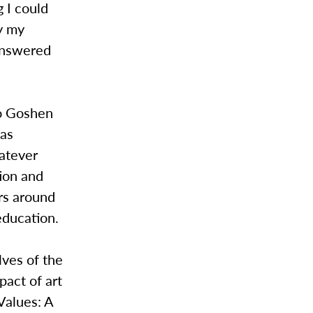
g I could
by my
 answered
to Goshen
has
hatever
tion and
ers around
education.
lves of the
pact of art
Values: A