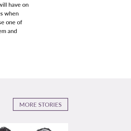
will have on
ows when
se one of
hem and
MORE STORIES