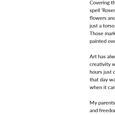
Covering t
spell ‘Rose
flowers and
just a tors
Those marks
painted ove
Art has alw
creativity
hours just
that day wa
when it cam
My parents
and freedom