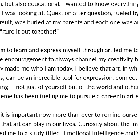
n, but also educational. I wanted to know everythin
I was looking at. Question after question, fueled 
ursuit, was hurled at my parents and each one was
figure it out together!”
om to learn and express myself through art led me 
he encouragement to always channel my creativity 
y made me who I am today. I believe that art, in w
es, can be an incredible tool for expression, connec
ng — not just of yourself but of the world and oth
heme has been fueling me to pursue a career in art 
t it is important now more than ever to remind ourse
 that art can play in our lives. Curiosity about the im
led me to a study titled “Emotional Intelligence and 