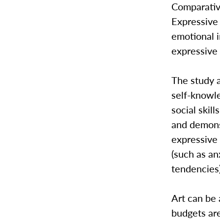
Comparativ
Expressive 
emotional 
expressive 
The study a
self-knowle
social skil
and demons
expressive 
(such as an
tendencies
Art can be 
budgets are