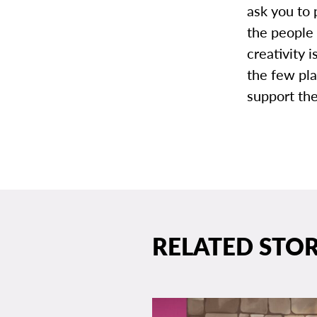
ask you to 
the people 
creativity 
the few pl
support th
RELATED STOR