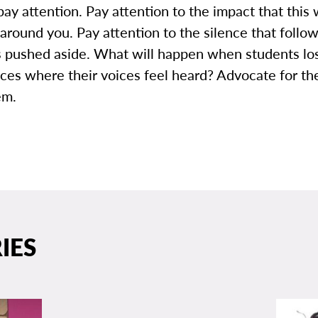
pay attention. Pay attention to the impact that this 
around you. Pay attention to the silence that foll
is pushed aside. What will happen when students lo
aces where their voices feel heard? Advocate for t
em.
IES