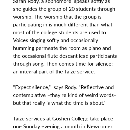
Sarah Rody, a sophomore, speaks softly as
she guides the group of 20 students through
worship. The worship that the group is
participating in is much different than what
most of the college students are used to.
Voices singing softly and occasionally
humming permeate the room as piano and
the occasional flute descant lead participants
through song. Then comes time for silence:
an integral part of the Taize service.
“Expect silence,” says Rody. “Reflective and
contemplative –they’re kind of weird words–
but that really is what the time is about.”
Taize services at Goshen College take place
one Sunday evening a month in Newcomer.