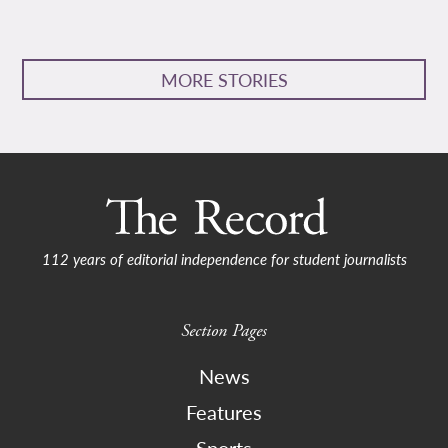
MORE STORIES
112 years of editorial independence for student journalists
Section Pages
News
Features