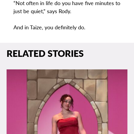
“Not often in life do you have five minutes to
just be quiet,” says Rody.
And in Taize, you definitely do.
RELATED STORIES