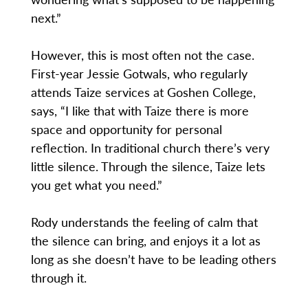
next.”
However, this is most often not the case.
First-year Jessie Gotwals, who regularly
attends Taize services at Goshen College,
says, “I like that with Taize there is more
space and opportunity for personal
reflection. In traditional church there’s very
little silence. Through the silence, Taize lets
you get what you need.”
Rody understands the feeling of calm that
the silence can bring, and enjoys it a lot as
long as she doesn’t have to be leading others
through it.