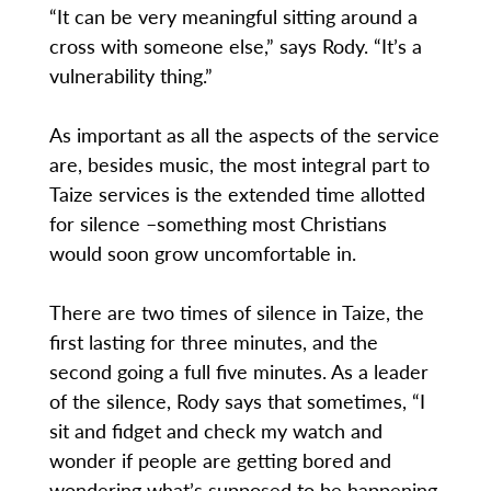
“It can be very meaningful sitting around a
cross with someone else,” says Rody. “It’s a
vulnerability thing.”
As important as all the aspects of the service
are, besides music, the most integral part to
Taize services is the extended time allotted
for silence –something most Christians
would soon grow uncomfortable in.
There are two times of silence in Taize, the
first lasting for three minutes, and the
second going a full five minutes. As a leader
of the silence, Rody says that sometimes, “I
sit and fidget and check my watch and
wonder if people are getting bored and
wondering what’s supposed to be happening