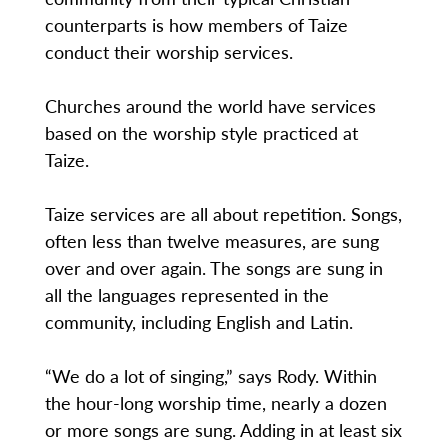
counterparts is how members of Taize
conduct their worship services.
Churches around the world have services
based on the worship style practiced at
Taize.
Taize services are all about repetition. Songs,
often less than twelve measures, are sung
over and over again. The songs are sung in
all the languages represented in the
community, including English and Latin.
“We do a lot of singing,” says Rody. Within
the hour-long worship time, nearly a dozen
or more songs are sung. Adding in at least six