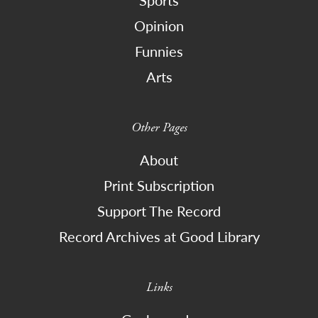
Sports
Opinion
Funnies
Arts
Other Pages
About
Print Subscription
Support The Record
Record Archives at Good Library
Links