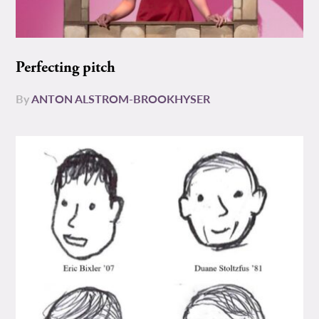
Perfecting pitch
By
ANTON ALSTROM-BROOKHYSER