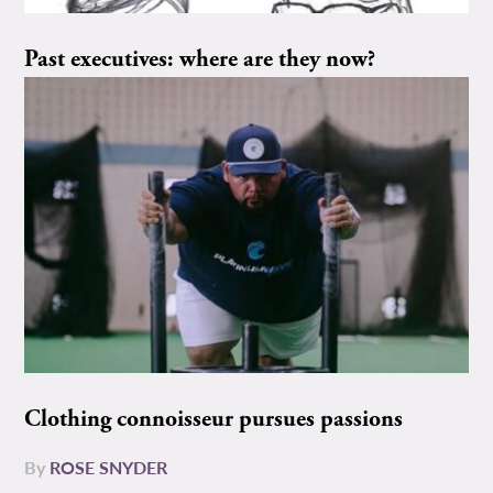
Past executives: where are they now?
Clothing connoisseur pursues passions
By
ROSE SNYDER