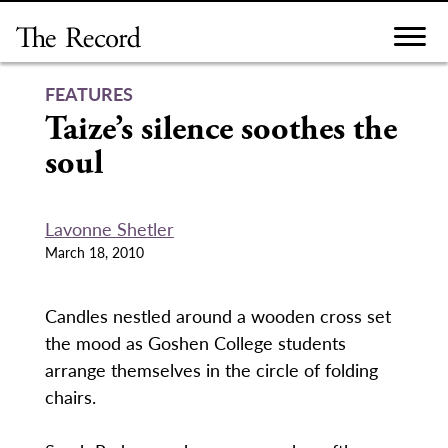
Skip
to
content
FEATURES
Taize’s silence soothes the
soul
Lavonne Shetler
March 18, 2010
Candles nestled around a wooden cross set
the mood as Goshen College students
arrange themselves in the circle of folding
chairs.