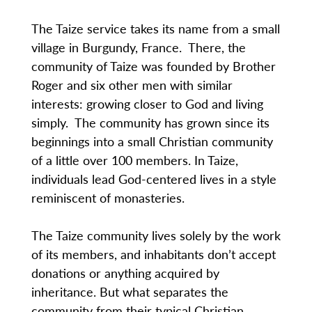
The Taize service takes its name from a small
village in Burgundy, France. There, the
community of Taize was founded by Brother
Roger and six other men with similar
interests: growing closer to God and living
simply. The community has grown since its
beginnings into a small Christian community
of a little over 100 members. In Taize,
individuals lead God-centered lives in a style
reminiscent of monasteries.
The Taize community lives solely by the work
of its members, and inhabitants don’t accept
donations or anything acquired by
inheritance. But what separates the
community from their typical Christian