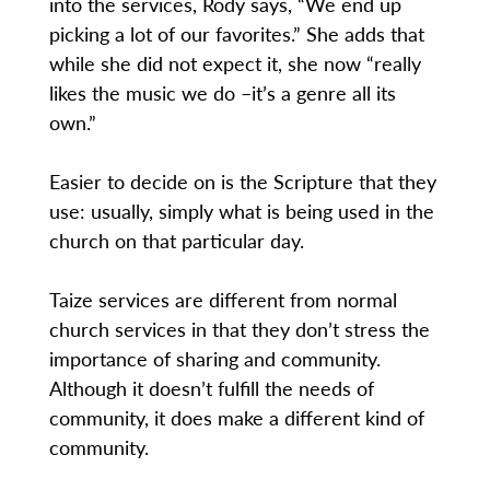
into the services, Rody says, “We end up
picking a lot of our favorites.” She adds that
while she did not expect it, she now “really
likes the music we do –it’s a genre all its
own.”
Easier to decide on is the Scripture that they
use: usually, simply what is being used in the
church on that particular day.
Taize services are different from normal
church services in that they don’t stress the
importance of sharing and community.
Although it doesn’t fulfill the needs of
community, it does make a different kind of
community.