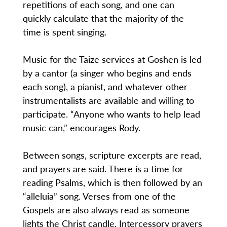
repetitions of each song, and one can
quickly calculate that the majority of the
time is spent singing.
Music for the Taize services at Goshen is led
by a cantor (a singer who begins and ends
each song), a pianist, and whatever other
instrumentalists are available and willing to
participate. “Anyone who wants to help lead
music can,” encourages Rody.
Between songs, scripture excerpts are read,
and prayers are said. There is a time for
reading Psalms, which is then followed by an
“alleluia” song. Verses from one of the
Gospels are also always read as someone
lights the Christ candle. Intercessory prayers