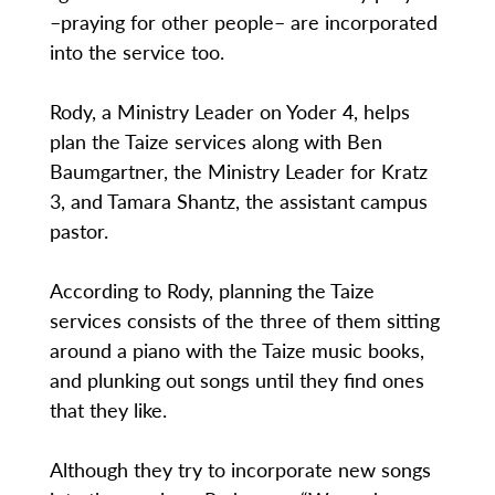
–praying for other people– are incorporated
into the service too.
Rody, a Ministry Leader on Yoder 4, helps
plan the Taize services along with Ben
Baumgartner, the Ministry Leader for Kratz
3, and Tamara Shantz, the assistant campus
pastor.
According to Rody, planning the Taize
services consists of the three of them sitting
around a piano with the Taize music books,
and plunking out songs until they find ones
that they like.
Although they try to incorporate new songs