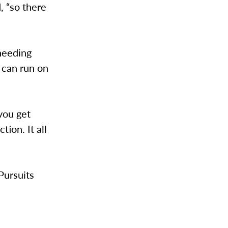
, “so there
 needing
 can run on
“you get
tion. It all
Pursuits