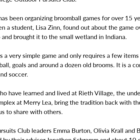
as been organizing broomball games for over 15 year
n a student, Lisa Zinn, found out about the game o
and brought it to the small wetland in Indiana.
s a very simple game and only requires a few items 
a ball, goals and around a dozen old brooms. It is a 
and soccer.
o have learned and lived at Rieth Village, the und
plex at Merry Lea, bring the tradition back with t
s to share with others.
rsuits Club leaders Emma Burton, Olivia Krall and 
d by their advisor Jonathon Schramm and about 10 