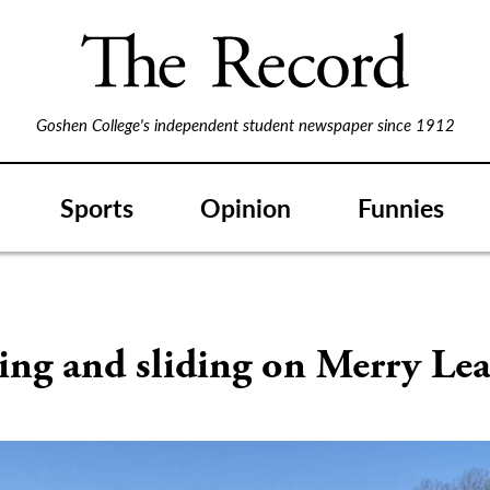
Goshen College's independent student newspaper since 1912
Sports
Opinion
Funnies
S
ng and sliding on Merry Lea