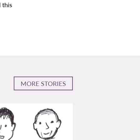
 this
MORE STORIES