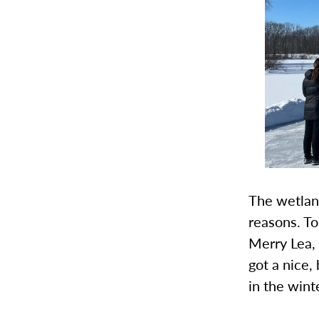
The wetland
reasons. To
Merry Lea, 
got a nice,
in the winte