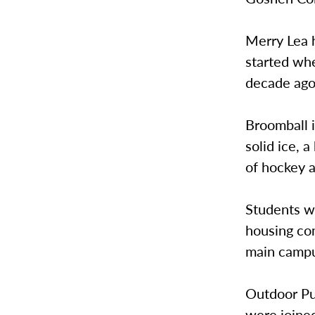
Merry Lea h
started whe
decade ago 
Broomball i
solid ice, 
of hockey 
Students wh
housing com
main campu
Outdoor Pu
were joine