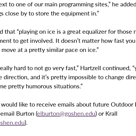
 next to one of our main programming sites,” he added
gs close by to store the equipment in.”
id that “playing on ice is a great equalizer for those
nt to get involved. It doesn’t matter how fast you
l move at a pretty similar pace on ice.”
ally hard to not go very fast,” Hartzell continued, 
 direction, and it’s pretty impossible to change direc
me pretty humorous situations.”
would like to receive emails about future Outdoor 
email Burton (
elburton@goshen.edu
) or Krall
oshen.edu
).