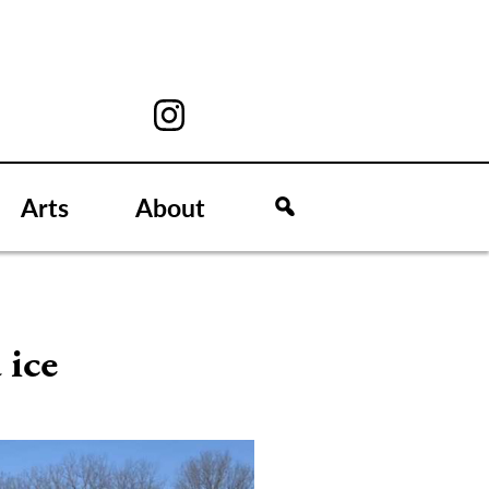
Arts
About
 ice