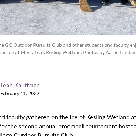
e GC Outdoor Pursuits Club and other students and faculty en
the ice of Merry Lea's Kesling Wetland. Photos by Aaron Lamber
Leah Kauffman
February 11, 2022
d faculty gathered on the ice of Kesling Wetland a
for the second annual broomball tournament hosted
lege Outdoor Pursuits Club.