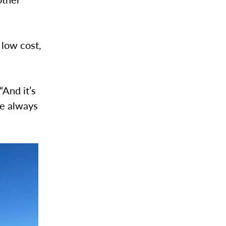
 low cost,
“And it’s
We always