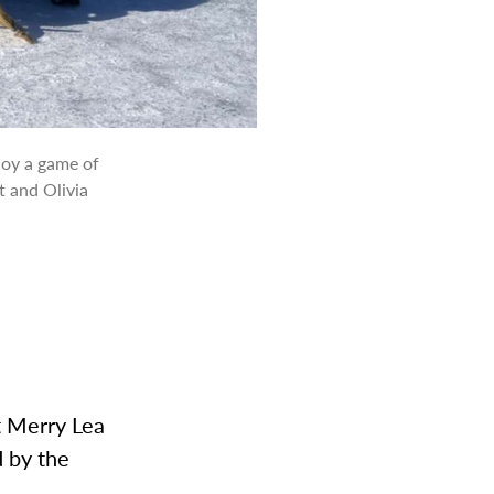
joy a game of
t and Olivia
t Merry Lea
 by the