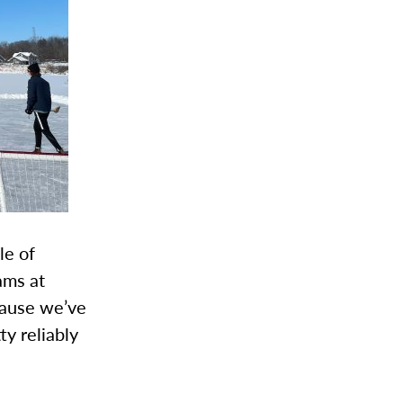
le of
ams at
ecause we’ve
ty reliably