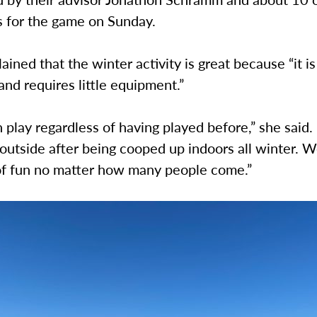
ts for the game on Sunday.
ained that the winter activity is great because “it is
and requires little equipment.”
 play regardless of having played before,” she said. 
 outside after being cooped up indoors all winter. 
 of fun no matter how many people come.”