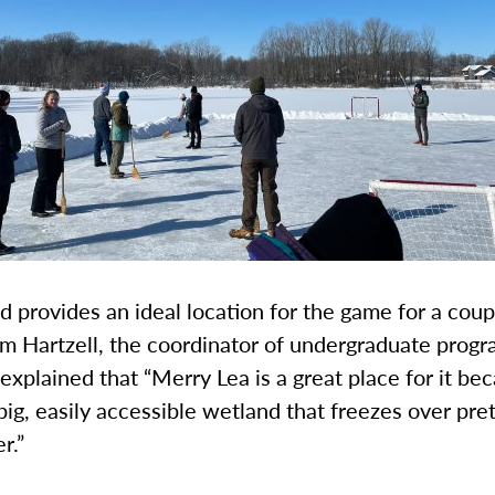
 provides an ideal location for the game for a coup
m Hartzell, the coordinator of undergraduate progr
explained that “Merry Lea is a great place for it b
 big, easily accessible wetland that freezes over pret
r.”