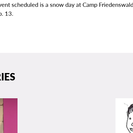
vent scheduled is a snow day at Camp Friedenswald
b. 13.
IES