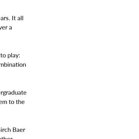
s. It all
ver a
to play:
combination
ergraduate
hem to the
Birch Baer
other