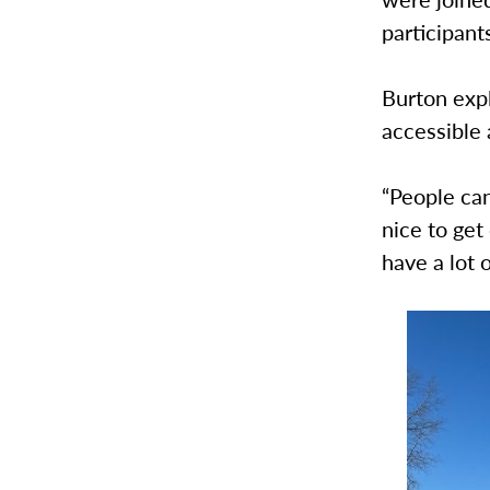
participan
Burton expl
accessible 
“People can
nice to get
have a lot