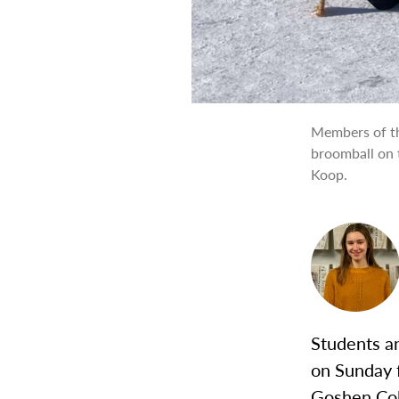
Members of th
broomball on 
Koop.
Students an
on Sunday 
Goshen Col