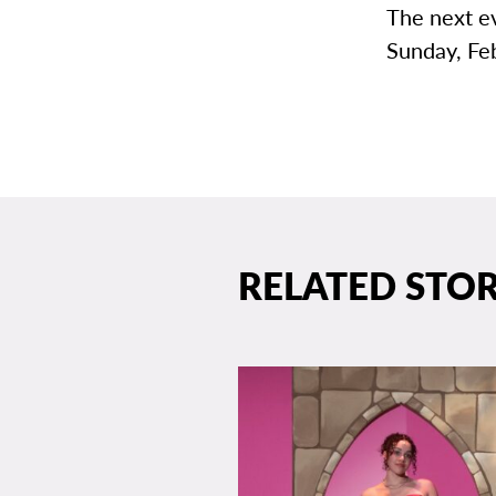
The next e
Sunday, Fe
RELATED STOR