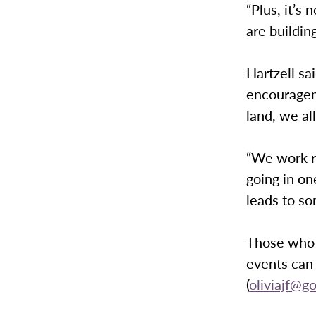
“Plus, it’s
are buildin
Hartzell sa
encourageme
land, we al
“We work re
going in one
leads to so
Those who 
events can 
(
oliviajf@g