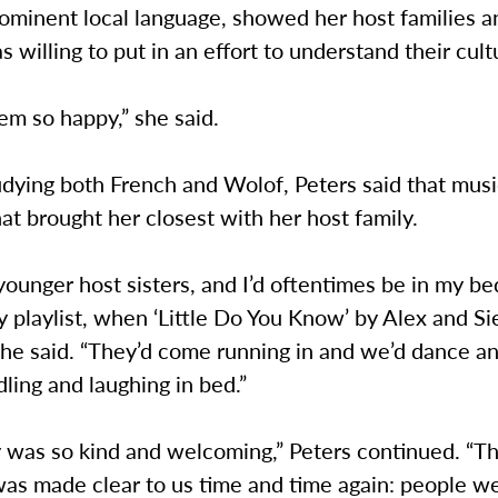
ominent local language, showed her host families a
s willing to put in an effort to understand their cult
em so happy,” she said.
udying both French and Wolof, Peters said that mus
at brought her closest with her host family.
younger host sisters, and I’d oftentimes be in my b
y playlist, when ‘Little Do You Know’ by Alex and S
he said. “They’d come running in and we’d dance an
ling and laughing in bed.”
 was so kind and welcoming,” Peters continued. “Th
was made clear to us time and time again: people w