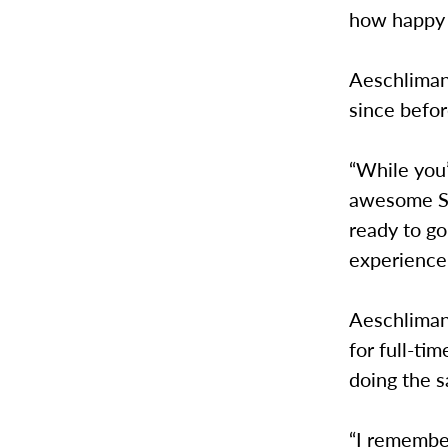
how happy 
Aeschliman
since befo
“While you’
awesome SS
ready to go
experience 
Aeschliman
for full-t
doing the 
“I remembe