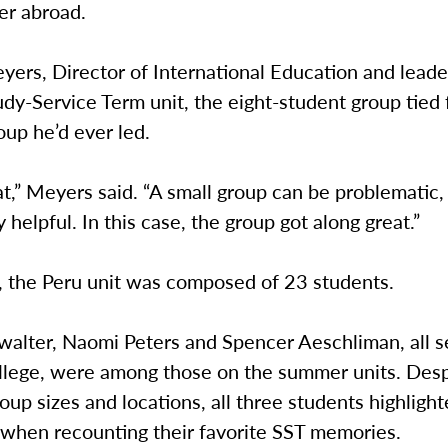
er abroad.
ers, Director of International Education and leade
dy-Service Term unit, the eight-student group tied 
oup he’d ever led.
at,” Meyers said. “A small group can be problematic, 
y helpful. In this case, the group got along great.”
, the Peru unit was composed of 23 students.
alter, Naomi Peters and Spencer Aeschliman, all se
lege, were among those on the summer units. Despi
roup sizes and locations, all three students highlight
when recounting their favorite SST memories.