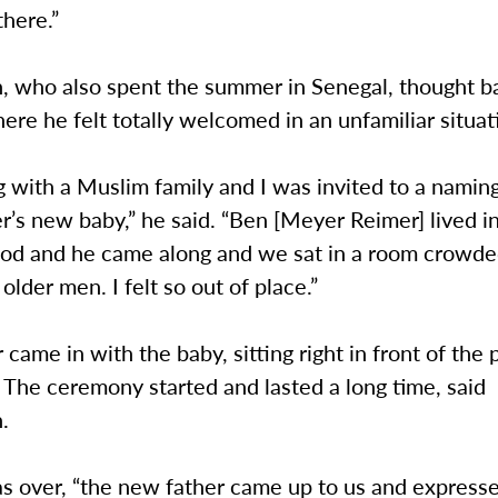
there.”
, who also spent the summer in Senegal, thought ba
e he felt totally welcomed in an unfamiliar situat
ng with a Muslim family and I was invited to a nami
er’s new baby,” he said. “Ben [Meyer Reimer] lived i
od and he came along and we sat in a room crowde
older men. I felt so out of place.”
came in with the baby, sitting right in front of the p
The ceremony started and lasted a long time, said
.
s over, “the new father came up to us and expresse