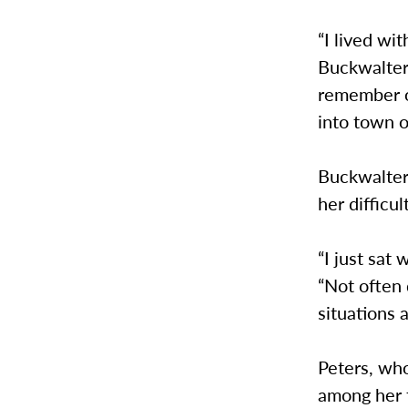
“I lived wit
Buckwalter 
remember on
into town o
Buckwalter,
her difficu
“I just sat
“Not often 
situations a
Peters, wh
among her f