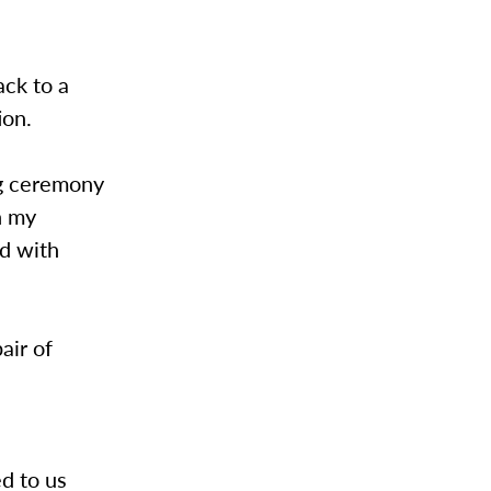
ck to a
ion.
ng ceremony
n my
d with
air of
d to us