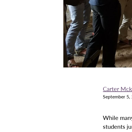
Carter Mc
September 5,
While many
students ju