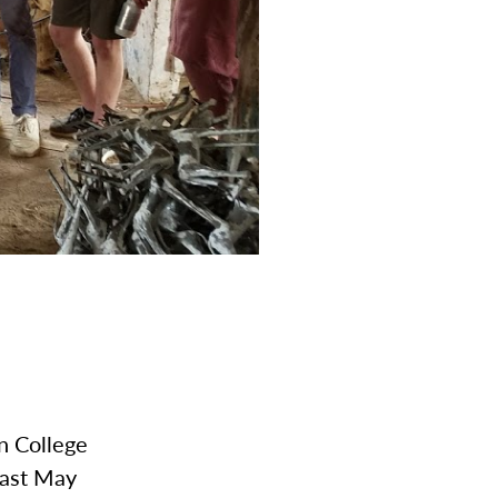
n College
last May