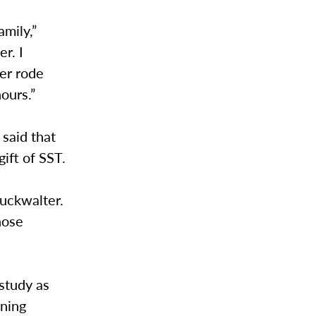
amily,”
r. I
ter rode
ours.”
 said that
ift of SST.
Buckwalter.
hose
study as
rning