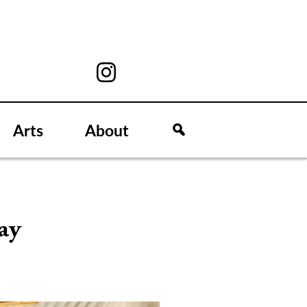
Arts
About
ay