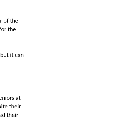
r of the
for the
but it can
niors at
te their
ed their