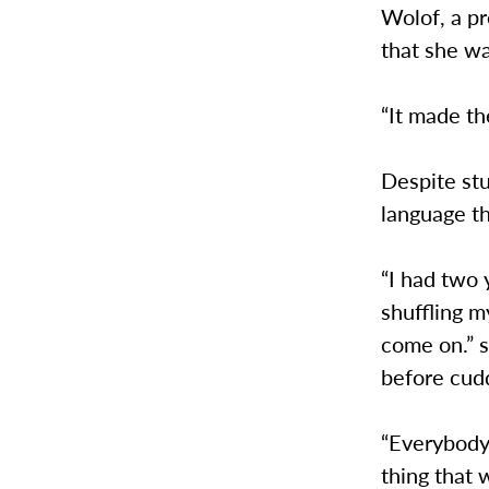
Wolof, a pr
that she wa
“It made th
Despite st
language th
“I had two 
shuffling m
come on.” s
before cudd
“Everybody
thing that 