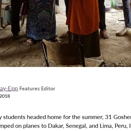
kay-Epp
Features Editor
 2018
 students headed home for the summer, 31 Goshe
mped on planes to Dakar, Senegal, and Lima, Peru, 