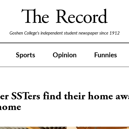
Goshen College's independent student newspaper since 1912
Sports
Opinion
Funnies
S
r SSTers find their home aw
home