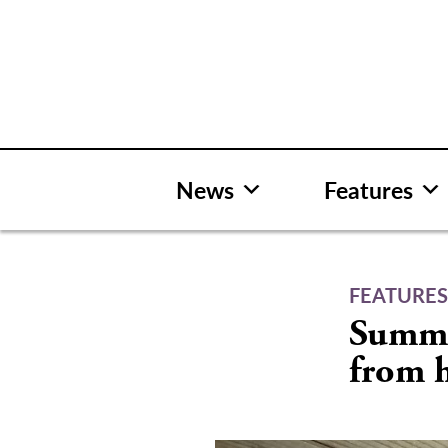
Skip
to
content
News
Features
FEATURE
Summe
from 