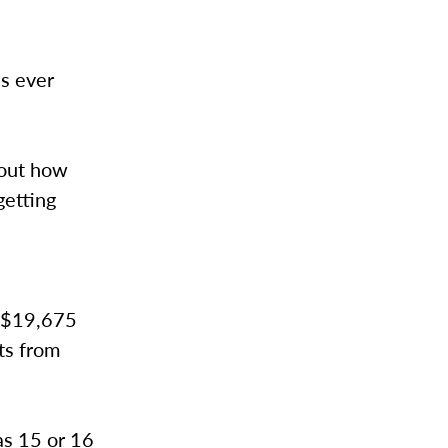
s ever
bout how
getting
o $19,675
ts from
as 15 or 16