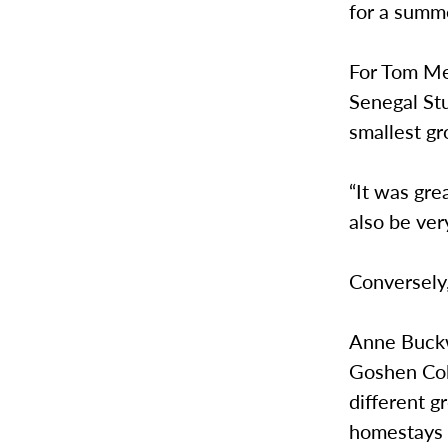
for a summ
For Tom Mey
Senegal Stu
smallest gr
“It was gre
also be ver
Conversely
Anne Buckw
Goshen Col
different g
homestays 