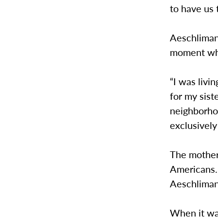
to have us 
Aeschliman
moment wher
“I was livi
for my sist
neighborho
exclusively 
The mother 
Americans. 
Aeschliman
When it wa