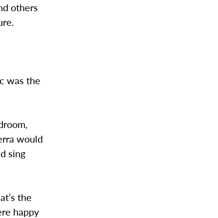
nd others
ure.
ic was the
edroom,
ierra would
d sing
at’s the
ere happy