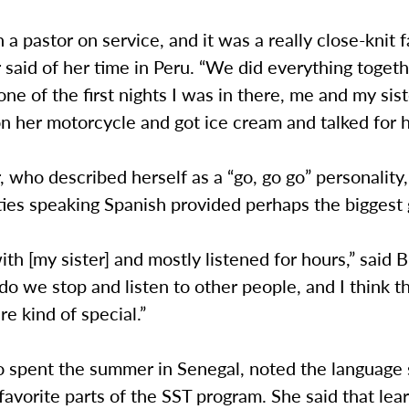
h a pastor on service, and it was a really close-knit f
said of her time in Peru. “We did everything togethe
e of the first nights I was in there, me and my sis
n her motorcycle and got ice cream and talked for h
 who described herself as a “go, go go” personality,
lties speaking Spanish provided perhaps the biggest g
 with [my sister] and mostly listened for hours,” said 
do we stop and listen to other people, and I think t
re kind of special.”
o spent the summer in Senegal, noted the language 
avorite parts of the SST program. She said that lea