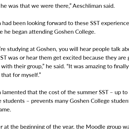
he was that we were there,” Aeschliman said.
 had been looking forward to these SST experience
re he began attending Goshen College.
re studying at Goshen, you will hear people talk a
T was or hear them get excited because they are 
 with their group,” he said. “It was amazing to finally
that for myself.”
 lamented that the cost of the summer SST – up t
ime students – prevents many Goshen College studen
same.
r at the beginning of the year, the Moodle group w