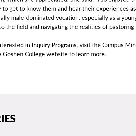
 to get to know them and hear their experiences as
ically male-dominated vocation, especially as a young
to the field and navigating the realities of pastoring 
nterested in Inquiry Programs, visit the Campus Min
e Goshen College website to learn more.
IES