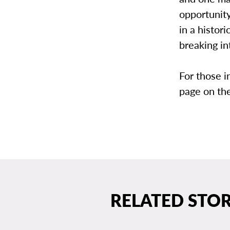
opportunity
in a histor
breaking in
For those i
page on th
RELATED STOR