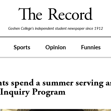
Goshen College's independent student newspaper since 1912
Sports
Opinion
Funnies
S
ts spend a summer serving a
e Inquiry Program