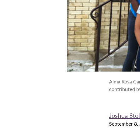
Alma Rosa Car
contributed b
Joshua Stol
September 8,