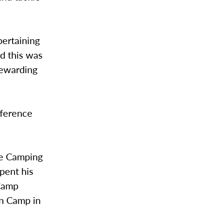
pertaining
ed this was
 rewarding
fference
he Camping
spent his
 Camp
n Camp in