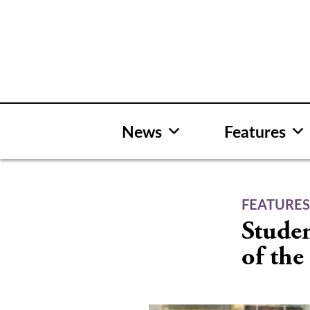
Skip
to
content
News
Features
FEATURE
Studen
of th