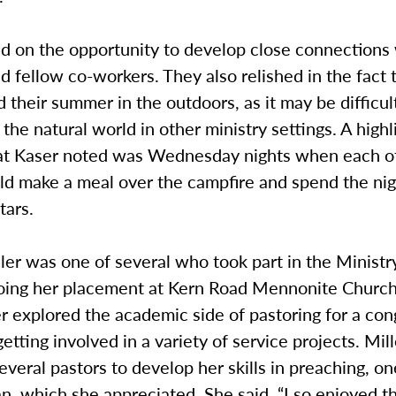
d on the opportunity to develop close connections 
 fellow co-workers. They also relished in the fact 
 their summer in the outdoors, as it may be difficul
the natural world in other ministry settings. A highl
t Kaser noted was Wednesday nights when each o
ld make a meal over the campfire and spend the nig
tars.
er was one of several who took part in the Ministr
oing her placement at Kern Road Mennonite Church
r explored the academic side of pastoring for a con
getting involved in a variety of service projects. Mi
everal pastors to develop her skills in preaching, 
, which she appreciated. She said, “I so enjoyed t