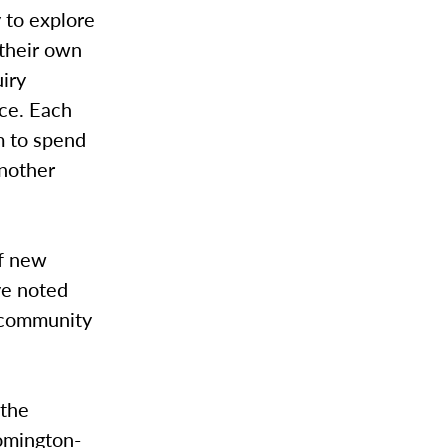
 to explore
 their own
iry
ice. Each
m to spend
another
of new
ve noted
f community
 the
omington-