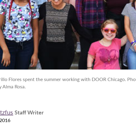
illo Flores spent the summer working with DOOR Chicago. Pho
y Alma Rosa.
tzfus
Staff Writer
 2016