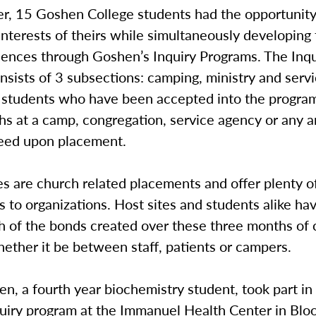
r, 15 Goshen College students had the opportunity
interests of theirs while simultaneously developing
iences through Goshen’s Inquiry Programs. The Inqu
sists of 3 subsections: camping, ministry and serv
s students who have been accepted into the progra
hs at a camp, congregation, service agency or any 
reed upon placement.
tes are church related placements and offer plenty 
 to organizations. Host sites and students alike ha
th of the bonds created over these three months o
hether it be between staff, patients or campers.
sen, a fourth year biochemistry student, took part in
quiry program at the Immanuel Health Center in Blo