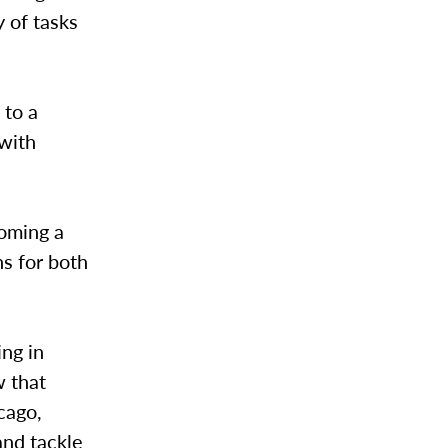
y of tasks
 to a
 with
coming a
ns for both
ing in
w that
cago,
and tackle