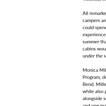
All remarke
campers and
could spend
experience 
summer tha
cabins wou
under the s
Monica Mill
Program, d
Bend. Mille
while also 
alongside s
and one man