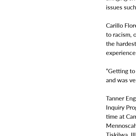
issues such
Carillo Flo
to racism, 
the hardest
experience
“Getting to
and was ver
Tanner Engl
Inquiry Pro
time at Ca
Mennoscah 
Tiskilwa, Ill