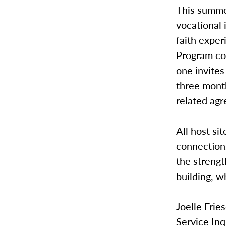
This summe
vocational 
faith exper
Program con
one invite
three mont
related ag
All host si
connections
the streng
building, w
Joelle Frie
Service In