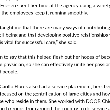
. Friesen spent her time at the agency doing a variet
d the employees keep it running smoothly.
taught me that there are many ways of contributing
ll-being and that developing positive relationships
is vital for successful care,” she said.
 to say that this helped flesh out her hopes of be
e physician, so she can effectively unite her passio
d people.
arillo Flores also had a service placement, hers be
 focused on the gentrification of large cities and ho
ose who reside in them. She worked with DOOR Chi
urch groups from around the country to do service 