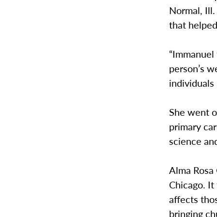
Normal, Ill
that helpe
“Immanuel 
person’s we
individuals 
She went on
primary car
science an
Alma Rosa C
Chicago. It
affects th
bringing ch