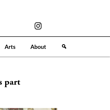
Arts
About
s part