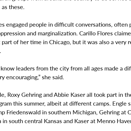
 as these.
res engaged people in difficult conversations, often 
oppression and marginalization. Carillo Flores claim
 part of her time in Chicago, but it was also a very
.
 know leaders from the city from all ages made a di
y encouraging,” she said.
e, Roxy Gehring and Abbie Kaser all took part in t
gram this summer, albeit at different camps. Engle 
mp Friedenswald in southern Michigan, Gehring at
in south central Kansas and Kaser at Menno Have
.