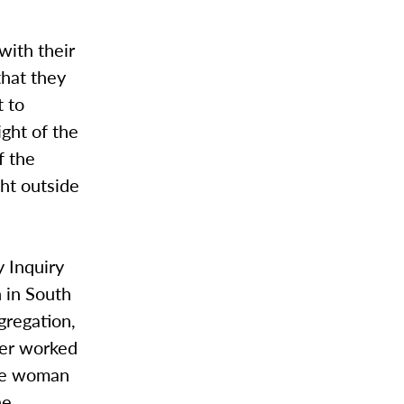
with their
that they
t to
ight of the
f the
ht outside
y Inquiry
 in South
gregation,
ller worked
one woman
he