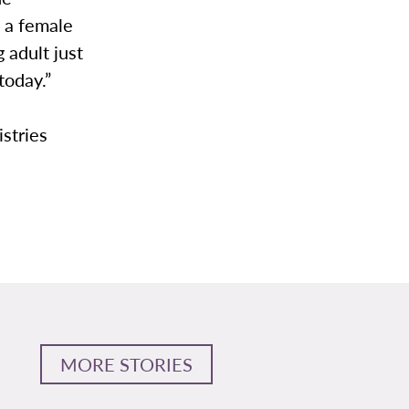
 a female
 adult just
today.”
istries
MORE STORIES