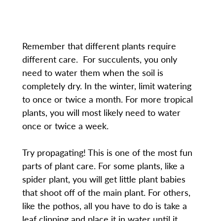
Remember that different plants require
different care. For succulents, you only
need to water them when the soil is
completely dry. In the winter, limit watering
to once or twice a month. For more tropical
plants, you will most likely need to water
once or twice a week.
Try propagating! This is one of the most fun
parts of plant care. For some plants, like a
spider plant, you will get little plant babies
that shoot off of the main plant. For others,
like the pothos, all you have to do is take a
leaf clipping and place it in water until it