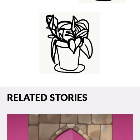
RELATED STORIES