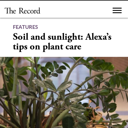
Skip
to
content
FEATURES
Soil and sunlight: Alexa’s
tips on plant care