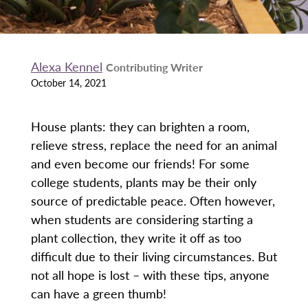
Alexa Kennel
Contributing Writer
October 14, 2021
House plants: they can brighten a room,
relieve stress, replace the need for an animal
and even become our friends! For some
college students, plants may be their only
source of predictable peace. Often however,
when students are considering starting a
plant collection, they write it off as too
difficult due to their living circumstances. But
not all hope is lost – with these tips, anyone
can have a green thumb!