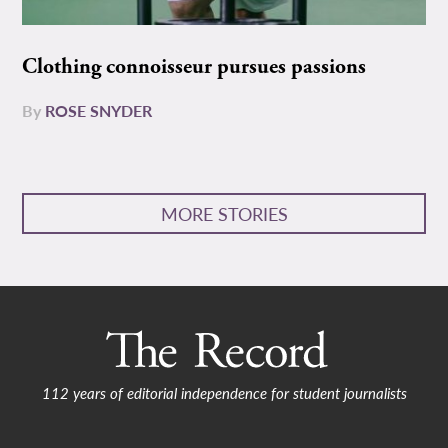
Clothing connoisseur pursues passions
By
ROSE SNYDER
MORE STORIES
112 years of editorial independence for student journalists