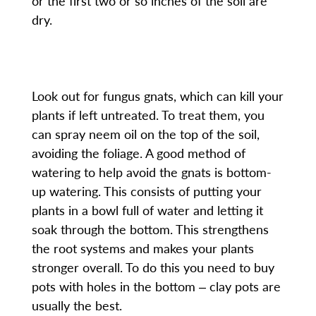
or the first two or so inches of the soil are
dry.
Look out for fungus gnats, which can kill your
plants if left untreated. To treat them, you
can spray neem oil on the top of the soil,
avoiding the foliage. A good method of
watering to help avoid the gnats is bottom-
up watering. This consists of putting your
plants in a bowl full of water and letting it
soak through the bottom. This strengthens
the root systems and makes your plants
stronger overall. To do this you need to buy
pots with holes in the bottom ‒ clay pots are
usually the best.