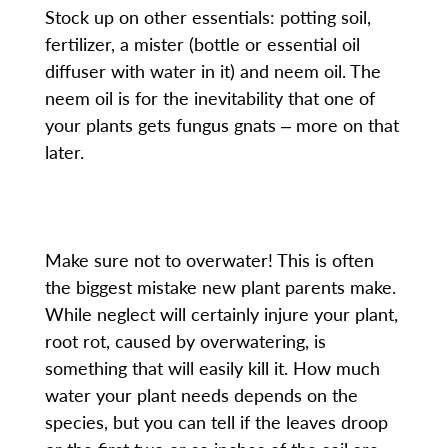
Stock up on other essentials: potting soil,
fertilizer, a mister (bottle or essential oil
diffuser with water in it) and neem oil. The
neem oil is for the inevitability that one of
your plants gets fungus gnats ‒ more on that
later.
Make sure not to overwater! This is often
the biggest mistake new plant parents make.
While neglect will certainly injure your plant,
root rot, caused by overwatering, is
something that will easily kill it. How much
water your plant needs depends on the
species, but you can tell if the leaves droop