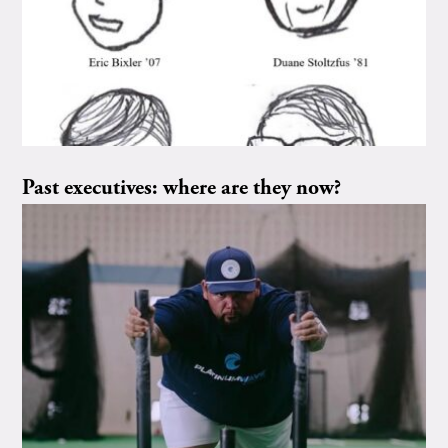
Past executives: where are they now?