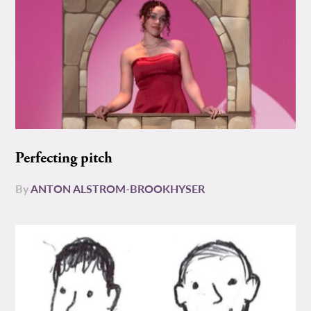
Perfecting pitch
By
ANTON ALSTROM-BROOKHYSER