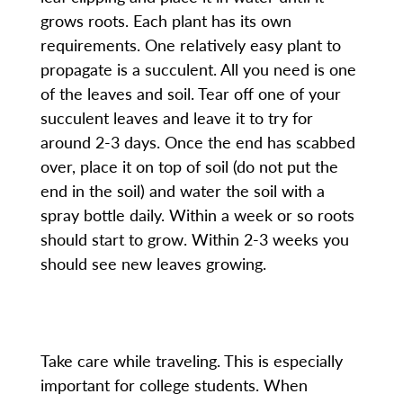
grows roots. Each plant has its own
requirements. One relatively easy plant to
propagate is a succulent. All you need is one
of the leaves and soil. Tear off one of your
succulent leaves and leave it to try for
around 2-3 days. Once the end has scabbed
over, place it on top of soil (do not put the
end in the soil) and water the soil with a
spray bottle daily. Within a week or so roots
should start to grow. Within 2-3 weeks you
should see new leaves growing.
Take care while traveling. This is especially
important for college students. When