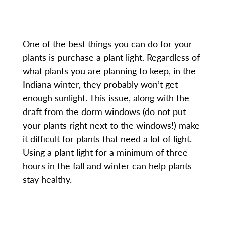
One of the best things you can do for your
plants is purchase a plant light. Regardless of
what plants you are planning to keep, in the
Indiana winter, they probably won’t get
enough sunlight. This issue, along with the
draft from the dorm windows (do not put
your plants right next to the windows!) make
it difficult for plants that need a lot of light.
Using a plant light for a minimum of three
hours in the fall and winter can help plants
stay healthy.