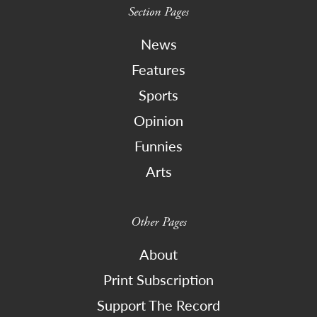
Section Pages
News
Features
Sports
Opinion
Funnies
Arts
Other Pages
About
Print Subscription
Support The Record