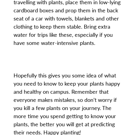
travelling with plants, place them in low-lying
cardboard boxes and prop them in the back
seat of a car with towels, blankets and other
clothing to keep them stable. Bring extra
water for trips like these, especially if you
have some water-intensive plants.
Hopefully this gives you some idea of what
you need to know to keep your plants happy
and healthy on campus. Remember that
everyone makes mistakes, so don’t worry if
you kill a few plants on your journey. The
more time you spend getting to know your
plants, the better you will get at predicting
their needs. Happy planting!