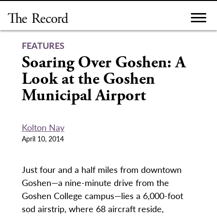
Skip
to
content
FEATURES
Soaring Over Goshen: A
Look at the Goshen
Municipal Airport
Kolton Nay
April 10, 2014
Just four and a half miles from downtown
Goshen—a nine-minute drive from the
Goshen College campus—lies a 6,000-foot
sod airstrip, where 68 aircraft reside,