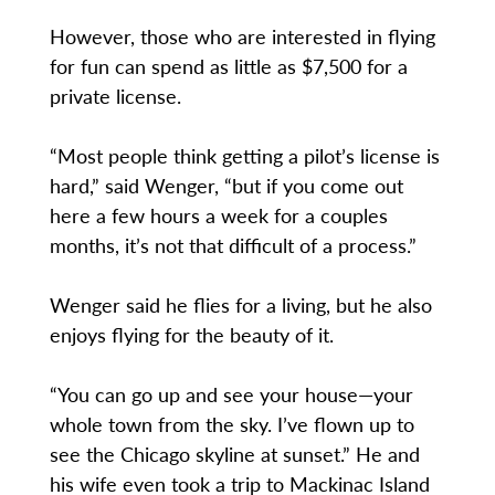
However, those who are interested in flying
for fun can spend as little as $7,500 for a
private license.
“Most people think getting a pilot’s license is
hard,” said Wenger, “but if you come out
here a few hours a week for a couples
months, it’s not that difficult of a process.”
Wenger said he flies for a living, but he also
enjoys flying for the beauty of it.
“You can go up and see your house—your
whole town from the sky. I’ve flown up to
see the Chicago skyline at sunset.” He and
his wife even took a trip to Mackinac Island