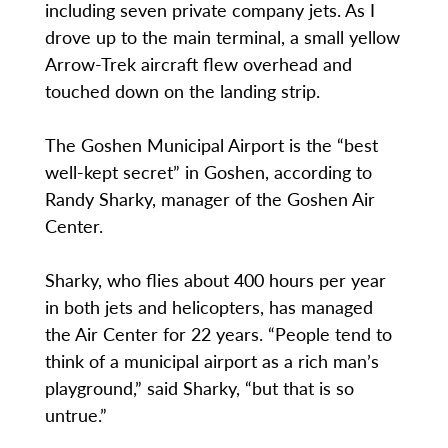
including seven private company jets. As I
drove up to the main terminal, a small yellow
Arrow-Trek aircraft flew overhead and
touched down on the landing strip.
The Goshen Municipal Airport is the “best
well-kept secret” in Goshen, according to
Randy Sharky, manager of the Goshen Air
Center.
Sharky, who flies about 400 hours per year
in both jets and helicopters, has managed
the Air Center for 22 years. “People tend to
think of a municipal airport as a rich man’s
playground,” said Sharky, “but that is so
untrue.”