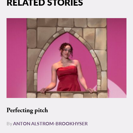
RELATED STORIES
Perfecting pitch
By
ANTON ALSTROM-BROOKHYSER