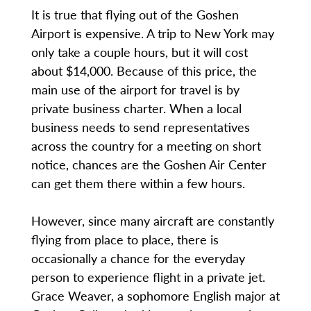
It is true that flying out of the Goshen
Airport is expensive. A trip to New York may
only take a couple hours, but it will cost
about $14,000. Because of this price, the
main use of the airport for travel is by
private business charter. When a local
business needs to send representatives
across the country for a meeting on short
notice, chances are the Goshen Air Center
can get them there within a few hours.
However, since many aircraft are constantly
flying from place to place, there is
occasionally a chance for the everyday
person to experience flight in a private jet.
Grace Weaver, a sophomore English major at