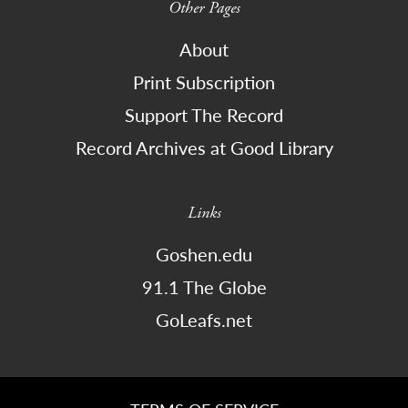
Other Pages
About
Print Subscription
Support The Record
Record Archives at Good Library
Links
Goshen.edu
91.1 The Globe
GoLeafs.net