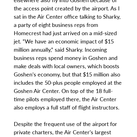
the access point created by the airport. As I
sat in the Air Center office talking to Sharky,
a party of eight business reps from
Homecrest had just arrived on a mid-sized
jet. “We have an economic impact of $15
million annually,” said Sharky. Incoming
business reps spend money in Goshen and
make deals with local owners, which boosts
Goshen’s economy, but that $15 million also
includes the 50-plus people employed at the
Goshen Air Center. On top of the 18 full-
time pilots employed there, the Air Center
also employs a full staff of flight instructors.
Despite the frequent use of the airport for
private charters, the Air Center’s largest