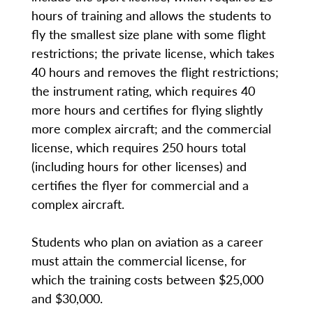
hours of training and allows the students to
fly the smallest size plane with some flight
restrictions; the private license, which takes
40 hours and removes the flight restrictions;
the instrument rating, which requires 40
more hours and certifies for flying slightly
more complex aircraft; and the commercial
license, which requires 250 hours total
(including hours for other licenses) and
certifies the flyer for commercial and a
complex aircraft.
Students who plan on aviation as a career
must attain the commercial license, for
which the training costs between $25,000
and $30,000.