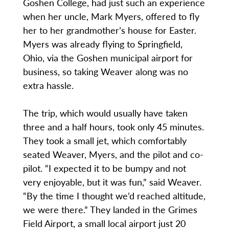
Goshen College, had just such an experience
when her uncle, Mark Myers, offered to fly
her to her grandmother’s house for Easter.
Myers was already flying to Springfield,
Ohio, via the Goshen municipal airport for
business, so taking Weaver along was no
extra hassle.
The trip, which would usually have taken
three and a half hours, took only 45 minutes.
They took a small jet, which comfortably
seated Weaver, Myers, and the pilot and co-
pilot. “I expected it to be bumpy and not
very enjoyable, but it was fun,” said Weaver.
“By the time I thought we’d reached altitude,
we were there.” They landed in the Grimes
Field Airport, a small local airport just 20