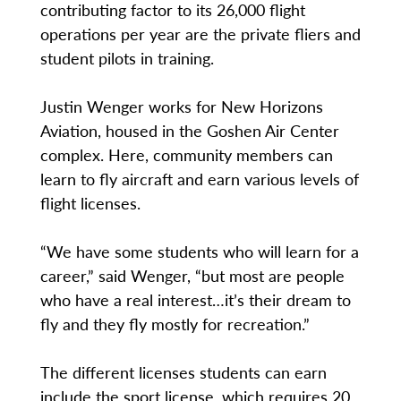
contributing factor to its 26,000 flight
operations per year are the private fliers and
student pilots in training.
Justin Wenger works for New Horizons
Aviation, housed in the Goshen Air Center
complex. Here, community members can
learn to fly aircraft and earn various levels of
flight licenses.
“We have some students who will learn for a
career,” said Wenger, “but most are people
who have a real interest…it’s their dream to
fly and they fly mostly for recreation.”
The different licenses students can earn
include the sport license, which requires 20