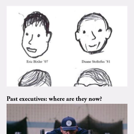
Past executives: where are they now?