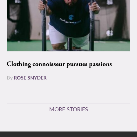
Clothing connoisseur pursues passions
By
ROSE SNYDER
MORE STORIES