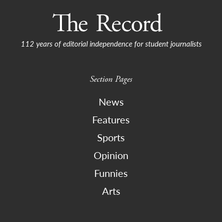
112 years of editorial independence for student journalists
Section Pages
News
Features
Sports
Opinion
Funnies
Arts