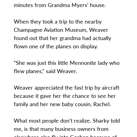
minutes from Grandma Myers’ house.
When they took a trip to the nearby
Champagne Aviation Museum, Weaver
found out that her grandma had actually
flown one of the planes on display.
“She was just this little Mennonite lady who
flew planes,” said Weaver.
Weaver appreciated the fast trip by aircraft
because it gave her the chance to see her
family and her new baby cousin, Rachel.
What most people don’t realize, Sharky told
me, is that many business owners from
elsewhere also fly into Goshen because of