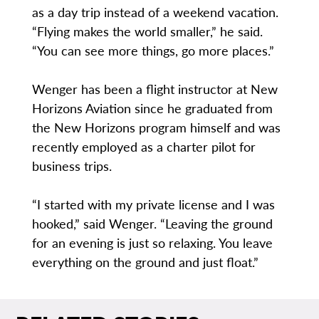
as a day trip instead of a weekend vacation.
“Flying makes the world smaller,” he said.
“You can see more things, go more places.”
Wenger has been a flight instructor at New
Horizons Aviation since he graduated from
the New Horizons program himself and was
recently employed as a charter pilot for
business trips.
“I started with my private license and I was
hooked,” said Wenger. “Leaving the ground
for an evening is just so relaxing. You leave
everything on the ground and just float.”