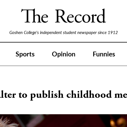
Goshen College's independent student newspaper since 1912
Sports
Opinion
Funnies
S
lter to publish childhood m