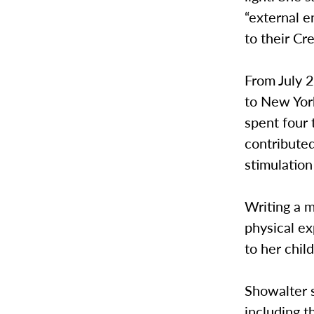
“external e
to their Cre
From July 
to New Yor
spent four 
contributed
stimulation
Writing a m
physical ex
to her chi
Showalter s
including t