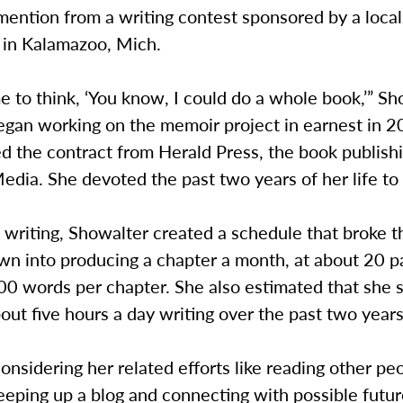
ention from a writing contest sponsored by a local
in Kalamazoo, Mich.
e to think, ‘You know, I could do a whole book,’” S
began working on the memoir project in earnest in
d the contract from Herald Press, the book publish
dia. She devoted the past two years of her life to
writing, Showalter created a schedule that broke t
wn into producing a chapter a month, at about 20 p
00 words per chapter. She also estimated that she 
out five hours a day writing over the past two years
nsidering her related efforts like reading other pe
eping up a blog and connecting with possible futur