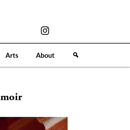
Arts
About
emoir