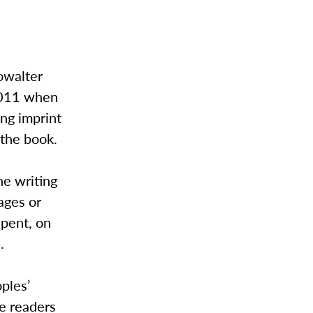
howalter
 2011 when
ing imprint
 the book.
he writing
ages or
spent, on
.
oples’
e readers