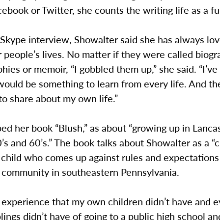
ebook or Twitter, she counts the writing life as a ful
 Skype interview, Showalter said she has always lov
 people’s lives. No matter if they were called biogr
hies or memoir, “I gobbled them up,” she said. “I’ve
would be something to learn from every life. And th
o share about my own life.”
ed her book “Blush,” as about “growing up in Lanca
’s and 60’s.” The book talks about Showalter as a “c
child who comes up against rules and expectations 
community in southeastern Pennsylvania.
s experience that my own children didn’t have and 
lings didn’t have of going to a public high school a