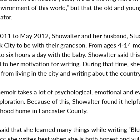
nvironment of this world,” but that the old and youn
ator.
2011 to May 2012, Showalter and her husband, Stu
k City to be with their grandson. From ages 4-14 m
to six hours a day with the baby. Showalter said thi
 to her motivation for writing. During that time, sh
 from living in the city and writing about the country
emoir takes a lot of psychological, emotional and e
ploration. Because of this, Showalter found it helpfu
ldhood home in Lancaster County.
aid that she learned many things while writing “Blu
hat she writes best when she is both honest and vul