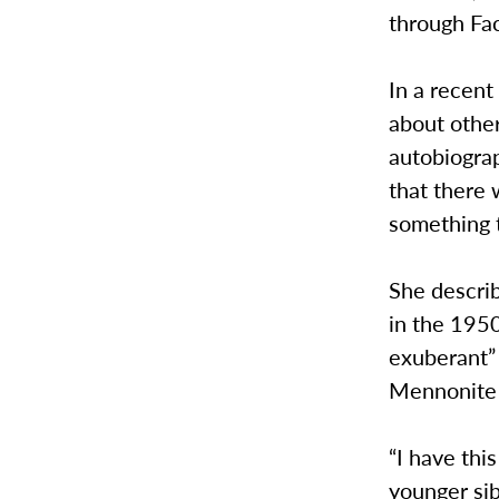
through Fac
In a recent
about other
autobiograp
that there 
something t
She describ
in the 1950
exuberant” 
Mennonite 
“I have thi
younger sib