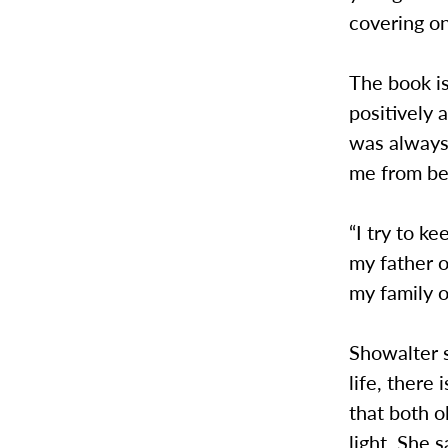
covering on
The book is
positively 
was always 
me from be
“I try to ke
my father o
my family o
Showalter s
life, there
that both o
light. She 