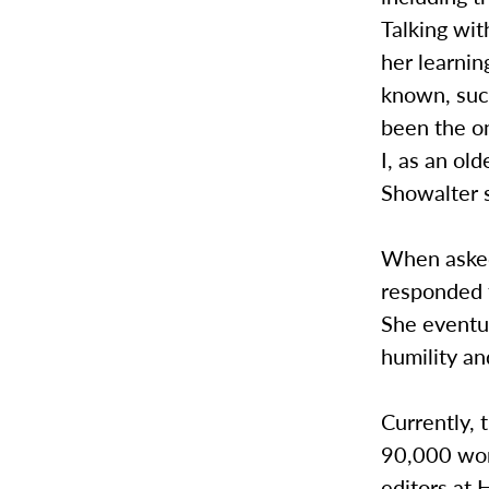
Talking wi
her learnin
known, such
been the o
I, as an ol
Showalter s
When asked
responded t
She eventua
humility a
Currently, t
90,000 word
editors at