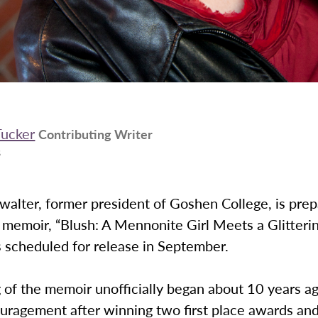
Tucker
Contributing Writer
3
walter, former president of Goshen College, is prep
 memoir, “Blush: A Mennonite Girl Meets a Glitteri
 scheduled for release in September.
 of the memoir unofficially began about 10 years a
uragement after winning two first place awards an