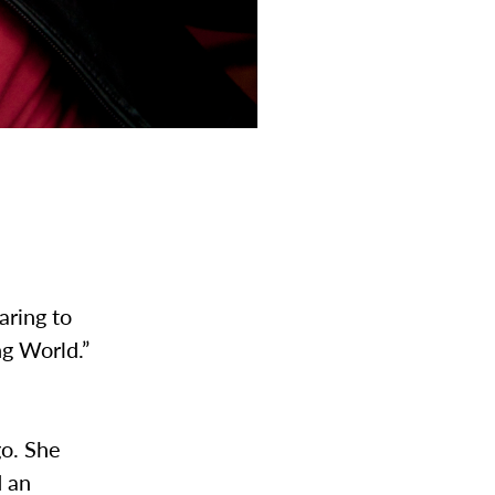
aring to
ng World.”
go. She
d an