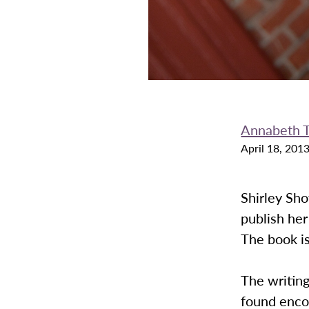
Annabeth 
April 18, 201
Shirley Sho
publish her
The book is
The writing
found enco