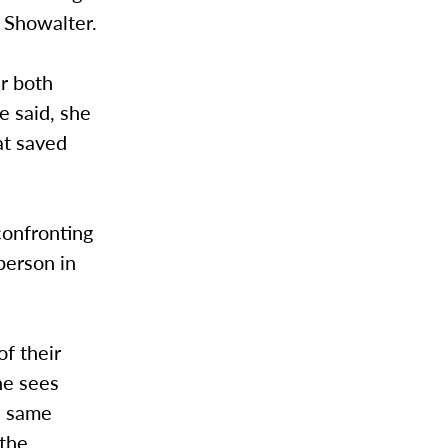
d Showalter.
r both
e said, she
at saved
 confronting
 person in
f their
She sees
he same
 the