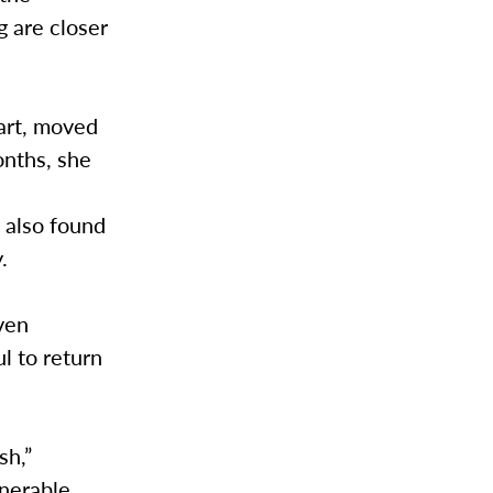
g are closer
art, moved
onths, she
s
e also found
.
ven
l to return
sh,”
nerable.