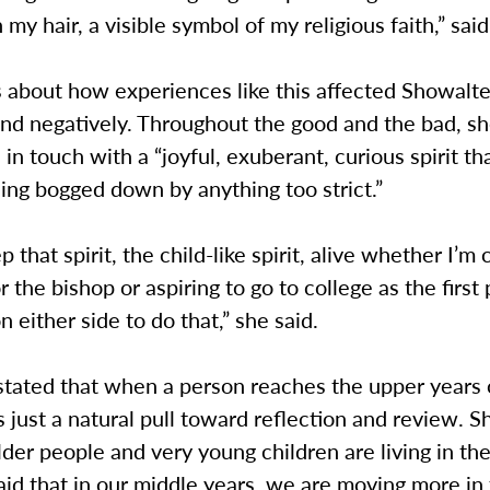
 my hair, a visible symbol of my religious faith,” sai
 about how experiences like this affected Showalte
and negatively. Throughout the good and the bad, sh
in touch with a “joyful, exuberant, curious spirit th
ing bogged down by anything too strict.”
ep that spirit, the child-like spirit, alive whether I’m
r the bishop or aspiring to go to college as the first
n either side to do that,” she said.
tated that when a person reaches the upper years o
 is just a natural pull toward reflection and review. 
lder people and very young children are living in t
said that in our middle years, we are moving more in