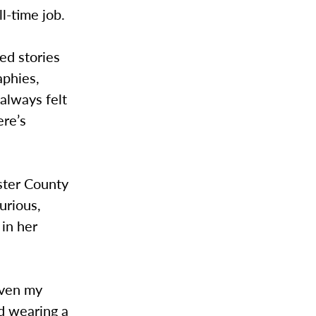
l-time job.
ed stories
aphies,
 always felt
ere’s
ster County
urious,
in her
even my
nd wearing a