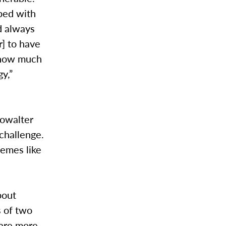
ped with
d always
] to have
d how much
y,”
howalter
 challenge.
hemes like
bout
s of two
 are more