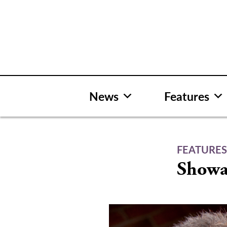
Skip
to
content
News
Features
FEATURE
Showa