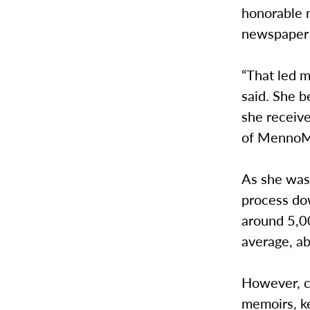
honorable m
newspaper 
“That led m
said. She 
she receive
of MennoMe
As she was 
process do
around 5,0
average, ab
However, co
memoirs, ke