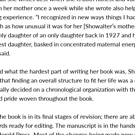
th her mother once a week while she wrote also hel
g experience. “I recognized in new ways things I ha
 as how unusual it was for her [Showalter’s mother
nly daughter of an only daughter back in 1927 an
dest daughter, basked in concentrated maternal energ
aid.
 what the hardest part of writing her book was, S
hat finding an overall structure to fit her life was a
lly decided on a chronological organization with t
nd pride woven throughout the book.
he book is in its final stages of revision; there are a
s ready for editing. The manuscript is in the hand
 Herald Press. Most of the changes being made now