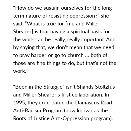
“How do we sustain ourselves for the long
term nature of resisting oppression?” she
said. “What is true for [me and Miller
Shearer] is that having a spiritual basis for
the work can be really, really important. And
by saying that, we don’t mean that we need
to pray harder or go to church … both of
those are fine things to do, but that’s not the
work.”
“Been in the Struggle” isn’t Shands Stoltzfus
and Miller Shearer’s first collaboration. In
1995, they co-created the Damascus Road
Anti-Racism Program (now known as the
Roots of Justice Anti-Oppression program).