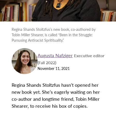
Regina Shands Stoltzfus’s new book, co-authored by
Tobin Miller Shearer, is called “Been in the Struggle:
Pursusing Antiracist Spritituality.”
Augusta Nafziger
Executive editor
(Fall 2022)
November 11, 2021
Regina Shands Stoltzfus hasn’t opened her
new book yet. She’s eagerly waiting on her
co-author and longtime friend, Tobin Miller
Shearer, to receive his box of copies.