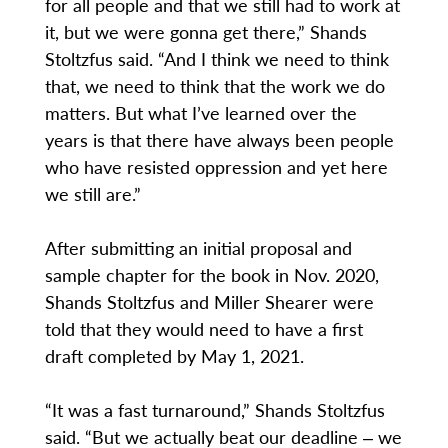
for all people and that we still had to work at
it, but we were gonna get there,” Shands
Stoltzfus said. “And I think we need to think
that, we need to think that the work we do
matters. But what I’ve learned over the
years is that there have always been people
who have resisted oppression and yet here
we still are.”
After submitting an initial proposal and
sample chapter for the book in Nov. 2020,
Shands Stoltzfus and Miller Shearer were
told that they would need to have a first
draft completed by May 1, 2021.
“It was a fast turnaround,” Shands Stoltzfus
said. “But we actually beat our deadline ‒ we