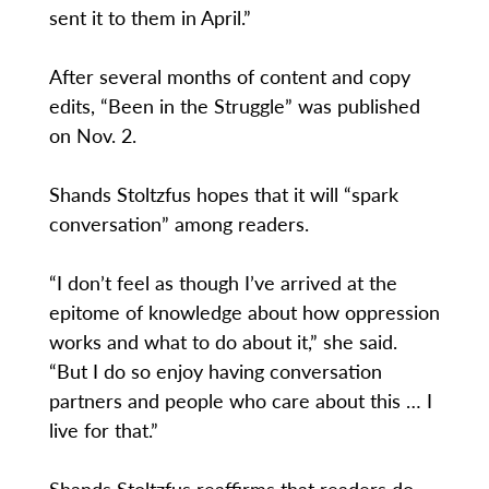
sent it to them in April.”
After several months of content and copy
edits, “Been in the Struggle” was published
on Nov. 2.
Shands Stoltzfus hopes that it will “spark
conversation” among readers.
“I don’t feel as though I’ve arrived at the
epitome of knowledge about how oppression
works and what to do about it,” she said.
“But I do so enjoy having conversation
partners and people who care about this … I
live for that.”
Shands Stoltzfus reaffirms that readers do