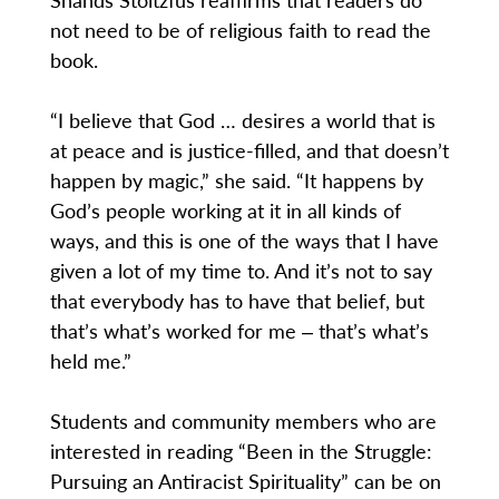
not need to be of religious faith to read the
book.
“I believe that God … desires a world that is
at peace and is justice-filled, and that doesn’t
happen by magic,” she said. “It happens by
God’s people working at it in all kinds of
ways, and this is one of the ways that I have
given a lot of my time to. And it’s not to say
that everybody has to have that belief, but
that’s what’s worked for me ‒ that’s what’s
held me.”
Students and community members who are
interested in reading “Been in the Struggle:
Pursuing an Antiracist Spirituality” can be on