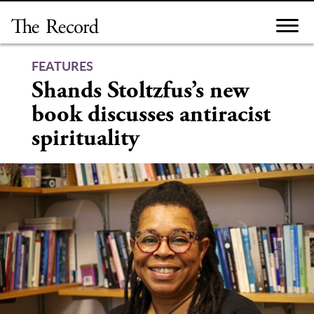
Skip
to
content
FEATURES
Shands Stoltzfus’s new
book discusses antiracist
spirituality