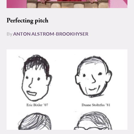
Perfecting pitch
By
ANTON ALSTROM-BROOKHYSER