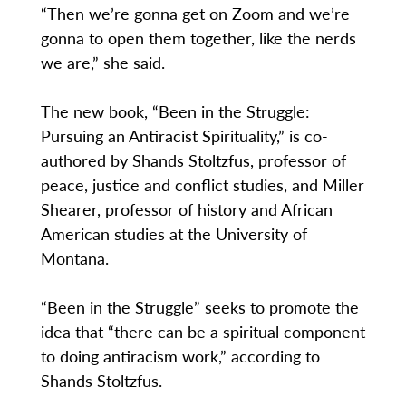
“Then we’re gonna get on Zoom and we’re
gonna to open them together, like the nerds
we are,” she said.
The new book, “Been in the Struggle:
Pursuing an Antiracist Spirituality,” is co-
authored by Shands Stoltzfus, professor of
peace, justice and conflict studies, and Miller
Shearer, professor of history and African
American studies at the University of
Montana.
“Been in the Struggle” seeks to promote the
idea that “there can be a spiritual component
to doing antiracism work,” according to
Shands Stoltzfus.