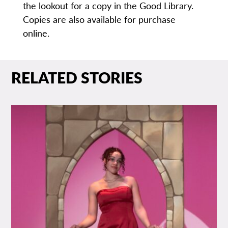
the lookout for a copy in the Good Library.
Copies are also available for purchase
online.
RELATED STORIES