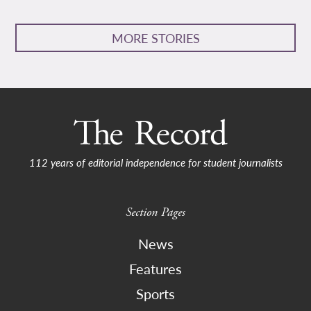
MORE STORIES
112 years of editorial independence for student journalists
Section Pages
News
Features
Sports