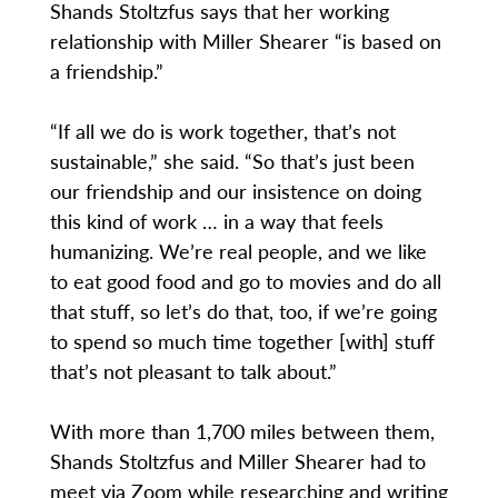
Shands Stoltzfus says that her working
relationship with Miller Shearer “is based on
a friendship.”
“If all we do is work together, that’s not
sustainable,” she said. “So that’s just been
our friendship and our insistence on doing
this kind of work … in a way that feels
humanizing. We’re real people, and we like
to eat good food and go to movies and do all
that stuff, so let’s do that, too, if we’re going
to spend so much time together [with] stuff
that’s not pleasant to talk about.”
With more than 1,700 miles between them,
Shands Stoltzfus and Miller Shearer had to
meet via Zoom while researching and writing