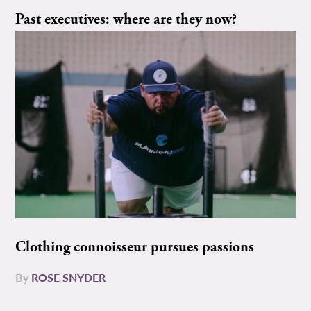
Past executives: where are they now?
Clothing connoisseur pursues passions
By
ROSE SNYDER