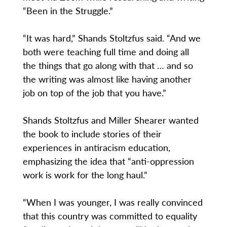
“Been in the Struggle.”
“It was hard,” Shands Stoltzfus said. “And we
both were teaching full time and doing all
the things that go along with that … and so
the writing was almost like having another
job on top of the job that you have.”
Shands Stoltzfus and Miller Shearer wanted
the book to include stories of their
experiences in antiracism education,
emphasizing the idea that “anti-oppression
work is work for the long haul.”
“When I was younger, I was really convinced
that this country was committed to equality