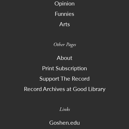
Opinion
Funnies
Arts
Other Pages
About
Print Subscription
Support The Record
Record Archives at Good Library
Links
Goshen.edu