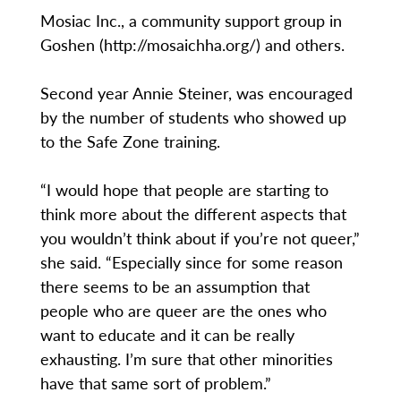
Mosiac Inc., a community support group in
Goshen (http://mosaichha.org/) and others.
Second year Annie Steiner, was encouraged
by the number of students who showed up
to the Safe Zone training.
“I would hope that people are starting to
think more about the different aspects that
you wouldn’t think about if you’re not queer,”
she said. “Especially since for some reason
there seems to be an assumption that
people who are queer are the ones who
want to educate and it can be really
exhausting. I’m sure that other minorities
have that same sort of problem.”