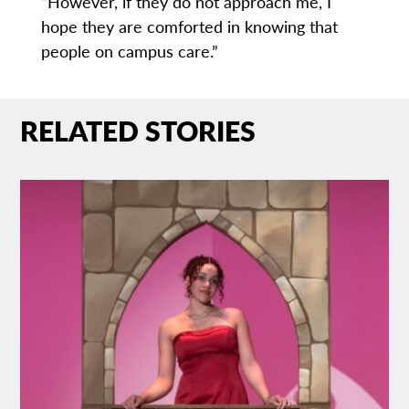
“However, if they do not approach me, I
hope they are comforted in knowing that
people on campus care.”
RELATED STORIES