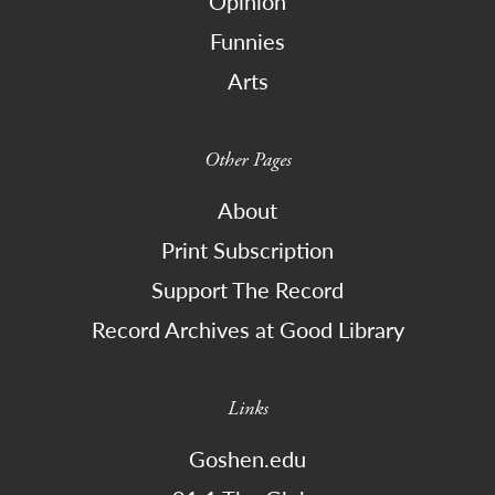
Opinion
Funnies
Arts
Other Pages
About
Print Subscription
Support The Record
Record Archives at Good Library
Links
Goshen.edu