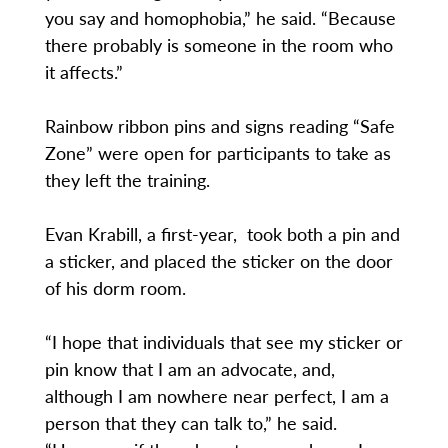
you say and homophobia,” he said. “Because
there probably is someone in the room who
it affects.”
Rainbow ribbon pins and signs reading “Safe
Zone” were open for participants to take as
they left the training.
Evan Krabill, a first-year, took both a pin and
a sticker, and placed the sticker on the door
of his dorm room.
“I hope that individuals that see my sticker or
pin know that I am an advocate, and,
although I am nowhere near perfect, I am a
person that they can talk to,” he said.