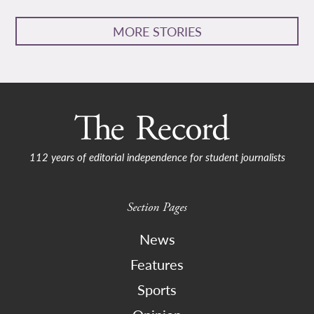
MORE STORIES
112 years of editorial independence for student journalists
Section Pages
News
Features
Sports