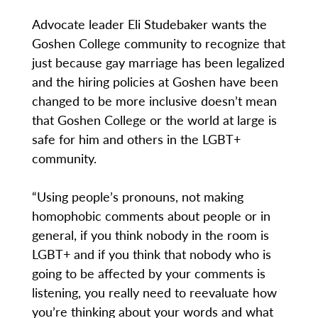
Advocate leader Eli Studebaker wants the
Goshen College community to recognize that
just because gay marriage has been legalized
and the hiring policies at Goshen have been
changed to be more inclusive doesn’t mean
that Goshen College or the world at large is
safe for him and others in the LGBT+
community.
“Using people’s pronouns, not making
homophobic comments about people or in
general, if you think nobody in the room is
LGBT+ and if you think that nobody who is
going to be affected by your comments is
listening, you really need to reevaluate how
you’re thinking about your words and what