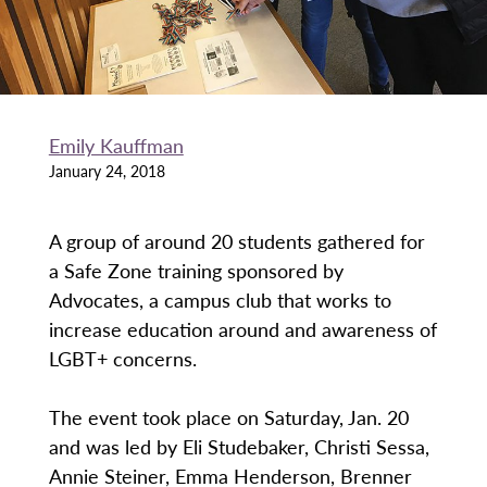
Emily Kauffman
January 24, 2018
A group of around 20 students gathered for
a Safe Zone training sponsored by
Advocates, a campus club that works to
increase education around and awareness of
LGBT+ concerns.
The event took place on Saturday, Jan. 20
and was led by Eli Studebaker, Christi Sessa,
Annie Steiner, Emma Henderson, Brenner