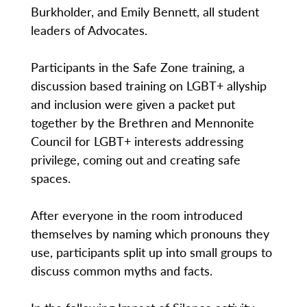
Burkholder, and Emily Bennett, all student
leaders of Advocates.
Participants in the Safe Zone training, a
discussion based training on LGBT+ allyship
and inclusion were given a packet put
together by the Brethren and Mennonite
Council for LGBT+ interests addressing
privilege, coming out and creating safe
spaces.
After everyone in the room introduced
themselves by naming which pronouns they
use, participants split up into small groups to
discuss common myths and facts.