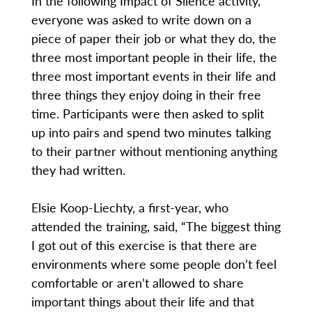
In the following Impact of Silence activity,
everyone was asked to write down on a
piece of paper their job or what they do, the
three most important people in their life, the
three most important events in their life and
three things they enjoy doing in their free
time. Participants were then asked to split
up into pairs and spend two minutes talking
to their partner without mentioning anything
they had written.
Elsie Koop-Liechty, a first-year, who
attended the training, said, “The biggest thing
I got out of this exercise is that there are
environments where some people don’t feel
comfortable or aren’t allowed to share
important things about their life and that