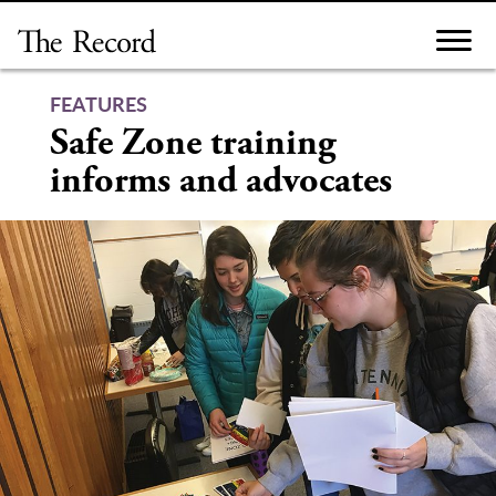
Skip
to
content
FEATURES
Safe Zone training
informs and advocates