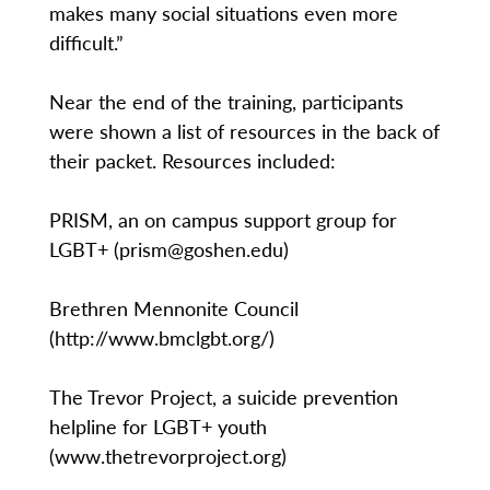
makes many social situations even more
difficult.”
Near the end of the training, participants
were shown a list of resources in the back of
their packet. Resources included:
PRISM, an on campus support group for
LGBT+ (prism@goshen.edu)
Brethren Mennonite Council
(http://www.bmclgbt.org/)
The Trevor Project, a suicide prevention
helpline for LGBT+ youth
(www.thetrevorproject.org)