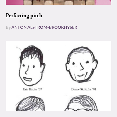
Perfecting pitch
By
ANTON ALSTROM-BROOKHYSER