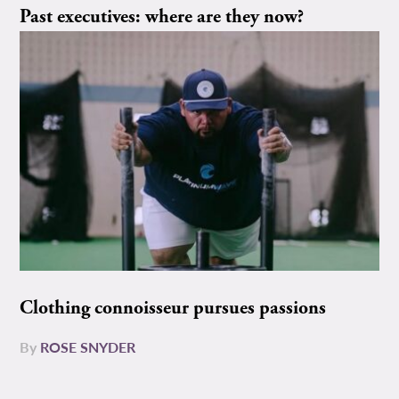
Past executives: where are they now?
Clothing connoisseur pursues passions
By
ROSE SNYDER