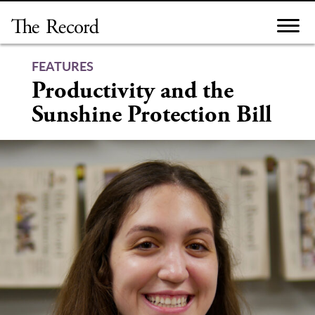
Skip
to
content
FEATURES
Productivity and the
Sunshine Protection Bill