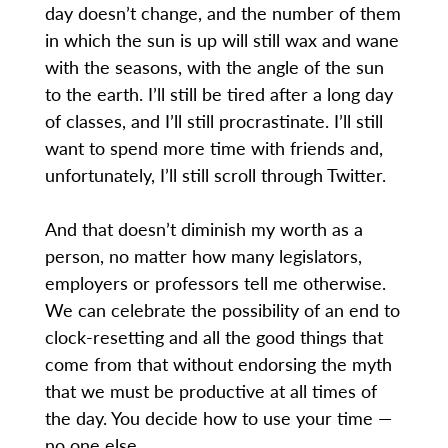
day doesn’t change, and the number of them
in which the sun is up will still wax and wane
with the seasons, with the angle of the sun
to the earth. I’ll still be tired after a long day
of classes, and I’ll still procrastinate. I’ll still
want to spend more time with friends and,
unfortunately, I’ll still scroll through Twitter.
And that doesn’t diminish my worth as a
person, no matter how many legislators,
employers or professors tell me otherwise.
We can celebrate the possibility of an end to
clock-resetting and all the good things that
come from that without endorsing the myth
that we must be productive at all times of
the day. You decide how to use your time —
no one else.