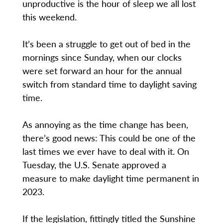
unproductive is the hour of sleep we all lost
this weekend.
It’s been a struggle to get out of bed in the
mornings since Sunday, when our clocks
were set forward an hour for the annual
switch from standard time to daylight saving
time.
As annoying as the time change has been,
there’s good news: This could be one of the
last times we ever have to deal with it. On
Tuesday, the U.S. Senate approved a
measure to make daylight time permanent in
2023.
If the legislation, fittingly titled the Sunshine