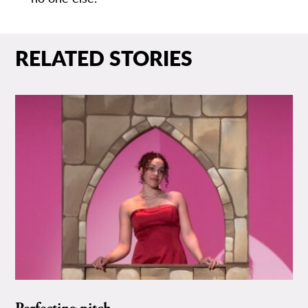
RELATED STORIES