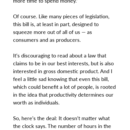
more time to spend money.”
Of course. Like many pieces of legislation,
this bill is, at least in part, designed to
squeeze more out of all of us — as
consumers and as producers.
It’s discouraging to read about a law that
claims to be in our best interests, but is also
interested in gross domestic product. And I
feel a little sad knowing that even this bill,
which could benefit a lot of people, is rooted
in the idea that productivity determines our
worth as individuals.
So, here’s the deal: It doesn’t matter what
the clock says. The number of hours in the