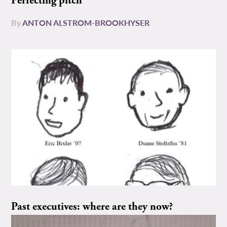
Perfecting pitch
By
ANTON ALSTROM-BROOKHYSER
Past executives: where are they now?