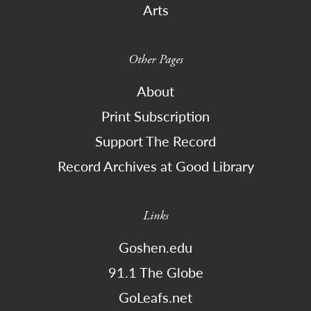
Arts
Other Pages
About
Print Subscription
Support The Record
Record Archives at Good Library
Links
Goshen.edu
91.1 The Globe
GoLeafs.net