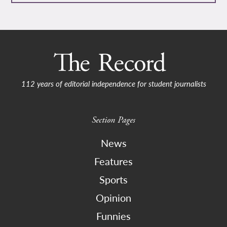
112 years of editorial independence for student journalists
Section Pages
News
Features
Sports
Opinion
Funnies