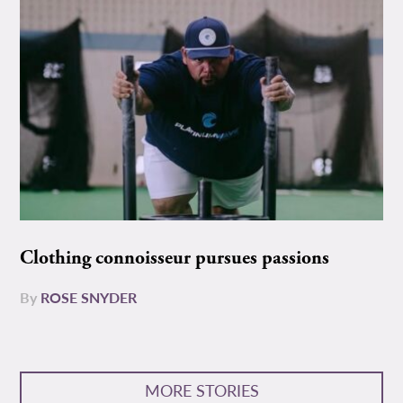
Clothing connoisseur pursues passions
By
ROSE SNYDER
MORE STORIES