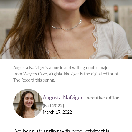
Augusta Nafziger is a music and writing double major
from Weyers Cave, Virginia. Nafziger is the digital editor of
The Record this spring.
Augusta Nafziger
Executive editor
(Fall 2022)
March 17, 2022
I’ve been struggling with productivity this