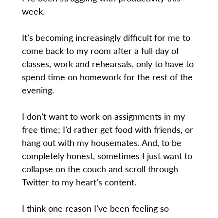
week.
It’s becoming increasingly difficult for me to
come back to my room after a full day of
classes, work and rehearsals, only to have to
spend time on homework for the rest of the
evening.
I don’t want to work on assignments in my
free time; I’d rather get food with friends, or
hang out with my housemates. And, to be
completely honest, sometimes I just want to
collapse on the couch and scroll through
Twitter to my heart’s content.
I think one reason I’ve been feeling so