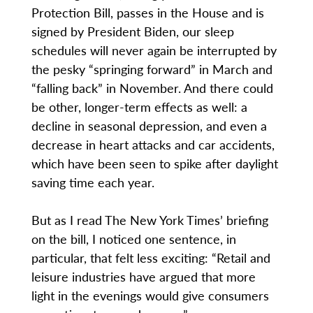
Protection Bill, passes in the House and is
signed by President Biden, our sleep
schedules will never again be interrupted by
the pesky “springing forward” in March and
“falling back” in November. And there could
be other, longer-term effects as well: a
decline in seasonal depression, and even a
decrease in heart attacks and car accidents,
which have been seen to spike after daylight
saving time each year.
But as I read The New York Times’ briefing
on the bill, I noticed one sentence, in
particular, that felt less exciting: “Retail and
leisure industries have argued that more
light in the evenings would give consumers