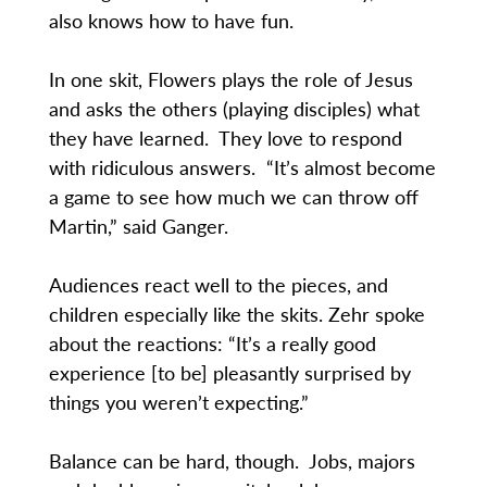
also knows how to have fun.
In one skit, Flowers plays the role of Jesus
and asks the others (playing disciples) what
they have learned. They love to respond
with ridiculous answers. “It’s almost become
a game to see how much we can throw off
Martin,” said Ganger.
Audiences react well to the pieces, and
children especially like the skits. Zehr spoke
about the reactions: “It’s a really good
experience [to be] pleasantly surprised by
things you weren’t expecting.”
Balance can be hard, though. Jobs, majors