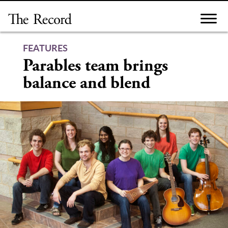
Skip
to
content
FEATURES
Parables team brings
balance and blend