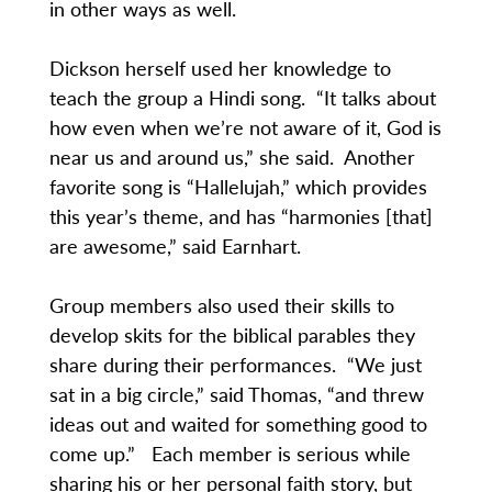
in other ways as well.
Dickson herself used her knowledge to
teach the group a Hindi song. “It talks about
how even when we’re not aware of it, God is
near us and around us,” she said. Another
favorite song is “Hallelujah,” which provides
this year’s theme, and has “harmonies [that]
are awesome,” said Earnhart.
Group members also used their skills to
develop skits for the biblical parables they
share during their performances. “We just
sat in a big circle,” said Thomas, “and threw
ideas out and waited for something good to
come up.” Each member is serious while
sharing his or her personal faith story, but