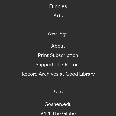
Funnies
Arts
Other Pages
About
Print Subscription
Support The Record
Record Archives at Good Library
Links
Goshen.edu
91.1 The Globe