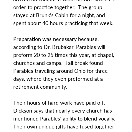
order to practice together. The group
stayed at Brunk’s Cabin for a night, and
spent about 40 hours practicing that week.
Preparation was necessary because,
according to Dr. Brubaker, Parables will
preform 20 to 25 times this year, at chapel,
churches and camps. Fall break found
Parables traveling around Ohio for three
days, where they even preformed at a
retirement community.
Their hours of hard work have paid off.
Dickson says that nearly every church has
mentioned Parables’ ability to blend vocally.
Their own unique gifts have fused together