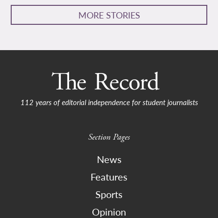
MORE STORIES
112 years of editorial independence for student journalists
Section Pages
News
Features
Sports
Opinion