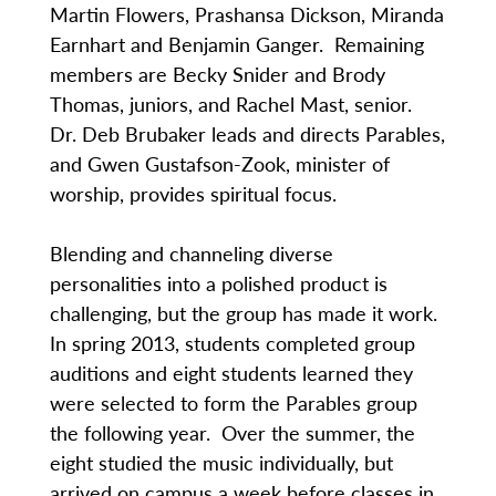
Martin Flowers, Prashansa Dickson, Miranda
Earnhart and Benjamin Ganger. Remaining
members are Becky Snider and Brody
Thomas, juniors, and Rachel Mast, senior.
Dr. Deb Brubaker leads and directs Parables,
and Gwen Gustafson-Zook, minister of
worship, provides spiritual focus.
Blending and channeling diverse
personalities into a polished product is
challenging, but the group has made it work.
In spring 2013, students completed group
auditions and eight students learned they
were selected to form the Parables group
the following year. Over the summer, the
eight studied the music individually, but
arrived on campus a week before classes in