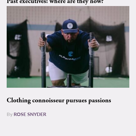
Past executives: where are they now?
Clothing connoisseur pursues passions
By
ROSE SNYDER