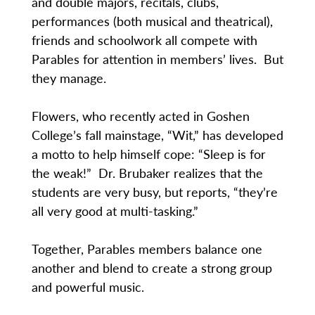
and double majors, recitals, clubs,
performances (both musical and theatrical),
friends and schoolwork all compete with
Parables for attention in members’ lives. But
they manage.
Flowers, who recently acted in Goshen
College’s fall mainstage, “Wit,” has developed
a motto to help himself cope: “Sleep is for
the weak!” Dr. Brubaker realizes that the
students are very busy, but reports, “they’re
all very good at multi-tasking.”
Together, Parables members balance one
another and blend to create a strong group
and powerful music.