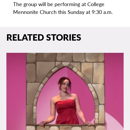
The group will be performing at College
Mennonite Church this Sunday at 9:30 a.m.
RELATED STORIES