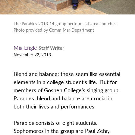
The Parables 2013-14 group performs at area churches.
Photo provided by Comm Mar Department
Mia Engle
Staff Writer
November 22, 2013
Blend and balance: these seem like essential
elements in a college student’s life. But for
members of Goshen College’s singing group
Parables, blend and balance are crucial in
both their lives and performances.
Parables consists of eight students.
Sophomores in the group are Paul Zehr,