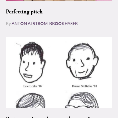
Perfecting pitch
By
ANTON ALSTROM-BROOKHYSER