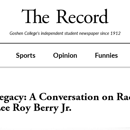
Goshen College's independent student newspaper since 1912
Sports
Opinion
Funnies
S
egacy: A Conversation on Ra
ee Roy Berry Jr.