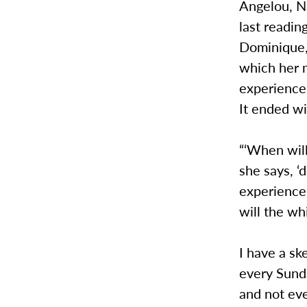
Angelou, N
last readin
Dominique, 
which her m
experience
It ended wi
“‘When will
she says, ‘
experience 
will the wh
I have a sk
every Sund
and not eve