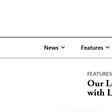
Skip
to
content
News
Features
FEATURE
Our L
with L