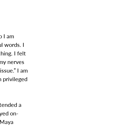
o I am
l words. I
ing. I felt
 my nerves
issue.” I am
n privileged
ttended a
eyed on-
f Maya