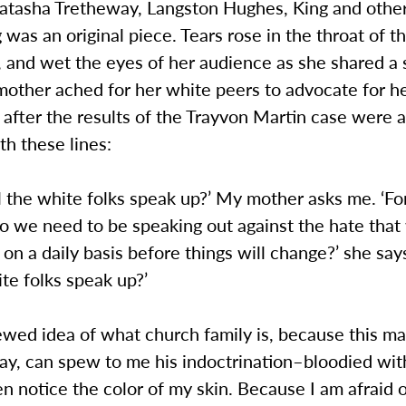
atasha Tretheway, Langston Hughes, King and other
g was an original piece. Tears rose in the throat of t
and wet the eyes of her audience as she shared a s
other ached for her white peers to advocate for he
 after the results of the Trayvon Martin case were
th these lines:
 the white folks speak up?’ My mother asks me. ‘For
do we need to be speaking out against the hate that
on a daily basis before things will change?’ she sa
ite folks speak up?’
ewed idea of what church family is, because this ma
ay, can spew to me his indoctrination–bloodied wit
n notice the color of my skin. Because I am afraid o