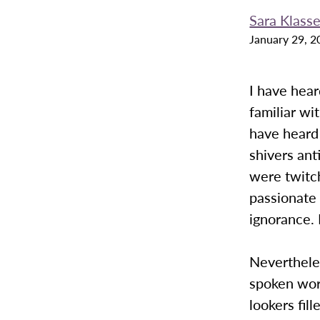
Sara Klass
January 29, 2
I have hear
familiar wi
have heard 
shivers ant
were twitch
passionate 
ignorance. 
Nevertheles
spoken wor
lookers fil