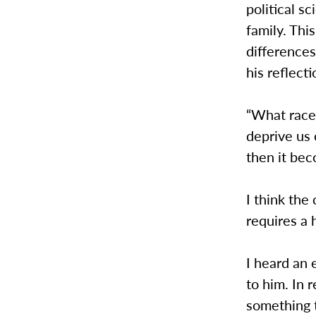
political s
family. Th
difference
his reflect
“What race 
deprive us
then it bec
I think the
requires a 
I heard an 
to him. In 
something t