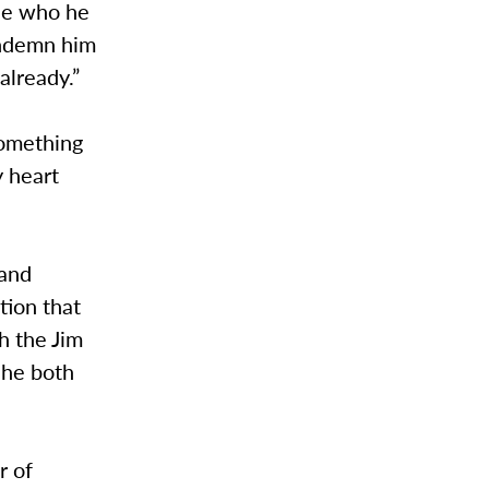
le who he
ondemn him
already.”
something
y heart
 and
tion that
h the Jim
 he both
r of