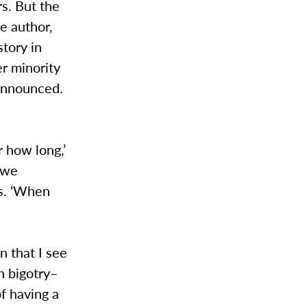
s. But the
he author,
tory in
r minority
 announced.
 how long,’
 we
ys. ‘When
n that I see
h bigotry–
f having a