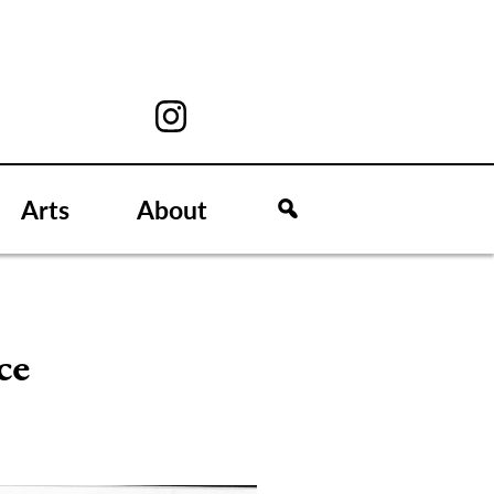
Arts
About
ce