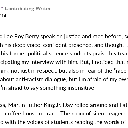
en
Contributing Writer
014
d Lee Roy Berry speak on justice and race before, s
th his deep voice, confident presence, and thoughtfu
his former political science students praise his teach
icipating my interview with him. But, I noticed that
ing not just in respect, but also in fear of the “race 
about anti-racism dialogue, but I’m afraid of my ow
I’m afraid to say something insensitive.
s, Martin Luther King Jr. Day rolled around and I a
d coffee house on race. The room of silent, eager 
led with the voices of students reading the words o