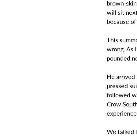
brown-skin
will sit n
because of 
This summo
wrong. As I
pounded no
He arrived 
pressed sui
followed wa
Crow South
experience
We talked l