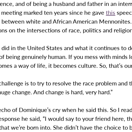
cience, and of being a husband and father in an interr
is meeting marked ten years since he gave
this
speec
s between white and African American Mennonites. 
ions on the intersections of race, politics and religio
did in the United States and what it continues to 
 of being genuinely human. If you mess with minds 
omes a way of life, it becomes culture. So, that’s ou
 challenge is to try to resolve the race problem and 
huge change. And change is hard, very hard.”
echo of Dominique’s cry when he said this. So I rea
response he said, “I would say to your friend here, th
hat we’re born into. She didn’t have the choice to b