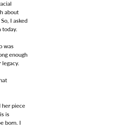
acial
h about
So, I asked
n today.
do was
long enough
r legacy.
that
d her piece
is is
e born. I