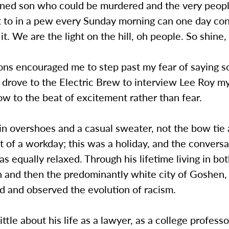
ned son who could be murdered and the very peop
ext to in a pew every Sunday morning can one day c
it. We are the light on the hill, oh people. So shine, 
ns encouraged me to step past my fear of saying 
 drove to the Electric Brew to interview Lee Roy m
w to the beat of excitement rather than fear.
in overshoes and a casual sweater, not the bow tie
t of a workday; this was a holiday, and the conversa
s equally relaxed. Through his lifetime living in bot
 and then the predominantly white city of Goshen,
d and observed the evolution of racism.
ittle about his life as a lawyer, as a college professo