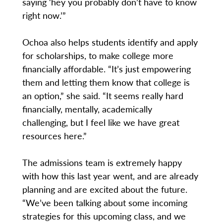
saying ‘hey you probably don’t have to know
right now.’”
Ochoa also helps students identify and apply
for scholarships, to make college more
financially affordable. “It’s just empowering
them and letting them know that college is
an option,” she said. “It seems really hard
financially, mentally, academically
challenging, but I feel like we have great
resources here.”
The admissions team is extremely happy
with how this last year went, and are already
planning and are excited about the future.
“We’ve been talking about some incoming
strategies for this upcoming class, and we