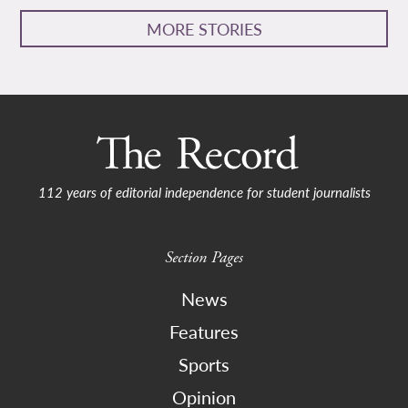
MORE STORIES
112 years of editorial independence for student journalists
Section Pages
News
Features
Sports
Opinion