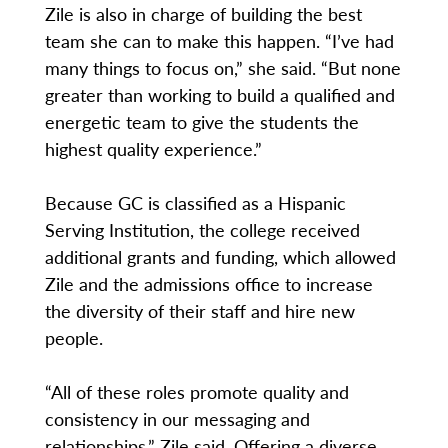
Zile is also in charge of building the best
team she can to make this happen. “I’ve had
many things to focus on,” she said. “But none
greater than working to build a qualified and
energetic team to give the students the
highest quality experience.”
Because GC is classified as a Hispanic
Serving Institution, the college received
additional grants and funding, which allowed
Zile and the admissions office to increase
the diversity of their staff and hire new
people.
“All of these roles promote quality and
consistency in our messaging and
relationships,” Zile said. Offering a diverse