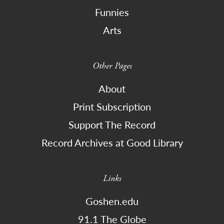
Funnies
Arts
Other Pages
About
Print Subscription
Support The Record
Record Archives at Good Library
Links
Goshen.edu
91.1 The Globe