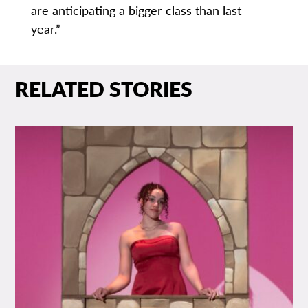
are anticipating a bigger class than last
year.”
RELATED STORIES