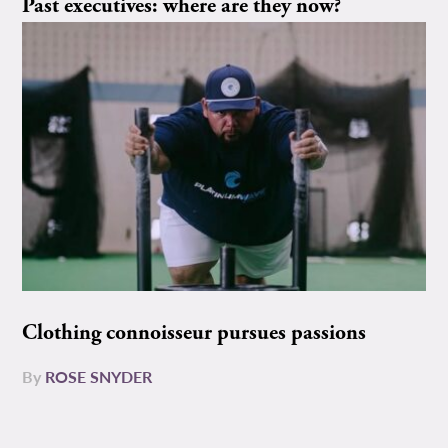
Past executives: where are they now?
Clothing connoisseur pursues passions
By
ROSE SNYDER