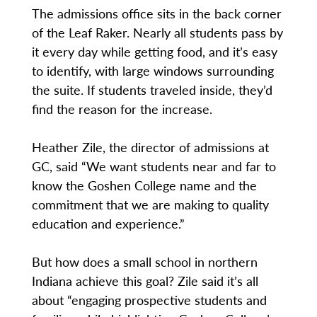
The admissions office sits in the back corner
of the Leaf Raker. Nearly all students pass by
it every day while getting food, and it’s easy
to identify, with large windows surrounding
the suite. If students traveled inside, they’d
find the reason for the increase.
Heather Zile, the director of admissions at
GC, said “We want students near and far to
know the Goshen College name and the
commitment that we are making to quality
education and experience.”
But how does a small school in northern
Indiana achieve this goal? Zile said it’s all
about “engaging prospective students and