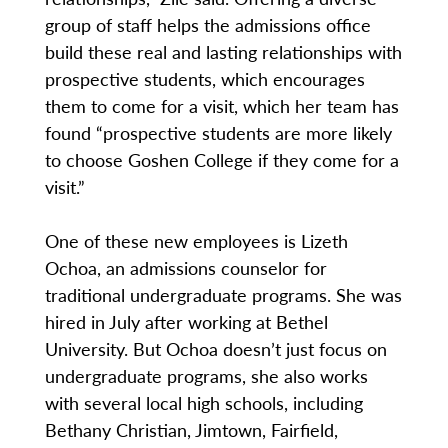
group of staff helps the admissions office
build these real and lasting relationships with
prospective students, which encourages
them to come for a visit, which her team has
found “prospective students are more likely
to choose Goshen College if they come for a
visit.”
One of these new employees is Lizeth
Ochoa, an admissions counselor for
traditional undergraduate programs. She was
hired in July after working at Bethel
University. But Ochoa doesn’t just focus on
undergraduate programs, she also works
with several local high schools, including
Bethany Christian, Jimtown, Fairfield,