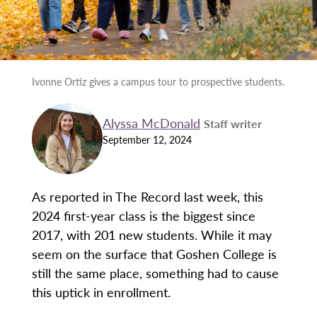
Ivonne Ortiz gives a campus tour to prospective students.
Alyssa McDonald
Staff writer
September 12, 2024
As reported in The Record last week, this
2024 first-year class is the biggest since
2017, with 201 new students. While it may
seem on the surface that Goshen College is
still the same place, something had to cause
this uptick in enrollment.