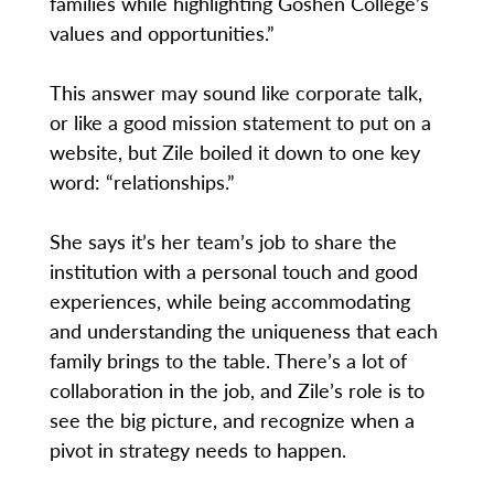
families while highlighting Goshen College’s
values and opportunities.”
This answer may sound like corporate talk,
or like a good mission statement to put on a
website, but Zile boiled it down to one key
word: “relationships.”
She says it’s her team’s job to share the
institution with a personal touch and good
experiences, while being accommodating
and understanding the uniqueness that each
family brings to the table. There’s a lot of
collaboration in the job, and Zile’s role is to
see the big picture, and recognize when a
pivot in strategy needs to happen.