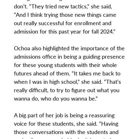
don’t. “They tried new tactics,” she said,
“And I think trying those new things came
out really successful for enrollment and
admission for this past year for fall 2024.”
Ochoa also highlighted the importance of the
admissions office in being a guiding presence
for these young students with their whole
futures ahead of them. “It takes me back to
when I was in high school,” she said. “That’s
really difficult, to try to figure out what you
wanna do, who do you wanna be.”
A big part of her job is being a reassuring
voice for these students, she said. “Having
those conversations with the students and