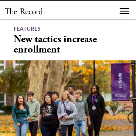
Skip
to
content
FEATURES
New tactics increase
enrollment