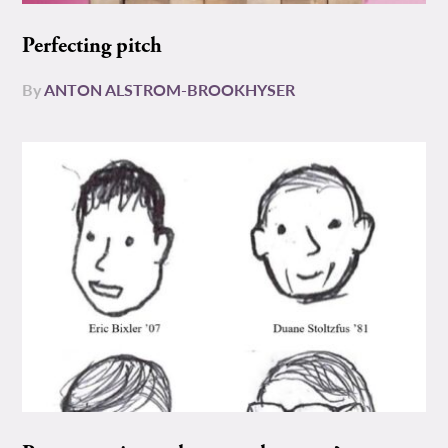
Perfecting pitch
By
ANTON ALSTROM-BROOKHYSER