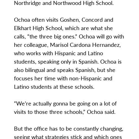
Northridge and Northwood High School.
Ochoa often visits Goshen, Concord and
Elkhart High School, which are what she
calls, “the three big ones.” Ochoa will go with
her colleague, Marisol Cardona Hernandez,
who works with Hispanic and Latino
students, speaking only in Spanish. Ochoa is
also bilingual and speaks Spanish, but she
focuses her time with non-Hispanic and
Latino students at these schools.
“We’re actually gonna be going on a lot of
visits to those three schools,” Ochoa said.
But the office has to be constantly changing,
seeing what strategies stick and which ones