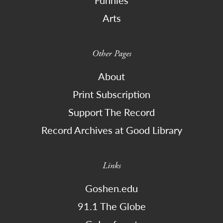
Arts
Other Pages
About
Print Subscription
Support The Record
Record Archives at Good Library
Links
Goshen.edu
91.1 The Globe