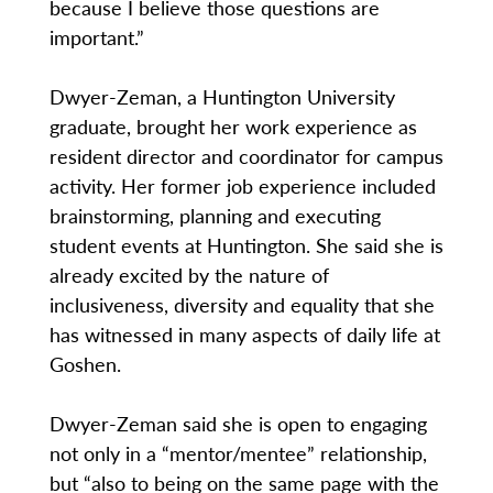
because I believe those questions are
important.”
Dwyer-Zeman, a Huntington University
graduate, brought her work experience as
resident director and coordinator for campus
activity. Her former job experience included
brainstorming, planning and executing
student events at Huntington. She said she is
already excited by the nature of
inclusiveness, diversity and equality that she
has witnessed in many aspects of daily life at
Goshen.
Dwyer-Zeman said she is open to engaging
not only in a “mentor/mentee” relationship,
but “also to being on the same page with the