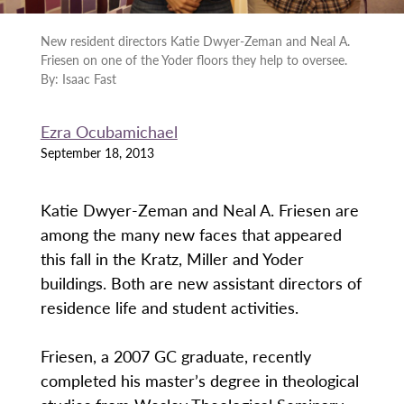
New resident directors Katie Dwyer-Zeman and Neal A.
Friesen on one of the Yoder floors they help to oversee.
By: Isaac Fast
Ezra Ocubamichael
September 18, 2013
Katie Dwyer-Zeman and Neal A. Friesen are
among the many new faces that appeared
this fall in the Kratz, Miller and Yoder
buildings. Both are new assistant directors of
residence life and student activities.
Friesen, a 2007 GC graduate, recently
completed his master’s degree in theological