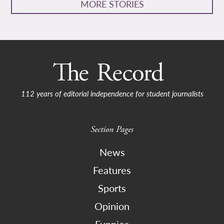
MORE STORIES
112 years of editorial independence for student journalists
Section Pages
News
Features
Sports
Opinion
Funnies