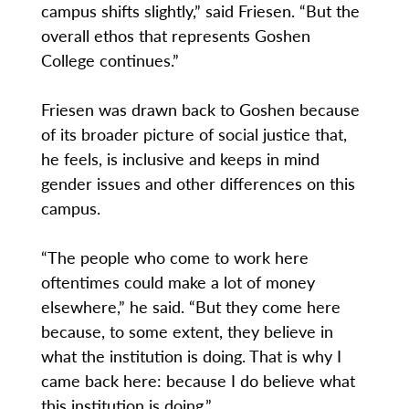
campus shifts slightly,” said Friesen. “But the
overall ethos that represents Goshen
College continues.”
Friesen was drawn back to Goshen because
of its broader picture of social justice that,
he feels, is inclusive and keeps in mind
gender issues and other differences on this
campus.
“The people who come to work here
oftentimes could make a lot of money
elsewhere,” he said. “But they come here
because, to some extent, they believe in
what the institution is doing. That is why I
came back here: because I do believe what
this institution is doing.”