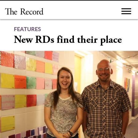
Skip
to
content
FEATURES
New RDs find their place