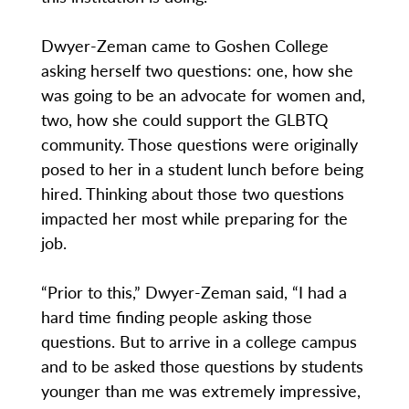
Dwyer-Zeman came to Goshen College
asking herself two questions: one, how she
was going to be an advocate for women and,
two, how she could support the GLBTQ
community. Those questions were originally
posed to her in a student lunch before being
hired. Thinking about those two questions
impacted her most while preparing for the
job.
“Prior to this,” Dwyer-Zeman said, “I had a
hard time finding people asking those
questions. But to arrive in a college campus
and to be asked those questions by students
younger than me was extremely impressive,