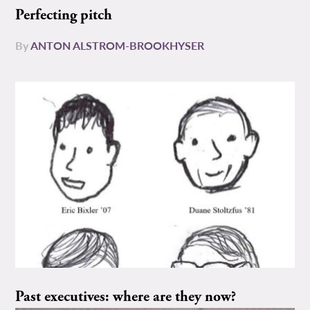
Perfecting pitch
By
ANTON ALSTROM-BROOKHYSER
Past executives: where are they now?