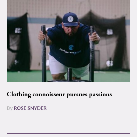
Clothing connoisseur pursues passions
By
ROSE SNYDER