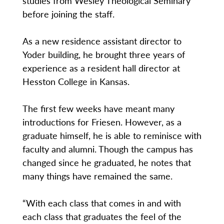
studies from Wesley Theological Seminary
before joining the staff.
As a new residence assistant director to
Yoder building, he brought three years of
experience as a resident hall director at
Hesston College in Kansas.
The first few weeks have meant many
introductions for Friesen. However, as a
graduate himself, he is able to reminisce with
faculty and alumni. Though the campus has
changed since he graduated, he notes that
many things have remained the same.
“With each class that comes in and with
each class that graduates the feel of the