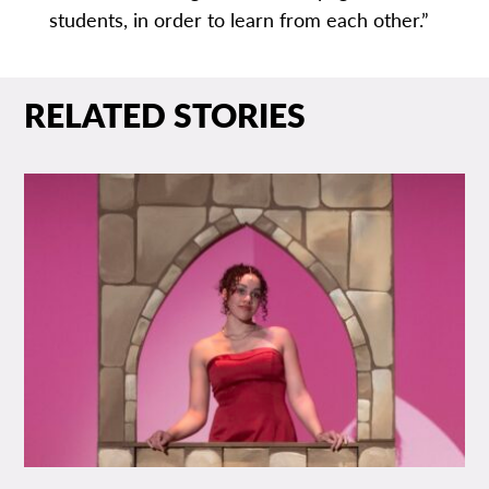
students, in order to learn from each other.”
RELATED STORIES