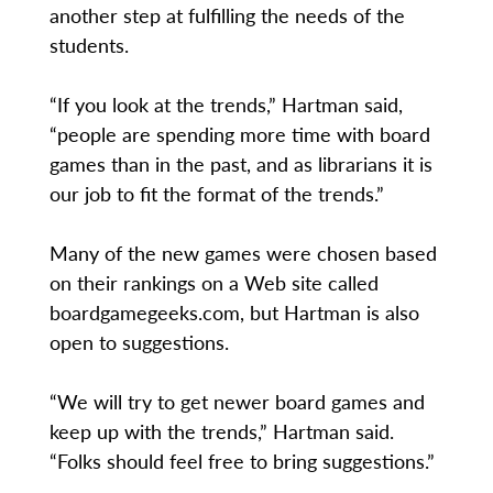
another step at fulfilling the needs of the
students.
“If you look at the trends,” Hartman said,
“people are spending more time with board
games than in the past, and as librarians it is
our job to fit the format of the trends.”
Many of the new games were chosen based
on their rankings on a Web site called
boardgamegeeks.com, but Hartman is also
open to suggestions.
“We will try to get newer board games and
keep up with the trends,” Hartman said.
“Folks should feel free to bring suggestions.”