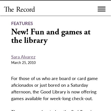
Skip
to
content
FEATURES
New! Fun and games at
the library
Sara Alvarez
March 25, 2010
For those of us who are board or card game
aficionados or just bored on a Saturday
afternoon, the Good Library is now offering
games available for week-long check-out.