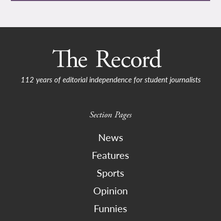
112 years of editorial independence for student journalists
Section Pages
News
Features
Sports
Opinion
Funnies