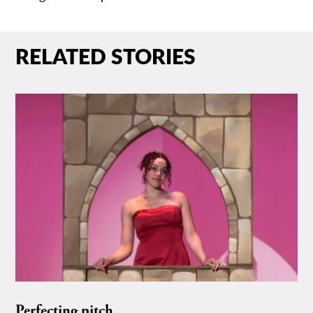
RELATED STORIES
Perfecting pitch