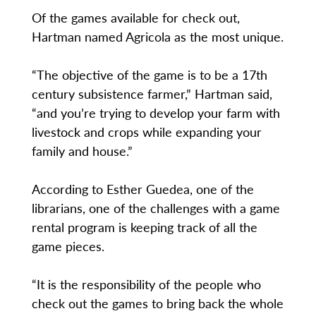
Of the games available for check out,
Hartman named Agricola as the most unique.
“The objective of the game is to be a 17th
century subsistence farmer,” Hartman said,
“and you’re trying to develop your farm with
livestock and crops while expanding your
family and house.”
According to Esther Guedea, one of the
librarians, one of the challenges with a game
rental program is keeping track of all the
game pieces.
“It is the responsibility of the people who
check out the games to bring back the whole