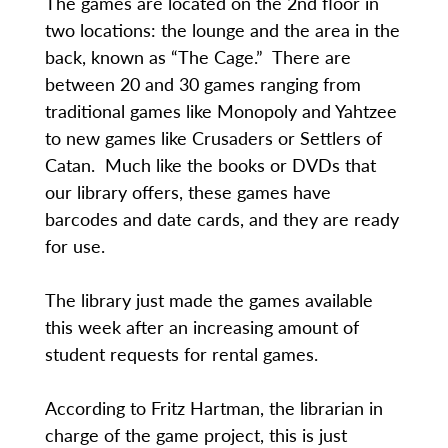
The games are located on the 2nd floor in
two locations: the lounge and the area in the
back, known as “The Cage.” There are
between 20 and 30 games ranging from
traditional games like Monopoly and Yahtzee
to new games like Crusaders or Settlers of
Catan. Much like the books or DVDs that
our library offers, these games have
barcodes and date cards, and they are ready
for use.
The library just made the games available
this week after an increasing amount of
student requests for rental games.
According to Fritz Hartman, the librarian in
charge of the game project, this is just