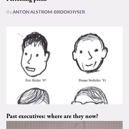
By
ANTON ALSTROM-BROOKHYSER
Past executives: where are they now?