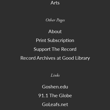
Arts
Other Pages
About
Print Subscription
Support The Record
Record Archives at Good Library
Links
Goshen.edu
91.1 The Globe
GoLeafs.net