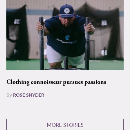
Clothing connoisseur pursues passions
By
ROSE SNYDER
MORE STORIES