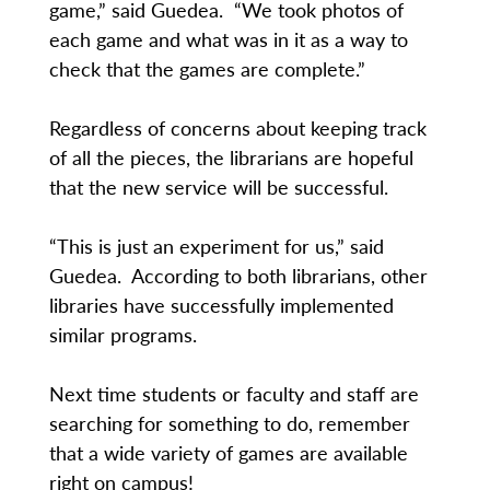
game,” said Guedea. “We took photos of
each game and what was in it as a way to
check that the games are complete.”
Regardless of concerns about keeping track
of all the pieces, the librarians are hopeful
that the new service will be successful.
“This is just an experiment for us,” said
Guedea. According to both librarians, other
libraries have successfully implemented
similar programs.
Next time students or faculty and staff are
searching for something to do, remember
that a wide variety of games are available
right on campus!